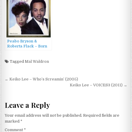
Peabo Bryson &
Roberta Flack – Born
To Love (1983/2013)
Tagged
Mal Waldron
Post
← Keiko Lee – Who’s Screamin’ (2005)
navigation
Keiko Lee – VOICES3 (2011) →
Leave a Reply
Your email address will not be published.
Required fields are
marked
*
Comment
*