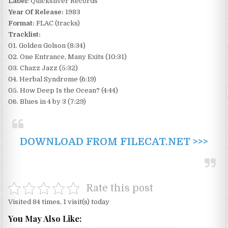
Label:
Quicksilver Records
Year Of Release:
1983
Format:
FLAC (tracks)
Tracklist:
01. Golden Golson (8:34)
02. One Entrance, Many Exits (10:31)
03. Chazz Jazz (5:32)
04. Herbal Syndrome (6:19)
05. How Deep Is the Ocean? (4:44)
06. Blues in 4 by 3 (7:29)
DOWNLOAD FROM FILECAT.NET >>>
Rate this post
Visited 84 times, 1 visit(s) today
You May Also Like: