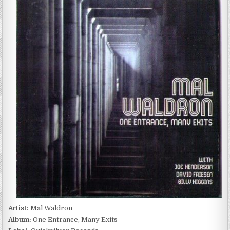
WALDRON
–
ONE
ENTRANCE,
MANY
EXITS
(1983)
Artist:
Mal Waldron
Album:
One Entrance, Many Exits