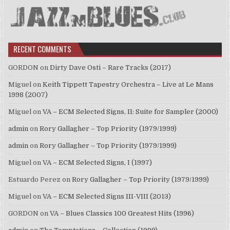
RECENT COMMENTS
GORDON
on
Dirty Dave Osti – Rare Tracks (2017)
Miguel
on
Keith Tippett Tapestry Orchestra – Live at Le Mans
1998 (2007)
Miguel
on
VA – ECM Selected Signs, II: Suite for Sampler (2000)
admin
on
Rory Gallagher – Top Priority (1979/1999)
admin
on
Rory Gallagher – Top Priority (1979/1999)
Miguel
on
VA – ECM Selected Signs, I (1997)
Estuardo Perez
on
Rory Gallagher – Top Priority (1979/1999)
Miguel
on
VA – ECM Selected Signs III-VIII (2013)
GORDON
on
VA – Blues Classics 100 Greatest Hits (1996)