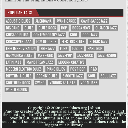
admin
on
The Temptations – Collection (1999)
POPULAR TAGS
ACOUSTIC BLUES
AMERICANA
AVANT-GARDE
AVANT-GARDE JAZZ
BIG BAND
BLUES
BLUES ROCK
BOP
BOSSA NOVA
CHAMBER JAZZ
CHICAGO BLUES
CONTEMPORARY JAZZ
COOL
COOL JAZZ
CROSSOVER JAZZ
ECM RECORDS
ELECTRIC BLUES
ETHNIC JAZZ
FREE IMPROVISATION
FREE JAZZ
FUNK
FUSION
HARD BOP
HARMONICA BLUES
JAZZ-FUNK
JAZZ-POP
JAZZ-ROCK
JAZZ FUSION
LATIN JAZZ
MAINSTREAM JAZZ
MODERN CREATIVE
MODERN ELECTRIC BLUES
PIANO BLUES
POST-BOP
R&B
RHYTHM & BLUES
ROCKIN' BLUES
SMOOTH JAZZ
SOUL
SOUL-JAZZ
SOUTHERN ROCK
SWING
VARIOUS ARTISTS
VOCAL JAZZ
WORLD FUSION
Copyright © 2026 jazznblues.org |
About
Find the greatest BLUES singers of all time, iconic JAZZ songs, and
the most popular FUNK music on jazznblues.org! Download for FREE
over 13.000 music albums in FLAC in one click. Enjoy the best
selection of smooth jazz, jazz fusion, funk, blues, and blues rock in the
biggest music library.