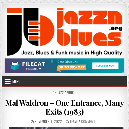
Skip
to
content
MENU
POSTED
JAZZ / FUNK
IN
Mal Waldron – One Entrance, Many
Exits (1983)
PUBLISHED
ON
NOVEMBER 9, 2022
LEAVE A COMMENT
DATE:
MAL