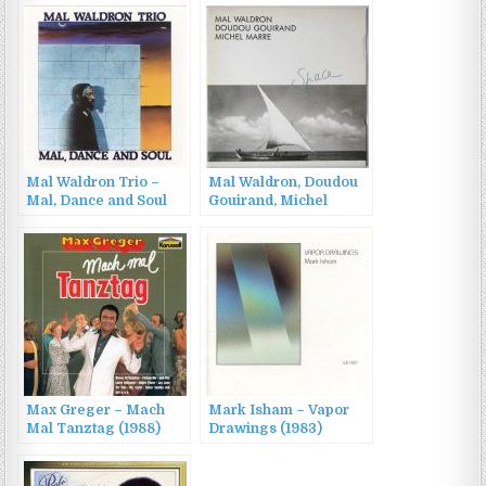
Mal Waldron Trio –
Mal Waldron, Doudou
Mal, Dance and Soul
Gouirand, Michel
(1989)
Marre – Space (1987)
Max Greger – Mach
Mark Isham – Vapor
Mal Tanztag (1988)
Drawings (1983)