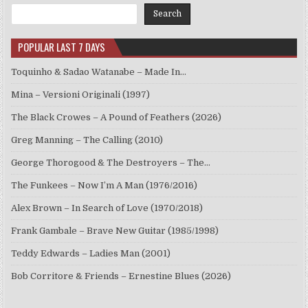
Search
POPULAR LAST 7 DAYS
Toquinho & Sadao Watanabe – Made In…
Mina – Versioni Originali (1997)
The Black Crowes – A Pound of Feathers (2026)
Greg Manning – The Calling (2010)
George Thorogood & The Destroyers – The…
The Funkees – Now I’m A Man (1976/2016)
Alex Brown – In Search of Love (1970/2018)
Frank Gambale – Brave New Guitar (1985/1998)
Teddy Edwards – Ladies Man (2001)
Bob Corritore & Friends – Ernestine Blues (2026)