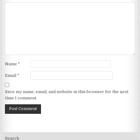
Name
*
Email
*
Save my name, email, and website in this browser for the next
time I comment.
Search