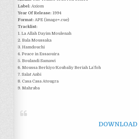
Label:
Axiom
Year Of Release:
1994
Format:
APE (image+.cue)
Tracklist:
1. La Allah Dayim Moulenah
2. Bala Moussaka
3. Hamdouchi
4. Peace in Essaouira
5. Boulandi Samawi
6. Moussa Berkiyo/Koubaliy Beriah La’foh
7. Salat Anbi
8. Casa Casa Atougra
9. Mahraba
DOWNLOAD F