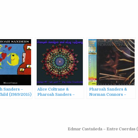
h Sanders –
Alice Coltrane &
Pharoah Sanders &
hild (1989/2015)
Pharoah Sanders –
Norman Connors –
Antibes 68 / New York
Beyond a Dream
71 – The Radio
(1978/2016)
Broadcasts (2022)
Edmar Castañeda – Entre Cuerdas 