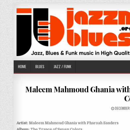
Skip
to
content
HOME
BLUES
JAZZ / FUNK
Maleem Mahmoud Ghania with 
C
PUBLISHE
DECEMBER
DATE:
Artist:
Maleem Mahmoud Ghania with Pharoah Sanders
Album:
The Trance of Seven Colors