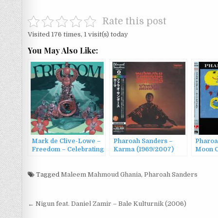
Rate this post
Visited 176 times, 1 visit(s) today
You May Also Like:
Mark de Clive-Lowe –
Pharoah Sanders –
Pharoa
Freedom – Celebrating
Karma (1969/2007)
Moon C
the Music of Pharoah
Sanders (2022)
Tagged
Maleem Mahmoud Ghania
,
Pharoah Sanders
Post
← Nigun feat. Daniel Zamir – Bale Kulturnik (2006)