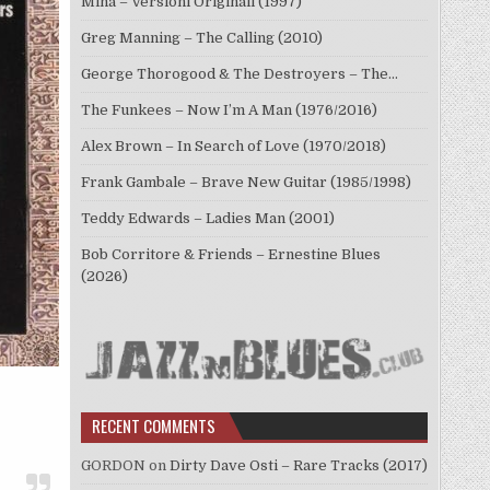
Mina – Versioni Originali (1997)
Greg Manning – The Calling (2010)
George Thorogood & The Destroyers – The…
The Funkees – Now I’m A Man (1976/2016)
Alex Brown – In Search of Love (1970/2018)
Frank Gambale – Brave New Guitar (1985/1998)
Teddy Edwards – Ladies Man (2001)
Bob Corritore & Friends – Ernestine Blues
(2026)
RECENT COMMENTS
GORDON
on
Dirty Dave Osti – Rare Tracks (2017)