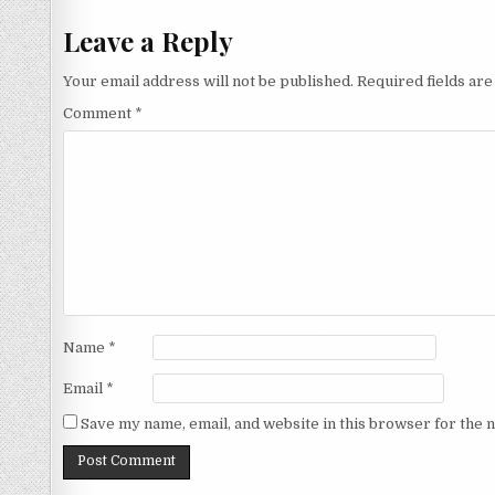
navigation
Leave a Reply
Your email address will not be published.
Required fields ar
Comment
*
Name
*
Email
*
Save my name, email, and website in this browser for the 