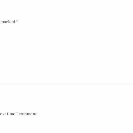
e marked
*
next time I comment.