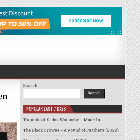
Search
en
Search
POPULAR LAST 7 DAYS
Toquinho & Sadao Watanabe – Made In…
The Black Crowes – A Pound of Feathers (2026)