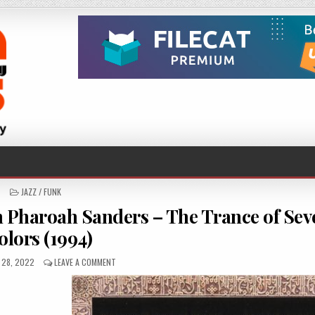
POSTED
JAZZ / FUNK
IN
Pharoah Sanders – The Trance of Sev
olors (1994)
D
ON
 28, 2022
LEAVE A COMMENT
MALEEM
MAHMOUD
GHANIA
WITH