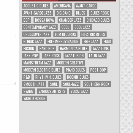
ACOUSTIC BLUES
AMERICANA
AVANT-GARDE
AVANT-GARDE JAZZ
BIG BAND
BLUES
BLUES ROCK
BOP
BOSSA NOVA
CHAMBER JAZZ
CHICAGO BLUES
CONTEMPORARY JAZZ
COOL
COOL JAZZ
CROSSOVER JAZZ
ECM RECORDS
ELECTRIC BLUES
ETHNIC JAZZ
FREE IMPROVISATION
FREE JAZZ
FUNK
FUSION
HARD BOP
HARMONICA BLUES
JAZZ-FUNK
JAZZ-POP
JAZZ-ROCK
JAZZ FUSION
LATIN JAZZ
MAINSTREAM JAZZ
MODERN CREATIVE
MODERN ELECTRIC BLUES
PIANO BLUES
POST-BOP
R&B
RHYTHM & BLUES
ROCKIN' BLUES
SMOOTH JAZZ
SOUL
SOUL-JAZZ
SOUTHERN ROCK
SWING
VARIOUS ARTISTS
VOCAL JAZZ
WORLD FUSION