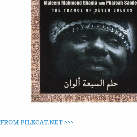
PHAROAH
SANDERS
–
THE
TRANCE
OF
SEVEN
COLORS
(1994)
ROM FILECAT.NET >>>