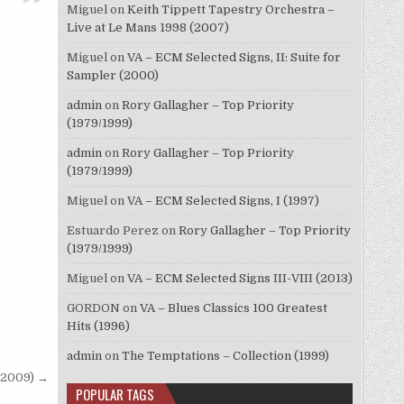
Miguel
on
Keith Tippett Tapestry Orchestra –
Live at Le Mans 1998 (2007)
Miguel
on
VA – ECM Selected Signs, II: Suite for
Sampler (2000)
admin
on
Rory Gallagher – Top Priority
(1979/1999)
admin
on
Rory Gallagher – Top Priority
(1979/1999)
Miguel
on
VA – ECM Selected Signs, I (1997)
Estuardo Perez
on
Rory Gallagher – Top Priority
(1979/1999)
Miguel
on
VA – ECM Selected Signs III-VIII (2013)
GORDON
on
VA – Blues Classics 100 Greatest
Hits (1996)
admin
on
The Temptations – Collection (1999)
(2009) →
POPULAR TAGS