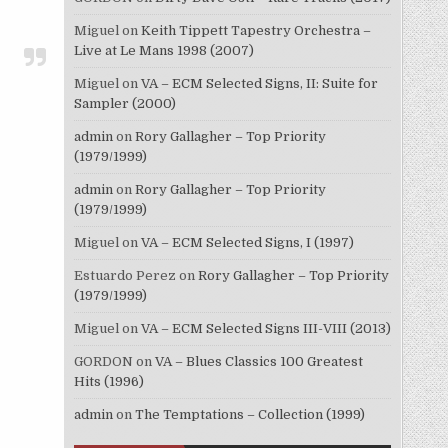
Miguel
on
Keith Tippett Tapestry Orchestra –
Live at Le Mans 1998 (2007)
Miguel
on
VA – ECM Selected Signs, II: Suite for
Sampler (2000)
admin
on
Rory Gallagher – Top Priority
(1979/1999)
admin
on
Rory Gallagher – Top Priority
(1979/1999)
Miguel
on
VA – ECM Selected Signs, I (1997)
Estuardo Perez
on
Rory Gallagher – Top Priority
(1979/1999)
Miguel
on
VA – ECM Selected Signs III-VIII (2013)
GORDON
on
VA – Blues Classics 100 Greatest
Hits (1996)
admin
on
The Temptations – Collection (1999)