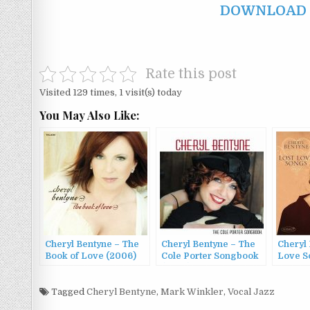
DOWNLOAD F
Rate this post
Visited 129 times, 1 visit(s) today
You May Also Like:
Cheryl Bentyne – The
Cheryl Bentyne – The
Cheryl 
Book of Love (2006)
Cole Porter Songbook
Love S
(2009)
Tagged
Cheryl Bentyne
,
Mark Winkler
,
Vocal Jazz