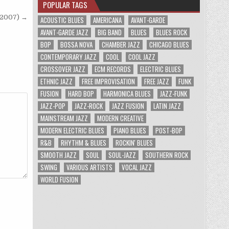
POPULAR TAGS
 (2007) →
ACOUSTIC BLUES
AMERICANA
AVANT-GARDE
AVANT-GARDE JAZZ
BIG BAND
BLUES
BLUES ROCK
BOP
BOSSA NOVA
CHAMBER JAZZ
CHICAGO BLUES
CONTEMPORARY JAZZ
COOL
COOL JAZZ
CROSSOVER JAZZ
ECM RECORDS
ELECTRIC BLUES
ETHNIC JAZZ
FREE IMPROVISATION
FREE JAZZ
FUNK
FUSION
HARD BOP
HARMONICA BLUES
JAZZ-FUNK
JAZZ-POP
JAZZ-ROCK
JAZZ FUSION
LATIN JAZZ
MAINSTREAM JAZZ
MODERN CREATIVE
MODERN ELECTRIC BLUES
PIANO BLUES
POST-BOP
R&B
RHYTHM & BLUES
ROCKIN' BLUES
SMOOTH JAZZ
SOUL
SOUL-JAZZ
SOUTHERN ROCK
SWING
VARIOUS ARTISTS
VOCAL JAZZ
WORLD FUSION