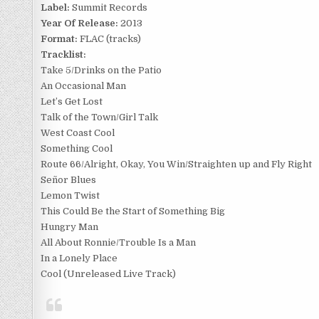
Label:
Summit Records
Year Of Release:
2013
Format:
FLAC (tracks)
Tracklist:
Take 5/Drinks on the Patio
An Occasional Man
Let’s Get Lost
Talk of the Town/Girl Talk
West Coast Cool
Something Cool
Route 66/Alright, Okay, You Win/Straighten up and Fly Right
Señor Blues
Lemon Twist
This Could Be the Start of Something Big
Hungry Man
All About Ronnie/Trouble Is a Man
In a Lonely Place
Cool (Unreleased Live Track)