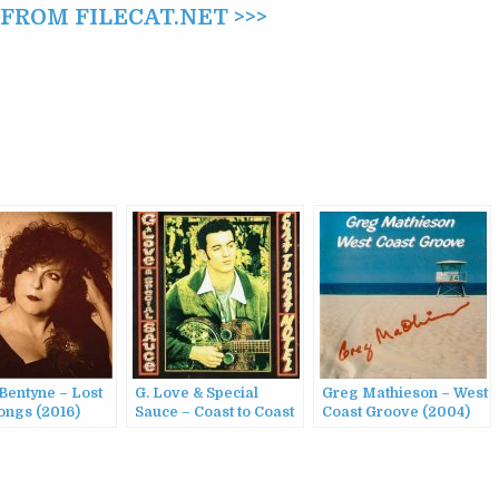
ROM FILECAT.NET >>>
Bentyne – Lost
G. Love & Special
Greg Mathieson – West
ongs (2016)
Sauce – Coast to Coast
Coast Groove (2004)
Motel (1995)