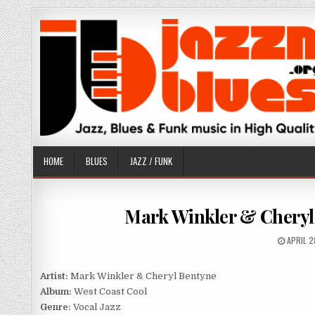
Skip
to
content
HOME
BLUES
JAZZ / FUNK
Mark Winkler & Cheryl 
PUBLIS
APRIL 2
DATE:
Artist:
Mark Winkler & Cheryl Bentyne
Album:
West Coast Cool
Genre:
Vocal Jazz