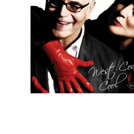
WEST
COAST
COOL
(2013)