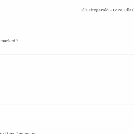
Ella Fitzgerald – Love, Ella
e marked
*
next time I comment.