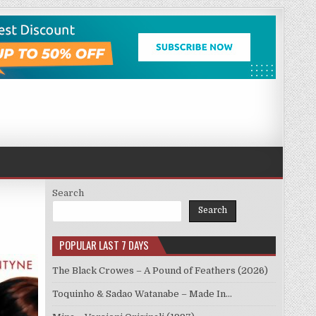
Search
Search
POPULAR LAST 7 DAYS
The Black Crowes – A Pound of Feathers (2026)
Toquinho & Sadao Watanabe – Made In…