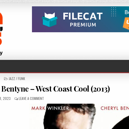
POSTED
JAZZ / FUNK
IN
Bentyne – West Coast Cool (2013)
HED
ON
8, 2023
LEAVE A COMMENT
MARK
WINKLER
&
CHERYL
BENTYNE
–