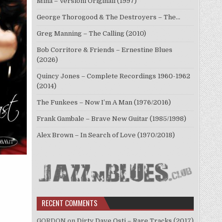
Mina – Versioni Originali (1997)
George Thorogood & The Destroyers – The…
Greg Manning – The Calling (2010)
Bob Corritore & Friends – Ernestine Blues
(2026)
Quincy Jones – Complete Recordings 1960-1962
(2014)
The Funkees – Now I’m A Man (1976/2016)
Frank Gambale – Brave New Guitar (1985/1998)
Alex Brown – In Search of Love (1970/2018)
RECENT COMMENTS
GORDON
on
Dirty Dave Osti – Rare Tracks (2017)