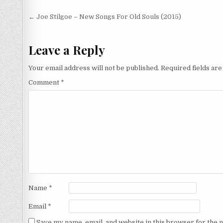
Post
← Joe Stilgoe – New Songs For Old Souls (2015)
navigation
Leave a Reply
Your email address will not be published.
Required fields ar
Comment
*
Name
*
Email
*
Save my name, email, and website in this browser for the 