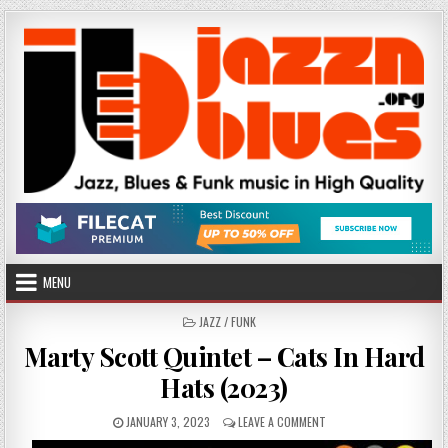
Skip
to
content
MENU
POSTED
JAZZ / FUNK
IN
Marty Scott Quintet – Cats In Hard
Hats (2023)
PUBLISHED
ON
JANUARY 3, 2023
LEAVE A COMMENT
DATE:
MARTY