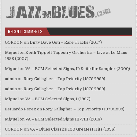
RECENT COMMENTS
GORDON
on
Dirty Dave Osti – Rare Tracks (2017)
Miguel
on
Keith Tippett Tapestry Orchestra – Live at Le Mans
1998 (2007)
Miguel
on
VA – ECM Selected Signs, II: Suite for Sampler (2000)
admin
on
Rory Gallagher – Top Priority (1979/1999)
admin
on
Rory Gallagher – Top Priority (1979/1999)
Miguel
on
VA – ECM Selected Signs, I (1997)
Estuardo Perez
on
Rory Gallagher – Top Priority (1979/1999)
Miguel
on
VA – ECM Selected Signs III-VIII (2013)
GORDON
on
VA – Blues Classics 100 Greatest Hits (1996)