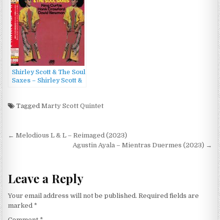
Shirley Scott & The Soul
Saxes – Shirley Scott &
The Soul Saxes
(1969/2013)
Tagged
Marty Scott Quintet
Post
← Melodious L & L – Reimaged (2023)
navigation
Agustin Ayala – Mientras Duermes (2023) →
Leave a Reply
Your email address will not be published.
Required fields are
marked
*
Comment
*