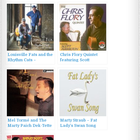
Louisville Fats and the
Chris Flory Quintet
Rhythm Cats –
featuring Scott
Louisville Fats and the
Hamilton – The Chris
Rhythm Cats (2016)
Flory Quintet (2011)
Mel Tormé and The
Marty Straub – Fat
Marty Paich Dek-Tette
Lady’s Swan Song
– Mel Tormé Sings
(2022)
Fred Astaire (1987)