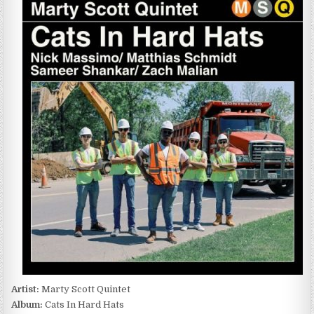
SCOTT
QUINTET
–
CATS
IN
HARD
HATS
(2023)
Artist:
Marty Scott Quintet
Album:
Cats In Hard Hats