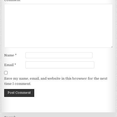
Name
*
Email
*
Save my name, email, and website in this browser for the next
time I comment.