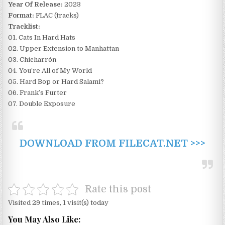
Year Of Release:
2023
Format:
FLAC (tracks)
Tracklist:
01. Cats In Hard Hats
02. Upper Extension to Manhattan
03. Chicharrón
04. You’re All of My World
05. Hard Bop or Hard Salami?
06. Frank’s Furter
07. Double Exposure
DOWNLOAD FROM FILECAT.NET >>>
Rate this post
Visited 29 times, 1 visit(s) today
You May Also Like: