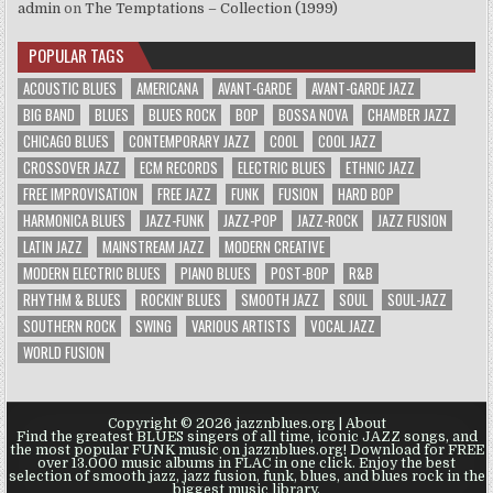
admin
on
The Temptations – Collection (1999)
POPULAR TAGS
ACOUSTIC BLUES
AMERICANA
AVANT-GARDE
AVANT-GARDE JAZZ
BIG BAND
BLUES
BLUES ROCK
BOP
BOSSA NOVA
CHAMBER JAZZ
CHICAGO BLUES
CONTEMPORARY JAZZ
COOL
COOL JAZZ
CROSSOVER JAZZ
ECM RECORDS
ELECTRIC BLUES
ETHNIC JAZZ
FREE IMPROVISATION
FREE JAZZ
FUNK
FUSION
HARD BOP
HARMONICA BLUES
JAZZ-FUNK
JAZZ-POP
JAZZ-ROCK
JAZZ FUSION
LATIN JAZZ
MAINSTREAM JAZZ
MODERN CREATIVE
MODERN ELECTRIC BLUES
PIANO BLUES
POST-BOP
R&B
RHYTHM & BLUES
ROCKIN' BLUES
SMOOTH JAZZ
SOUL
SOUL-JAZZ
SOUTHERN ROCK
SWING
VARIOUS ARTISTS
VOCAL JAZZ
WORLD FUSION
Copyright © 2026 jazznblues.org |
About
Find the greatest BLUES singers of all time, iconic JAZZ songs, and
the most popular FUNK music on jazznblues.org! Download for FREE
over 13.000 music albums in FLAC in one click. Enjoy the best
selection of smooth jazz, jazz fusion, funk, blues, and blues rock in the
biggest music library.