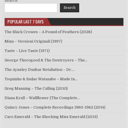
Search
Search
POPULAR LAST 7 DAYS
The Black Crowes – A Pound of Feathers (2026)
Mina – Versioni Originali (1997)
Taste – Live Taste (1971)
George Thorogood & The Destroyers – The…
The Aynsley Dunbar Retaliation – Dr.…
Toquinho & Sadao Watanabe – Made In…
Greg Manning – The Calling (2010)
Diana Krall – Wallflower (The Complete…
Quincy Jones – Complete Recordings 1960-1962 (2014)
Caro Emerald – The Shocking Miss Emerald (2013)