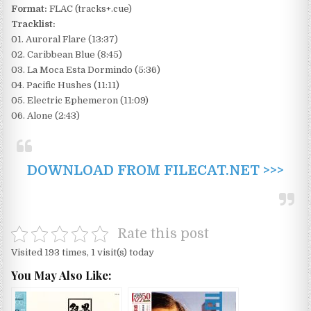
Format:
FLAC (tracks+.cue)
Tracklist:
01. Auroral Flare (13:37)
02. Caribbean Blue (8:45)
03. La Moca Esta Dormindo (5:36)
04. Pacific Hushes (11:11)
05. Electric Ephemeron (11:09)
06. Alone (2:43)
DOWNLOAD FROM FILECAT.NET >>>
Rate this post
Visited 193 times, 1 visit(s) today
You May Also Like: