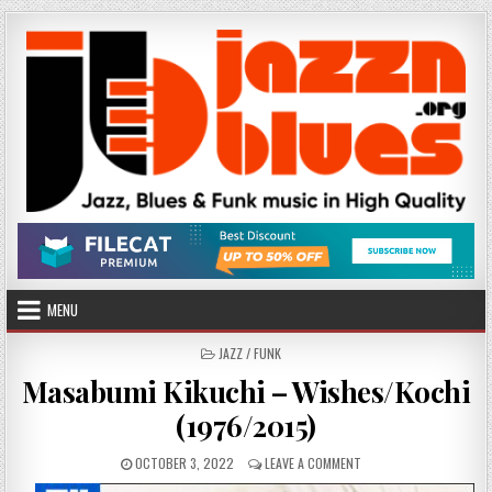
Skip
to
content
MENU
POSTED
JAZZ / FUNK
IN
Masabumi Kikuchi – Wishes/Kochi
(1976/2015)
PUBLISHED
ON
OCTOBER 3, 2022
LEAVE A COMMENT
DATE:
MASABUMI