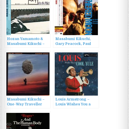
Hozan Yamamoto &
Masabumi Kikuchi,
Masabumi Kikuchi –
Gary Peacock, Paul
Ginkai (1970/2015)
Motian – Tethered
Moon (1991/2015)
Masabumi Kikuchi –
Louis Armstrong –
One-Way Traveller
Louis Wishes You a
(1982/1998)
Cool Yule (2022)