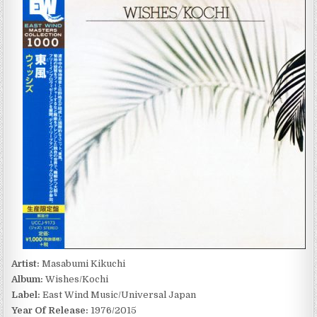
KIKUCHI
–
WISHES/KOCHI
(1976/2015)
Artist:
Masabumi Kikuchi
Album:
Wishes/Kochi
Label:
East Wind Music/Universal Japan
Year Of Release:
1976/2015