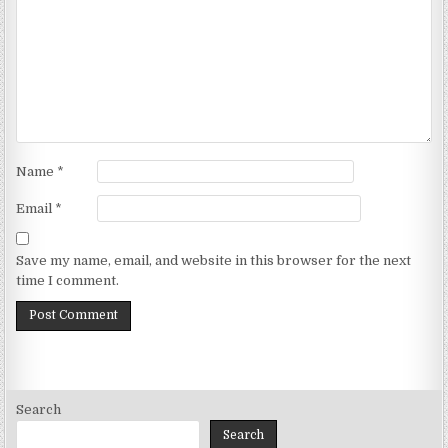
Name
*
Email
*
Save my name, email, and website in this browser for the next
time I comment.
Search
Search