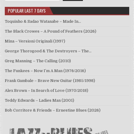
POPULAR LAST 7 DAYS
Toquinho & Sadao Watanabe – Made In…
The Black Crowes – A Pound of Feathers (2026)
Mina – Versioni Originali (1997)
George Thorogood & The Destroyers – The…
Greg Manning – The Calling (2010)
The Funkees – Now I’m A Man (1976/2016)
Frank Gambale – Brave New Guitar (1985/1998)
Alex Brown – In Search of Love (1970/2018)
Teddy Edwards – Ladies Man (2001)
Bob Corritore & Friends – Ernestine Blues (2026)