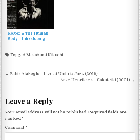
Roger & The Human
Body – Introducing
Roger (1976/2015)
Tagged
Masabumi Kikuchi
Post
← Fahir Atakoglu – Live at Umbria Jazz (2016)
navigation
Arve Henriksen – Sakuteiki (2001) →
Leave a Reply
Your email address will not be published.
Required fields are
marked
*
Comment
*