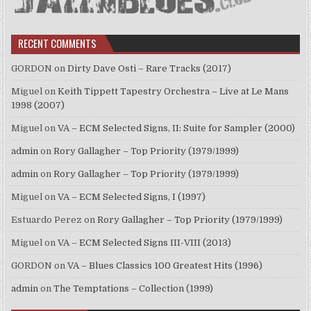
RECENT COMMENTS
GORDON
on
Dirty Dave Osti – Rare Tracks (2017)
Miguel
on
Keith Tippett Tapestry Orchestra – Live at Le Mans
1998 (2007)
Miguel
on
VA – ECM Selected Signs, II: Suite for Sampler (2000)
admin
on
Rory Gallagher – Top Priority (1979/1999)
admin
on
Rory Gallagher – Top Priority (1979/1999)
Miguel
on
VA – ECM Selected Signs, I (1997)
Estuardo Perez
on
Rory Gallagher – Top Priority (1979/1999)
Miguel
on
VA – ECM Selected Signs III-VIII (2013)
GORDON
on
VA – Blues Classics 100 Greatest Hits (1996)
admin
on
The Temptations – Collection (1999)