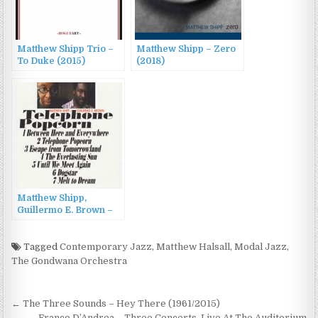
Matthew Shipp Trio –
Matthew Shipp – Zero
To Duke (2015)
(2018)
Matthew Shipp,
Guillermo E. Brown –
Telephone Popcorn
(2013)
Tagged
Contemporary Jazz
,
Matthew Halsall
,
Modal Jazz
,
The Gondwana Orchestra
Post
← The Three Sounds – Hey There (1961/2015)
Franco D’Andrea – Three Concerts. Live At The Auditorium