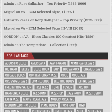
admin
on
Rory Gallagher – Top Priority (1979/1999)
Miguel
on
VA – ECM Selected Signs, I (1997)
Estuardo Perez
on
Rory Gallagher – Top Priority (1979/1999)
Miguel
on
VA – ECM Selected Signs III-VIII (2013)
GORDON
on
VA – Blues Classics 100 Greatest Hits (1996)
admin
on
The Temptations – Collection (1999)
POPULAR TAGS
ACOUSTIC BLUES
AMERICANA
AVANT-GARDE
AVANT-GARDE JAZZ
BIG BAND
BLUES
BLUES ROCK
BOP
BOSSA NOVA
CHAMBER JAZZ
CHICAGO BLUES
CONTEMPORARY JAZZ
COOL
COOL JAZZ
CROSSOVER JAZZ
ECM RECORDS
ELECTRIC BLUES
ETHNIC JAZZ
FREE IMPROVISATION
FREE JAZZ
FUNK
FUSION
HARD BOP
HARMONICA BLUES
JAZZ-FUNK
JAZZ-POP
JAZZ-ROCK
JAZZ FUSION
LATIN JAZZ
MAINSTREAM JAZZ
MODERN CREATIVE
MODERN ELECTRIC BLUES
PIANO BLUES
POST-BOP
R&B
RHYTHM & BLUES
ROCKIN' BLUES
SMOOTH JAZZ
SOUL
SOUL-JAZZ