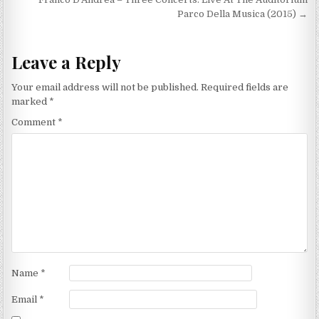
navigation
Parco Della Musica (2015) →
Leave a Reply
Your email address will not be published.
Required fields are
marked
*
Comment
*
Name
*
Email
*