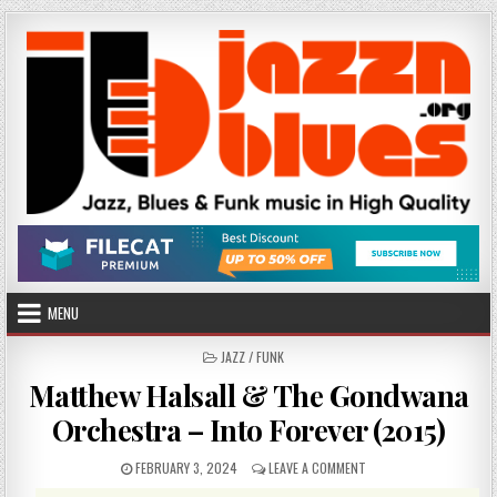
Skip
to
content
MENU
POSTED
JAZZ / FUNK
IN
Matthew Halsall & The Gondwana
Orchestra – Into Forever (2015)
PUBLISHED
ON
FEBRUARY 3, 2024
LEAVE A COMMENT
DATE:
MATTHEW