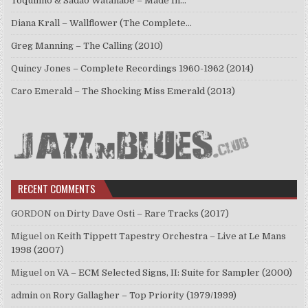
Toquinho & Sadao Watanabe – Made In…
Diana Krall – Wallflower (The Complete…
Greg Manning – The Calling (2010)
Quincy Jones – Complete Recordings 1960-1962 (2014)
Caro Emerald – The Shocking Miss Emerald (2013)
RECENT COMMENTS
GORDON
on
Dirty Dave Osti – Rare Tracks (2017)
Miguel
on
Keith Tippett Tapestry Orchestra – Live at Le Mans
1998 (2007)
Miguel
on
VA – ECM Selected Signs, II: Suite for Sampler (2000)
admin
on
Rory Gallagher – Top Priority (1979/1999)