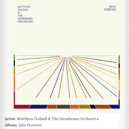
HALSALL
&
THE
GONDWANA
ORCHESTRA
–
INTO
FOREVER
(2015)
Artist:
Matthew Halsall & The Gondwana Orchestra
Album:
Into Forever