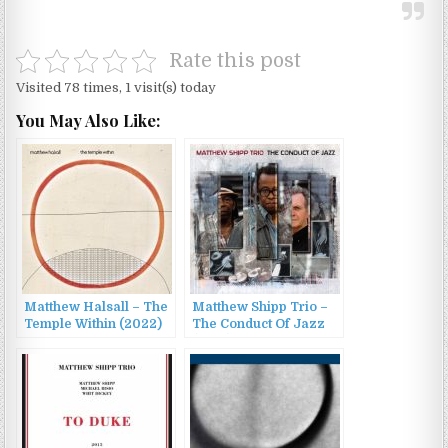
Rate this post
Visited 78 times, 1 visit(s) today
You May Also Like:
Matthew Halsall – The
Matthew Shipp Trio –
Temple Within (2022)
The Conduct Of Jazz
(2015)