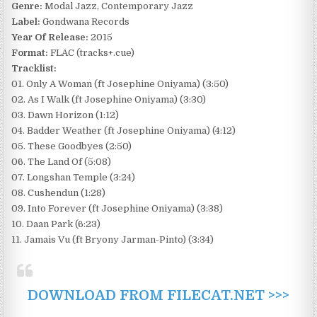
Genre:
Modal Jazz, Contemporary Jazz
Label:
Gondwana Records
Year Of Release:
2015
Format:
FLAC (tracks+.cue)
Tracklist:
01. Only A Woman (ft Josephine Oniyama) (3:50)
02. As I Walk (ft Josephine Oniyama) (3:30)
03. Dawn Horizon (1:12)
04. Badder Weather (ft Josephine Oniyama) (4:12)
05. These Goodbyes (2:50)
06. The Land Of (5:08)
07. Longshan Temple (3:24)
08. Cushendun (1:28)
09. Into Forever (ft Josephine Oniyama) (3:38)
10. Daan Park (6:23)
11. Jamais Vu (ft Bryony Jarman-Pinto) (3:34)
DOWNLOAD FROM FILECAT.NET >>>