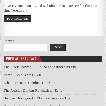
Save my name, email, and website in this browser for the next
time I comment.
Search
Search
POPULAR LAST 7 DAYS
The Black Crowes – A Pound of Feathers (2026)
Taste – Live Taste (1971)
Mina – Versioni Originali (1997)
The Aynsley Dunbar Retaliation – Dr.…
George Thorogood & The Destroyers – The…