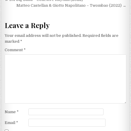
Post
navigation
Matteo Castellan & Giotto Napolitano – Twombao (2022) →
Leave a Reply
Your email address will not be published.
Required fields are
marked
*
Comment
*
Name
*
Email
*