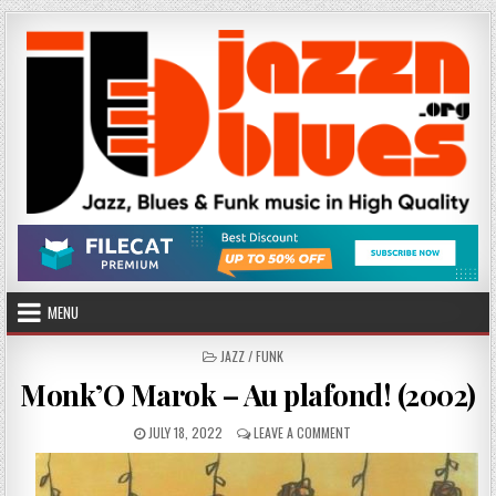
Skip
to
content
MENU
POSTED
JAZZ / FUNK
IN
Monk’O Marok – Au plafond! (2002)
PUBLISHED
ON
JULY 18, 2022
LEAVE A COMMENT
DATE:
MONK’O
MAROK
–