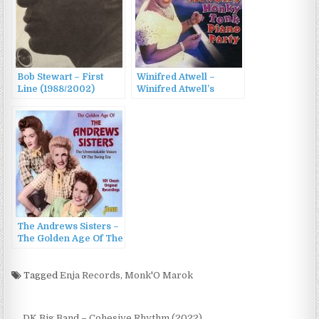
Bob Stewart – First
Winifred Atwell –
Line (1988/2002)
Winifred Atwell’s
Honky Tonk Piano
Party (2002)
The Andrews Sisters –
The Golden Age Of The
Andrews Sisters
(2002)
Tagged
Enja Records
,
Monk'O Marok
← DK Big Band – Cohesive Rhythm (2022)