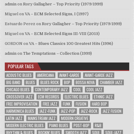
admin
on
Rory Gallagher – Top Priority (1979/1999)
Miguel
on
VA – ECM Selected Signs, I (1997)
Estuardo Perez
on
Rory Gallagher – Top Priority (1979/1999)
Miguel
on
VA – ECM Selected Signs III-VIII (2013)
GORDON
on
VA – Blues Classics 100 Greatest Hits (1996)
admin
on
The Temptations – Collection (1999)
POPULAR TAGS
ACOUSTIC BLUES
AMERICANA
AVANT-GARDE
AVANT-GARDE JAZZ
BIG BAND
BLUES
BLUES ROCK
BOP
BOSSA NOVA
CHAMBER JAZZ
CHICAGO BLUES
CONTEMPORARY JAZZ
COOL
COOL JAZZ
CROSSOVER JAZZ
ECM RECORDS
ELECTRIC BLUES
ETHNIC JAZZ
FREE IMPROVISATION
FREE JAZZ
FUNK
FUSION
HARD BOP
HARMONICA BLUES
JAZZ-FUNK
JAZZ-POP
JAZZ-ROCK
JAZZ FUSION
LATIN JAZZ
MAINSTREAM JAZZ
MODERN CREATIVE
MODERN ELECTRIC BLUES
PIANO BLUES
POST-BOP
R&B
RHYTHM & BLUES
ROCKIN' BLUES
SMOOTH JAZZ
SOUL
SOUL-JAZZ