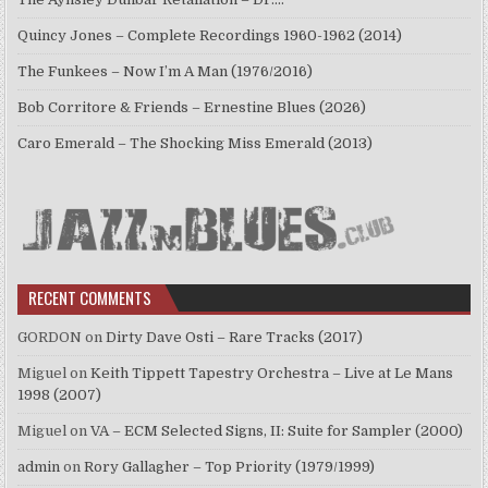
Quincy Jones – Complete Recordings 1960-1962 (2014)
The Funkees – Now I’m A Man (1976/2016)
Bob Corritore & Friends – Ernestine Blues (2026)
Caro Emerald – The Shocking Miss Emerald (2013)
RECENT COMMENTS
GORDON
on
Dirty Dave Osti – Rare Tracks (2017)
Miguel
on
Keith Tippett Tapestry Orchestra – Live at Le Mans
1998 (2007)
Miguel
on
VA – ECM Selected Signs, II: Suite for Sampler (2000)
admin
on
Rory Gallagher – Top Priority (1979/1999)