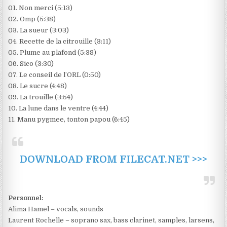
01. Non merci (5:13)
02. Omp (5:38)
03. La sueur (3:03)
04. Recette de la citrouille (3:11)
05. Plume au plafond (5:38)
06. Sico (3:30)
07. Le conseil de l’ORL (0:50)
08. Le sucre (4:48)
09. La trouille (3:54)
10. La lune dans le ventre (4:44)
11. Manu pygmee, tonton papou (6:45)
DOWNLOAD FROM FILECAT.NET >>>
Personnel:
Alima Hamel – vocals, sounds
Laurent Rochelle – soprano sax, bass clarinet, samples, larsens,