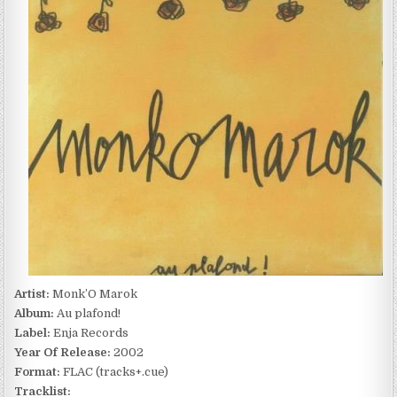
AU
PLAFOND!
(2002)
Artist:
Monk’O Marok
Album:
Au plafond!
Label:
Enja Records
Year Of Release:
2002
Format:
FLAC (tracks+.cue)
Tracklist: