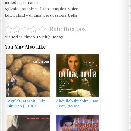
melodica, sonarel
Sylvain Fournier – bass, samples, voice
Loic Schild – drums, percussions, bells
Rate this post
Visited 40 times, 1 visit(s) today
You May Also Like:
Monk’O Marok – Din
Abdullah Ibrahim – No
Din Dan (2000)
Fear, No Die
(1990/2002)