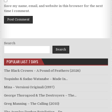
Save my name, email, and website in this browser for the next
time I comment.
Search
Search
POPULAR LAST 7 DAYS
The Black Crowes – A Pound of Feathers (2026)
Toquinho & Sadao Watanabe – Made In…
Mina – Versioni Originali (1997)
George Thorogood & The Destroyers – The…
Greg Manning – The Calling (2010)
The Aynsley Dunbar Retaliation – Dr.…