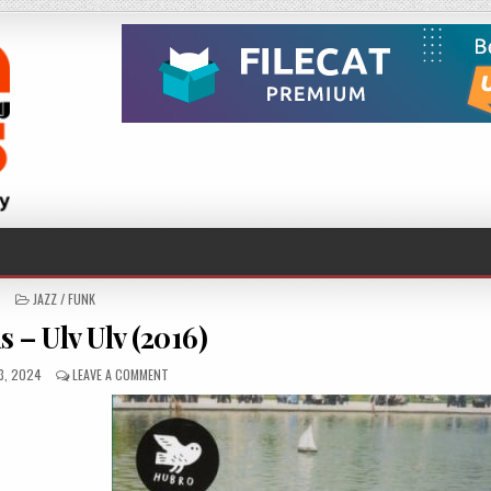
POSTED
JAZZ / FUNK
IN
 – Ulv Ulv (2016)
HED
ON
3, 2024
LEAVE A COMMENT
MOSKUS
–
ULV
ULV
(2016)