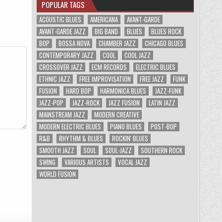
POPULAR TAGS
ACOUSTIC BLUES
AMERICANA
AVANT-GARDE
AVANT-GARDE JAZZ
BIG BAND
BLUES
BLUES ROCK
BOP
BOSSA NOVA
CHAMBER JAZZ
CHICAGO BLUES
CONTEMPORARY JAZZ
COOL
COOL JAZZ
CROSSOVER JAZZ
ECM RECORDS
ELECTRIC BLUES
ETHNIC JAZZ
FREE IMPROVISATION
FREE JAZZ
FUNK
FUSION
HARD BOP
HARMONICA BLUES
JAZZ-FUNK
JAZZ-POP
JAZZ-ROCK
JAZZ FUSION
LATIN JAZZ
MAINSTREAM JAZZ
MODERN CREATIVE
MODERN ELECTRIC BLUES
PIANO BLUES
POST-BOP
R&B
RHYTHM & BLUES
ROCKIN' BLUES
SMOOTH JAZZ
SOUL
SOUL-JAZZ
SOUTHERN ROCK
SWING
VARIOUS ARTISTS
VOCAL JAZZ
WORLD FUSION