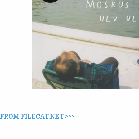
ROM FILECAT.NET >>>