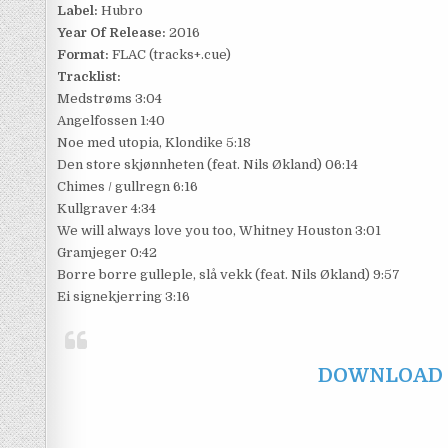
Label:
Hubro
Year Of Release:
2016
Format:
FLAC (tracks+.cue)
Tracklist:
Medstrøms 3:04
Angelfossen 1:40
Noe med utopia, Klondike 5:18
Den store skjønnheten (feat. Nils Økland) 06:14
Chimes / gullregn 6:16
Kullgraver 4:34
We will always love you too, Whitney Houston 3:01
Gramjeger 0:42
Borre borre gulleple, slå vekk (feat. Nils Økland) 9:57
Ei signekjerring 3:16
DOWNLOAD F