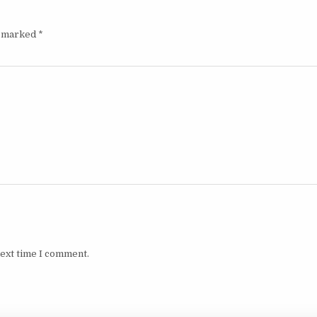
e marked
*
next time I comment.