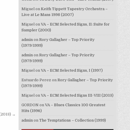
Miguel
on
Keith Tippett Tapestry Orchestra –
Live at Le Mans 1998 (2007)
Miguel
on
VA – ECM Selected Signs, II: Suite for
Sampler (2000)
admin
on
Rory Gallagher – Top Priority
(1979/1999)
admin
on
Rory Gallagher – Top Priority
(1979/1999)
Miguel
on
VA – ECM Selected Signs, I (1997)
Estuardo Perez
on
Rory Gallagher – Top Priority
(1979/1999)
Miguel
on
VA – ECM Selected Signs III-VIII (2013)
GORDON
on
VA – Blues Classics 100 Greatest
Hits (1996)
(2013) →
admin
on
The Temptations – Collection (1999)