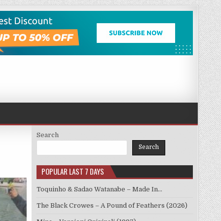
Search
Search
POPULAR LAST 7 DAYS
Toquinho & Sadao Watanabe – Made In…
The Black Crowes – A Pound of Feathers (2026)