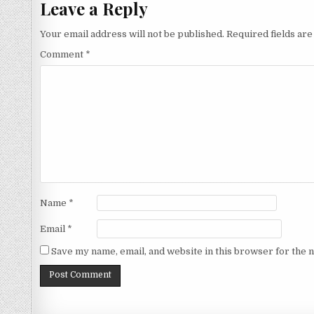
Leave a Reply
Your email address will not be published.
Required fields ar
Comment
*
Name
*
Email
*
Save my name, email, and website in this browser for the 