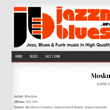
Skip
to
content
HOME
BLUES
JAZZ / FUNK
Moskus
PUBLIS
APRIL 2
DATE:
Artist:
Moskus
Album:
Ulv Ulv
Genre:
Modern Creative, Improvised Music, Experimental