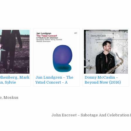
thenberg, Mark
Jan Lundgren – The
Donny McCaslin –
n, Sylvie
Ystad Concert – A
Beyond Now (2016)
sier – In
Tribute To Jan
s (2016)
Johansson (2016)
e
,
Moskus
John Escreet – Sabotage And Celebration 