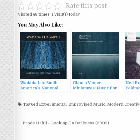
Rate this post
Visited 43 times, 1 visit(s) today
You May Also Like:
Wadada Leo Smith –
Glauco Venier –
Ned Ro
America’s National
Miniatures: Music For
Feldma
Parks (2016)
Piano And Percussion
Courvoi
(2016)
Cahoot
Tagged
Experimental
,
Improvised Music
,
Modern Creativ
Post
← Frode Haltli – Looking On Darkness (2002)
navigation