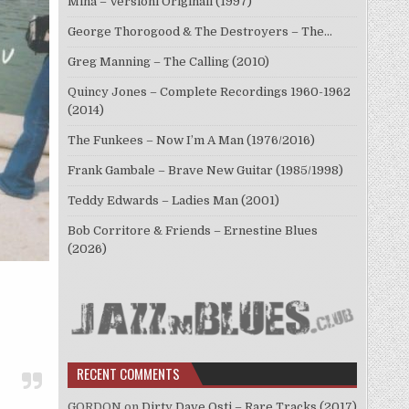
Mina – Versioni Originali (1997)
George Thorogood & The Destroyers – The…
Greg Manning – The Calling (2010)
Quincy Jones – Complete Recordings 1960-1962
(2014)
The Funkees – Now I’m A Man (1976/2016)
Frank Gambale – Brave New Guitar (1985/1998)
Teddy Edwards – Ladies Man (2001)
Bob Corritore & Friends – Ernestine Blues
(2026)
RECENT COMMENTS
GORDON
on
Dirty Dave Osti – Rare Tracks (2017)