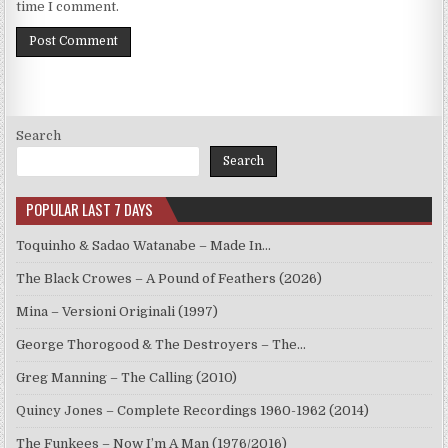
time I comment.
Search
Search
POPULAR LAST 7 DAYS
Toquinho & Sadao Watanabe – Made In…
The Black Crowes – A Pound of Feathers (2026)
Mina – Versioni Originali (1997)
George Thorogood & The Destroyers – The…
Greg Manning – The Calling (2010)
Quincy Jones – Complete Recordings 1960-1962 (2014)
The Funkees – Now I’m A Man (1976/2016)