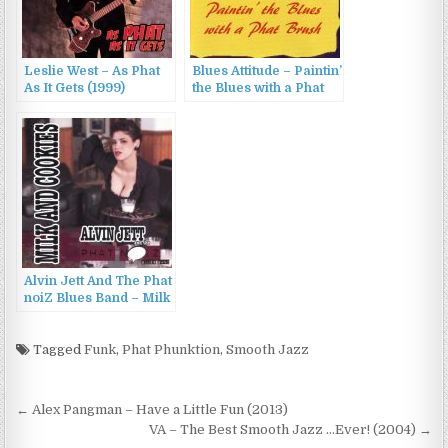
Leslie West – As Phat
Blues Attitude – Paintin’
As It Gets (1999)
the Blues with a Phat
Brush (2006)
Alvin Jett And The Phat
noiZ Blues Band – Milk
& Cookies (2006)
Tagged
Funk
,
Phat Phunktion
,
Smooth Jazz
Post
← Alex Pangman – Have a Little Fun (2013)
navigation
VA – The Best Smooth Jazz …Ever! (2004) →