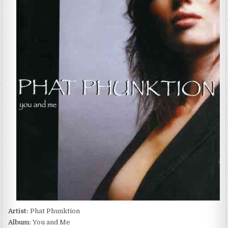
PHUNKTION
–
YOU
AND
ME
(2004)
Artist:
Phat Phunktion
Album:
You and Me