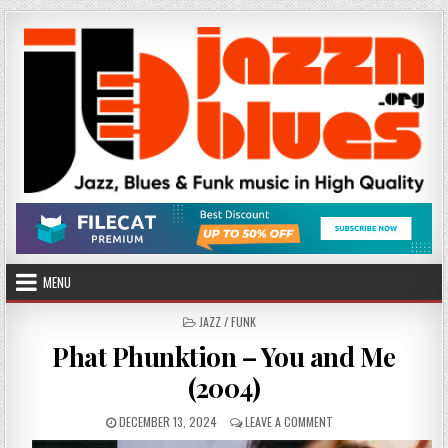
Skip
to
content
MENU
POSTED
JAZZ / FUNK
IN
Phat Phunktion – You and Me
(2004)
PUBLISHED
ON
DECEMBER 13, 2024
LEAVE A COMMENT
DATE:
PHAT