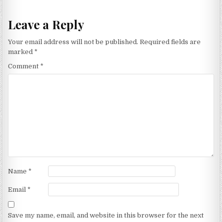
Leave a Reply
Your email address will not be published.
Required fields are
marked
*
Comment
*
Name
*
Email
*
Save my name, email, and website in this browser for the next