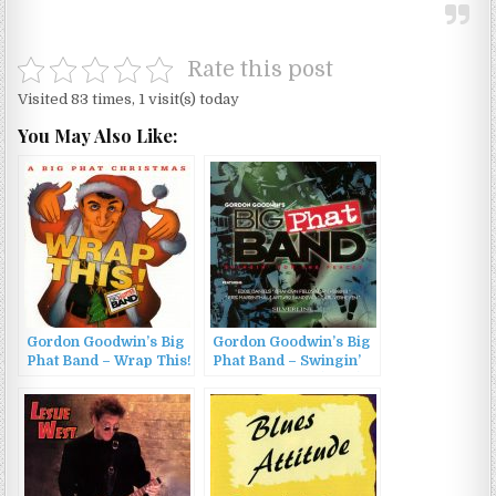
Rate this post
Visited 83 times, 1 visit(s) today
You May Also Like:
Gordon Goodwin’s Big
Gordon Goodwin’s Big
Phat Band – Wrap This!
Phat Band – Swingin’
– A Big Phat Christmas
for the Fences (2001)
(2015)