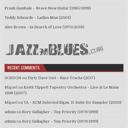
Frank Gambale – Brave New Guitar (1985/1998)
Teddy Edwards – Ladies Man (2001)
Alex Brown – In Search of Love (1970/2018)
RECENT COMMENTS
GORDON
on
Dirty Dave Osti – Rare Tracks (2017)
Miguel
on
Keith Tippett Tapestry Orchestra – Live at Le Mans
1998 (2007)
Miguel
on
VA – ECM Selected Signs, II: Suite for Sampler (2000)
admin
on
Rory Gallagher – Top Priority (1979/1999)
admin
on
Rory Gallagher – Top Priority (1979/1999)