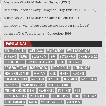
Miguel
on
VA – ECM Selected Signs, I (1997)
Estuardo Perez
on
Rory Gallagher – Top Priority (1979/1999)
Miguel
on
VA – ECM Selected Signs III-VIII (2013)
GORDON
on
VA – Blues Classics 100 Greatest Hits (1996)
admin
on
The Temptations – Collection (1999)
POPULAR TAGS
ACOUSTIC BLUES
AMERICANA
AVANT-GARDE
AVANT-GARDE JAZZ
BIG BAND
BLUES
BLUES ROCK
BOP
BOSSA NOVA
CHAMBER JAZZ
CHICAGO BLUES
CONTEMPORARY JAZZ
COOL
COOL JAZZ
CROSSOVER JAZZ
ECM RECORDS
ELECTRIC BLUES
ETHNIC JAZZ
FREE IMPROVISATION
FREE JAZZ
FUNK
FUSION
HARD BOP
HARMONICA BLUES
JAZZ-FUNK
JAZZ-POP
JAZZ-ROCK
JAZZ FUSION
LATIN JAZZ
MAINSTREAM JAZZ
MODERN CREATIVE
MODERN ELECTRIC BLUES
PIANO BLUES
POST-BOP
R&B
RHYTHM & BLUES
ROCKIN' BLUES
SMOOTH JAZZ
SOUL
SOUL-JAZZ
SOUTHERN ROCK
SWING
VARIOUS ARTISTS
VOCAL JAZZ