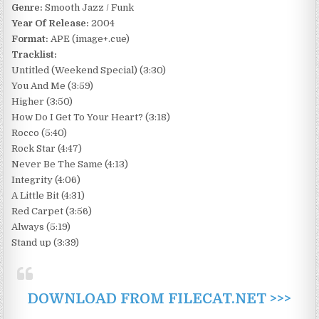
Genre:
Smooth Jazz / Funk
Year Of Release:
2004
Format:
APE (image+.cue)
Tracklist:
Untitled (Weekend Special) (3:30)
You And Me (3:59)
Higher (3:50)
How Do I Get To Your Heart? (3:18)
Rocco (5:40)
Rock Star (4:47)
Never Be The Same (4:13)
Integrity (4:06)
A Little Bit (4:31)
Red Carpet (3:56)
Always (5:19)
Stand up (3:39)
DOWNLOAD FROM FILECAT.NET >>>