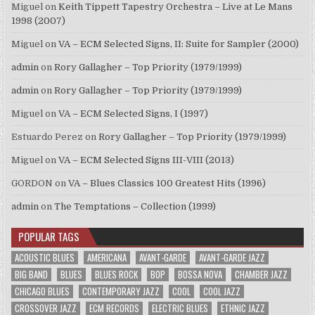
Miguel
on
Keith Tippett Tapestry Orchestra – Live at Le Mans
1998 (2007)
Miguel
on
VA – ECM Selected Signs, II: Suite for Sampler (2000)
admin
on
Rory Gallagher – Top Priority (1979/1999)
admin
on
Rory Gallagher – Top Priority (1979/1999)
Miguel
on
VA – ECM Selected Signs, I (1997)
Estuardo Perez
on
Rory Gallagher – Top Priority (1979/1999)
Miguel
on
VA – ECM Selected Signs III-VIII (2013)
GORDON
on
VA – Blues Classics 100 Greatest Hits (1996)
admin
on
The Temptations – Collection (1999)
POPULAR TAGS
ACOUSTIC BLUES
AMERICANA
AVANT-GARDE
AVANT-GARDE JAZZ
BIG BAND
BLUES
BLUES ROCK
BOP
BOSSA NOVA
CHAMBER JAZZ
CHICAGO BLUES
CONTEMPORARY JAZZ
COOL
COOL JAZZ
CROSSOVER JAZZ
ECM RECORDS
ELECTRIC BLUES
ETHNIC JAZZ