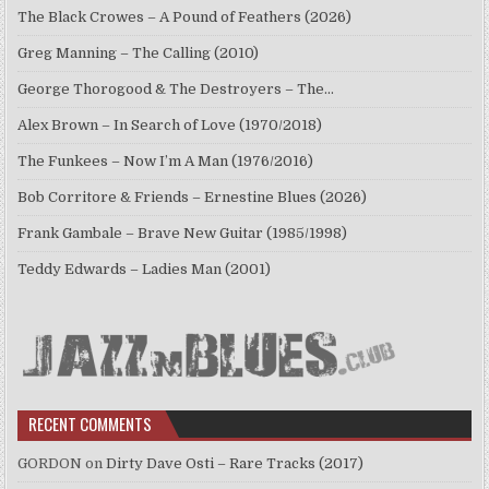
The Black Crowes – A Pound of Feathers (2026)
Greg Manning – The Calling (2010)
George Thorogood & The Destroyers – The…
Alex Brown – In Search of Love (1970/2018)
The Funkees – Now I’m A Man (1976/2016)
Bob Corritore & Friends – Ernestine Blues (2026)
Frank Gambale – Brave New Guitar (1985/1998)
Teddy Edwards – Ladies Man (2001)
RECENT COMMENTS
GORDON
on
Dirty Dave Osti – Rare Tracks (2017)