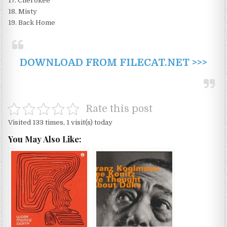
17. Cherokee
18. Misty
19. Back Home
DOWNLOAD FROM FILECAT.NET >>>
Rate this post
Visited 133 times, 1 visit(s) today
You May Also Like: