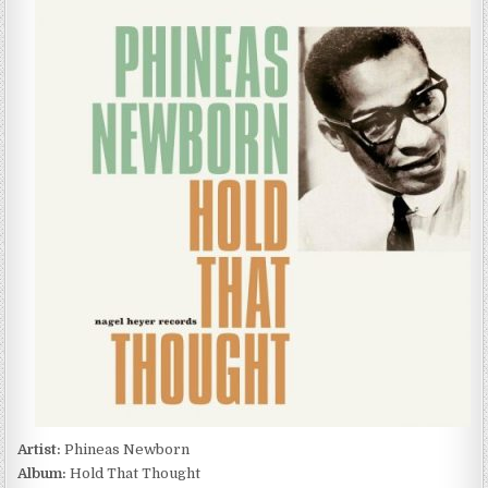
NEWBORN
–
HOLD
THAT
THOUGHT
(2022)
Artist:
Phineas Newborn
Album:
Hold That Thought