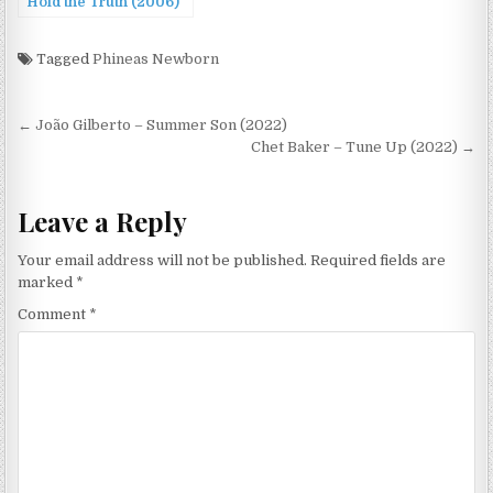
Hold the Truth (2006)
Tagged
Phineas Newborn
Post
← João Gilberto – Summer Son (2022)
navigation
Chet Baker – Tune Up (2022) →
Leave a Reply
Your email address will not be published.
Required fields are
marked
*
Comment
*