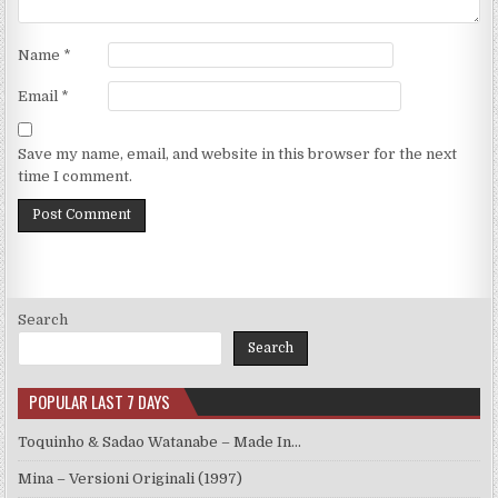
Name
*
Email
*
Save my name, email, and website in this browser for the next
time I comment.
Search
Search
POPULAR LAST 7 DAYS
Toquinho & Sadao Watanabe – Made In…
Mina – Versioni Originali (1997)