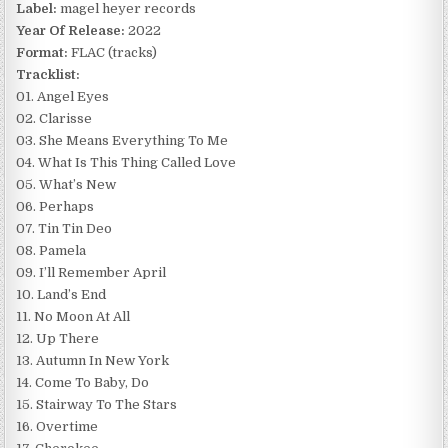
Label:
magel heyer records
Year Of Release:
2022
Format:
FLAC (tracks)
Tracklist:
01. Angel Eyes
02. Clarisse
03. She Means Everything To Me
04. What Is This Thing Called Love
05. What’s New
06. Perhaps
07. Tin Tin Deo
08. Pamela
09. I’ll Remember April
10. Land’s End
11. No Moon At All
12. Up There
13. Autumn In New York
14. Come To Baby, Do
15. Stairway To The Stars
16. Overtime