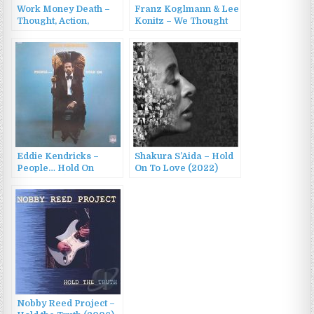
Work Money Death –
Franz Koglmann & Lee
Thought, Action,
Konitz – We Thought
Reaction, Interaction
About Duke
(2022)
(1995/2002)
Eddie Kendricks –
Shakura S’Aida – Hold
People… Hold On
On To Love (2022)
(1972/2016)
Nobby Reed Project –