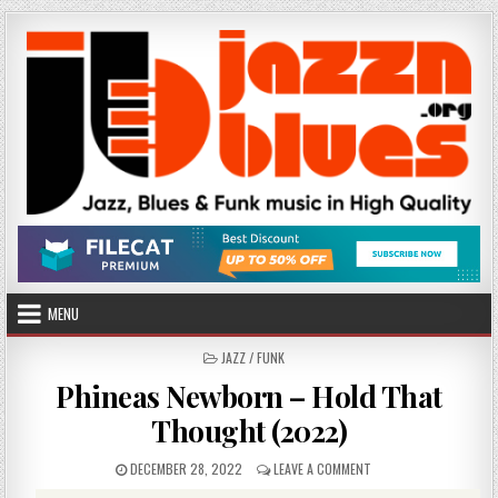
Skip
to
content
MENU
POSTED
JAZZ / FUNK
IN
Phineas Newborn – Hold That
Thought (2022)
PUBLISHED
ON
DECEMBER 28, 2022
LEAVE A COMMENT
DATE:
PHINEAS