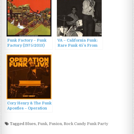
Funk Factory – Funk
VA – California Funk:
Factory (1975/2013)
Rare Funk 45’s From
The Golden State
(2010)
Cory Henry & The Funk
Apostles – Operation
Funk (Live) (2022)
Tagged
Blues
,
Funk
,
Fusion
,
Rock Candy Funk Party