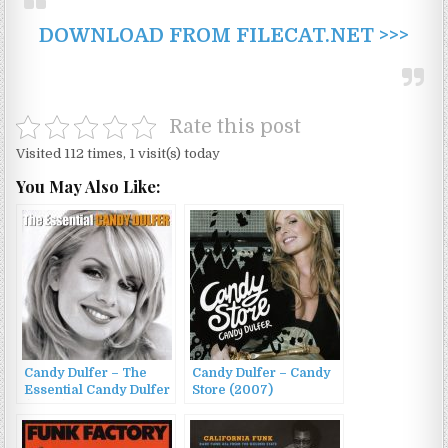
DOWNLOAD FROM FILECAT.NET >>>
Rate this post
Visited 112 times, 1 visit(s) today
You May Also Like:
Candy Dulfer – The
Candy Dulfer – Candy
Essential Candy Dulfer
Store (2007)
(2008)