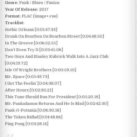
Genre:
Funk / Blues / Fusion
Year Of Release:
2017
Format:
FLAC (image+.cue)
Tracklist:
Gothic Orleans [0:01:47.33]
Drunk On Bourbon On Bourbon Street [0:04:48.50]
In The Groove [0:06:52.55]
Don’t Even Try It [0:03:45.06]
Two Guys And Stanley Kubrick Walk Into A Jazz Club
[0:04:19.72]
Isle Of Wright Brothers [0:00:59.10]
Mr. Space [0:05:49.73]
I Got The Feelin’ [0:04:38.07]
After Hours [0:02:30.21]
This Tune Should Run For President [0:05:20.18]
Mr. Funkadamus Returns And He Is Mad [0:02:42.30]
Funk-O-Potamia [0:06:30.16]
The Token Ballad [0:04:48.66]
Ping Pong [0:03:28.14]