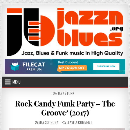
Skip
to
content
MENU
POSTED
JAZZ / FUNK
IN
Rock Candy Funk Party – The
Groove³ (2017)
PUBLISHED
ON
MAY 30, 2024
LEAVE A COMMENT
DATE:
ROCK