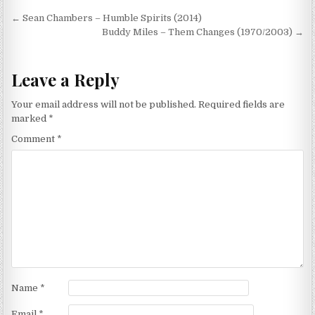
Post
← Sean Chambers – Humble Spirits (2014)
navigation
Buddy Miles – Them Changes (1970/2003) →
Leave a Reply
Your email address will not be published.
Required fields are
marked
*
Comment
*
Name
*
Email
*