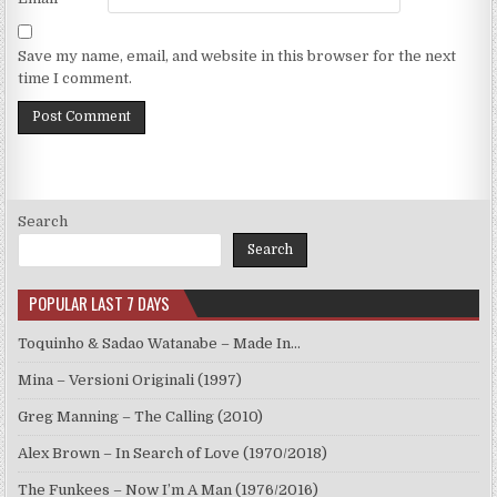
Save my name, email, and website in this browser for the next
time I comment.
Search
Search
POPULAR LAST 7 DAYS
Toquinho & Sadao Watanabe – Made In…
Mina – Versioni Originali (1997)
Greg Manning – The Calling (2010)
Alex Brown – In Search of Love (1970/2018)
The Funkees – Now I’m A Man (1976/2016)