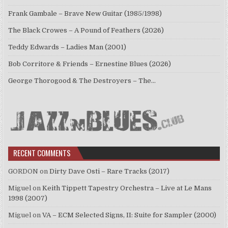
Frank Gambale – Brave New Guitar (1985/1998)
The Black Crowes – A Pound of Feathers (2026)
Teddy Edwards – Ladies Man (2001)
Bob Corritore & Friends – Ernestine Blues (2026)
George Thorogood & The Destroyers – The…
RECENT COMMENTS
GORDON
on
Dirty Dave Osti – Rare Tracks (2017)
Miguel
on
Keith Tippett Tapestry Orchestra – Live at Le Mans
1998 (2007)
Miguel
on
VA – ECM Selected Signs, II: Suite for Sampler (2000)