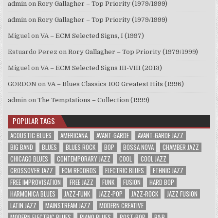
admin
on
Rory Gallagher – Top Priority (1979/1999)
admin
on
Rory Gallagher – Top Priority (1979/1999)
Miguel
on
VA – ECM Selected Signs, I (1997)
Estuardo Perez
on
Rory Gallagher – Top Priority (1979/1999)
Miguel
on
VA – ECM Selected Signs III-VIII (2013)
GORDON
on
VA – Blues Classics 100 Greatest Hits (1996)
admin
on
The Temptations – Collection (1999)
POPULAR TAGS
ACOUSTIC BLUES
AMERICANA
AVANT-GARDE
AVANT-GARDE JAZZ
BIG BAND
BLUES
BLUES ROCK
BOP
BOSSA NOVA
CHAMBER JAZZ
CHICAGO BLUES
CONTEMPORARY JAZZ
COOL
COOL JAZZ
CROSSOVER JAZZ
ECM RECORDS
ELECTRIC BLUES
ETHNIC JAZZ
FREE IMPROVISATION
FREE JAZZ
FUNK
FUSION
HARD BOP
HARMONICA BLUES
JAZZ-FUNK
JAZZ-POP
JAZZ-ROCK
JAZZ FUSION
LATIN JAZZ
MAINSTREAM JAZZ
MODERN CREATIVE
MODERN ELECTRIC BLUES
PIANO BLUES
POST-BOP
R&B