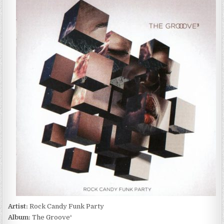
CANDY
FUNK
PARTY
–
THE
GROOVE³
(2017)
Artist:
Rock Candy Funk Party
Album:
The Groove³