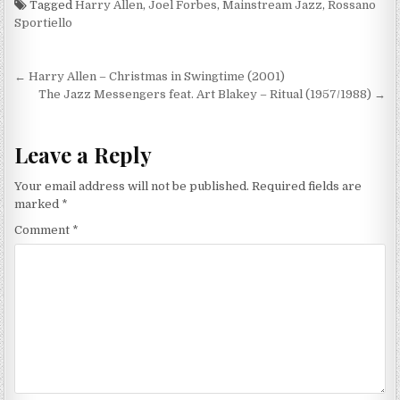
Tagged
Harry Allen
,
Joel Forbes
,
Mainstream Jazz
,
Rossano
Sportiello
Post
← Harry Allen – Christmas in Swingtime (2001)
navigation
The Jazz Messengers feat. Art Blakey – Ritual (1957/1988) →
Leave a Reply
Your email address will not be published.
Required fields are
marked
*
Comment
*