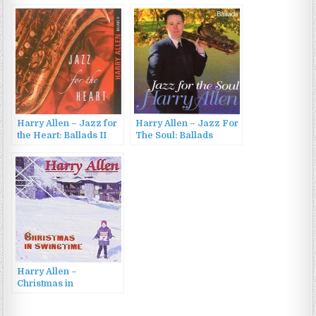
Jazz Corner (2011)
in Love (2007)
Harry Allen – Jazz for
Harry Allen – Jazz For
the Heart: Ballads II
The Soul: Ballads
(2006)
(2005)
Harry Allen –
Christmas in
Swingtime (2001)