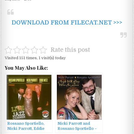
DOWNLOAD FROM FILECAT.NET >>>
Rate this post
Visited 151 times, 1 visit(s) today
You May Also Like:
Rossano Sportiello,
Nicki Parrott and
Nicki Parrott, Eddie
Rossano Sportiello –
Metz – Live At The
People Will Say We’re