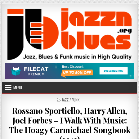
Skip
to
content
MENU
POSTED
JAZZ / FUNK
IN
Rossano Sportiello, Harry Allen,
Joel Forbes – I Walk With Music:
The Hoagy Carmichael Songbook