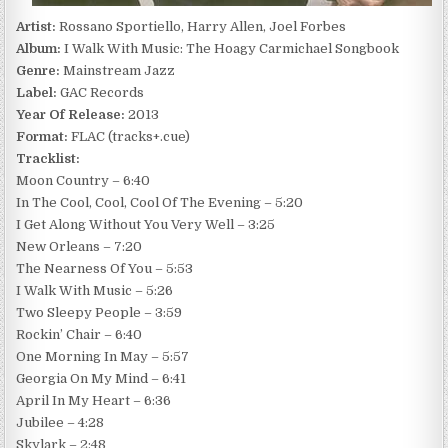
Artist:
Rossano Sportiello, Harry Allen, Joel Forbes
Album:
I Walk With Music: The Hoagy Carmichael Songbook
Genre:
Mainstream Jazz
Label:
GAC Records
Year Of Release:
2013
Format:
FLAC (tracks+.cue)
Tracklist:
Moon Country – 6:40
In The Cool, Cool, Cool Of The Evening – 5:20
I Get Along Without You Very Well – 3:25
New Orleans – 7:20
The Nearness Of You – 5:53
I Walk With Music – 5:26
Two Sleepy People – 3:59
Rockin’ Chair – 6:40
One Morning In May – 5:57
Georgia On My Mind – 6:41
April In My Heart – 6:36
Jubilee – 4:28
Skylark – 2:48