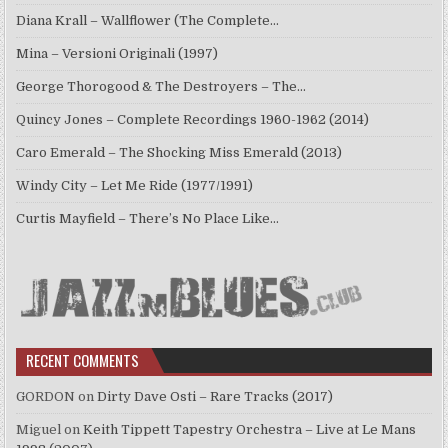
Diana Krall – Wallflower (The Complete…
Mina – Versioni Originali (1997)
George Thorogood & The Destroyers – The…
Quincy Jones – Complete Recordings 1960-1962 (2014)
Caro Emerald – The Shocking Miss Emerald (2013)
Windy City – Let Me Ride (1977/1991)
Curtis Mayfield – There’s No Place Like…
RECENT COMMENTS
GORDON
on
Dirty Dave Osti – Rare Tracks (2017)
Miguel
on
Keith Tippett Tapestry Orchestra – Live at Le Mans