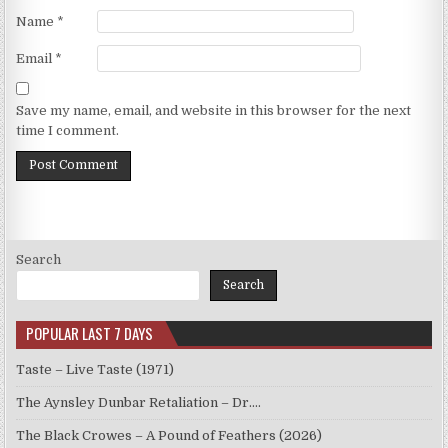
Name
*
Email
*
Save my name, email, and website in this browser for the next
time I comment.
Search
Search
POPULAR LAST 7 DAYS
Taste – Live Taste (1971)
The Aynsley Dunbar Retaliation – Dr.…
The Black Crowes – A Pound of Feathers (2026)