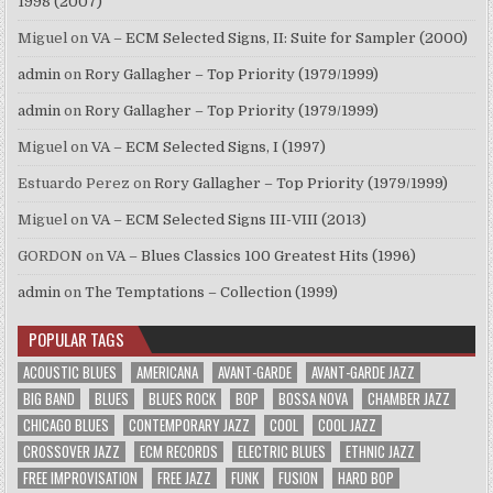
1998 (2007)
Miguel
on
VA – ECM Selected Signs, II: Suite for Sampler (2000)
admin
on
Rory Gallagher – Top Priority (1979/1999)
admin
on
Rory Gallagher – Top Priority (1979/1999)
Miguel
on
VA – ECM Selected Signs, I (1997)
Estuardo Perez
on
Rory Gallagher – Top Priority (1979/1999)
Miguel
on
VA – ECM Selected Signs III-VIII (2013)
GORDON
on
VA – Blues Classics 100 Greatest Hits (1996)
admin
on
The Temptations – Collection (1999)
POPULAR TAGS
ACOUSTIC BLUES
AMERICANA
AVANT-GARDE
AVANT-GARDE JAZZ
BIG BAND
BLUES
BLUES ROCK
BOP
BOSSA NOVA
CHAMBER JAZZ
CHICAGO BLUES
CONTEMPORARY JAZZ
COOL
COOL JAZZ
CROSSOVER JAZZ
ECM RECORDS
ELECTRIC BLUES
ETHNIC JAZZ
FREE IMPROVISATION
FREE JAZZ
FUNK
FUSION
HARD BOP