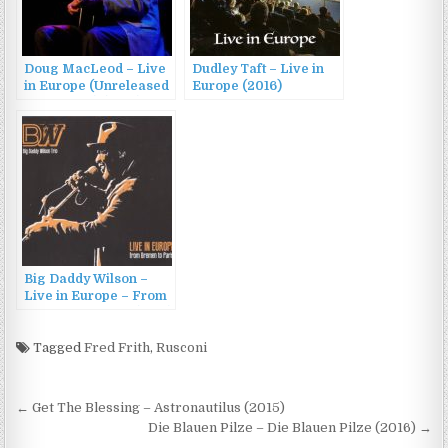
Doug MacLeod – Live
Dudley Taft – Live in
in Europe (Unreleased
Europe (2016)
Live Track) (2016)
Big Daddy Wilson –
Live in Europe – From
Bremen To Paris (2014)
Tagged
Fred Frith
,
Rusconi
Post
← Get The Blessing – Astronautilus (2015)
navigation
Die Blauen Pilze – Die Blauen Pilze (2016) →