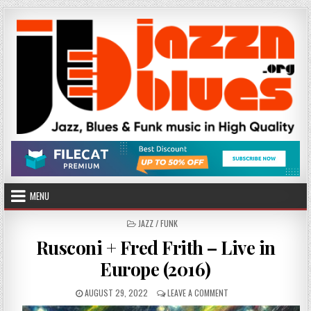
Skip
to
content
MENU
POSTED
JAZZ / FUNK
IN
Rusconi + Fred Frith – Live in
Europe (2016)
PUBLISHED
ON
AUGUST 29, 2022
LEAVE A COMMENT
DATE:
RUSCONI