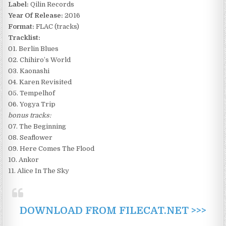
Label:
Qilin Records
Year Of Release:
2016
Format:
FLAC (tracks)
Tracklist:
01. Berlin Blues
02. Chihiro’s World
03. Kaonashi
04. Karen Revisited
05. Tempelhof
06. Yogya Trip
bonus tracks:
07. The Beginning
08. Seaflower
09. Here Comes The Flood
10. Ankor
11. Alice In The Sky
DOWNLOAD FROM FILECAT.NET >>>