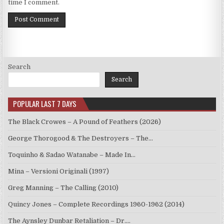
time I comment.
Search
Search
POPULAR LAST 7 DAYS
The Black Crowes – A Pound of Feathers (2026)
George Thorogood & The Destroyers – The…
Toquinho & Sadao Watanabe – Made In…
Mina – Versioni Originali (1997)
Greg Manning – The Calling (2010)
Quincy Jones – Complete Recordings 1960-1962 (2014)
The Aynsley Dunbar Retaliation – Dr.…