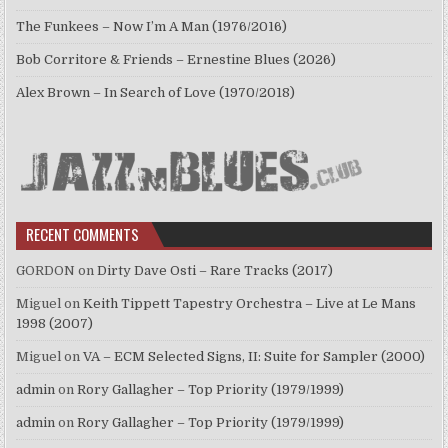
The Funkees – Now I’m A Man (1976/2016)
Bob Corritore & Friends – Ernestine Blues (2026)
Alex Brown – In Search of Love (1970/2018)
RECENT COMMENTS
GORDON
on
Dirty Dave Osti – Rare Tracks (2017)
Miguel
on
Keith Tippett Tapestry Orchestra – Live at Le Mans
1998 (2007)
Miguel
on
VA – ECM Selected Signs, II: Suite for Sampler (2000)
admin
on
Rory Gallagher – Top Priority (1979/1999)
admin
on
Rory Gallagher – Top Priority (1979/1999)