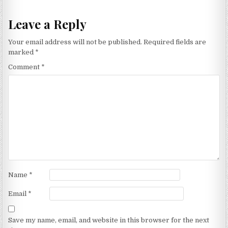
Leave a Reply
Your email address will not be published.
Required fields are
marked
*
Comment
*
Name
*
Email
*
Save my name, email, and website in this browser for the next