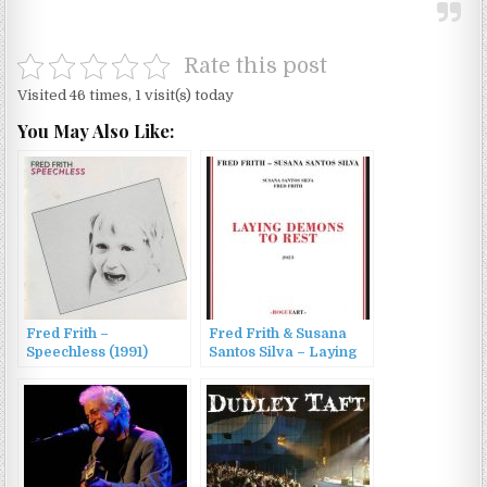
Rate this post
Visited 46 times, 1 visit(s) today
You May Also Like:
Fred Frith –
Fred Frith & Susana
Speechless (1991)
Santos Silva – Laying
Demons to Rest (2023)