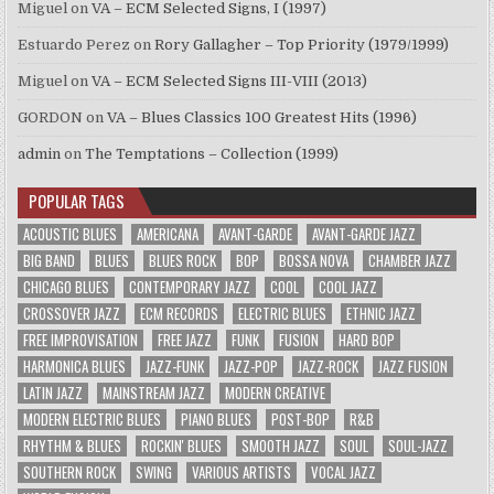
Miguel
on
VA – ECM Selected Signs, I (1997)
Estuardo Perez
on
Rory Gallagher – Top Priority (1979/1999)
Miguel
on
VA – ECM Selected Signs III-VIII (2013)
GORDON
on
VA – Blues Classics 100 Greatest Hits (1996)
admin
on
The Temptations – Collection (1999)
POPULAR TAGS
ACOUSTIC BLUES
AMERICANA
AVANT-GARDE
AVANT-GARDE JAZZ
BIG BAND
BLUES
BLUES ROCK
BOP
BOSSA NOVA
CHAMBER JAZZ
CHICAGO BLUES
CONTEMPORARY JAZZ
COOL
COOL JAZZ
CROSSOVER JAZZ
ECM RECORDS
ELECTRIC BLUES
ETHNIC JAZZ
FREE IMPROVISATION
FREE JAZZ
FUNK
FUSION
HARD BOP
HARMONICA BLUES
JAZZ-FUNK
JAZZ-POP
JAZZ-ROCK
JAZZ FUSION
LATIN JAZZ
MAINSTREAM JAZZ
MODERN CREATIVE
MODERN ELECTRIC BLUES
PIANO BLUES
POST-BOP
R&B
RHYTHM & BLUES
ROCKIN' BLUES
SMOOTH JAZZ
SOUL
SOUL-JAZZ
SOUTHERN ROCK
SWING
VARIOUS ARTISTS
VOCAL JAZZ