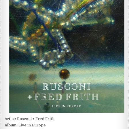
+
FRED
FRITH
–
LIVE
IN
EUROPE
(2016)
Artist:
Rusconi + Fred Frith
Album:
Live in Europe