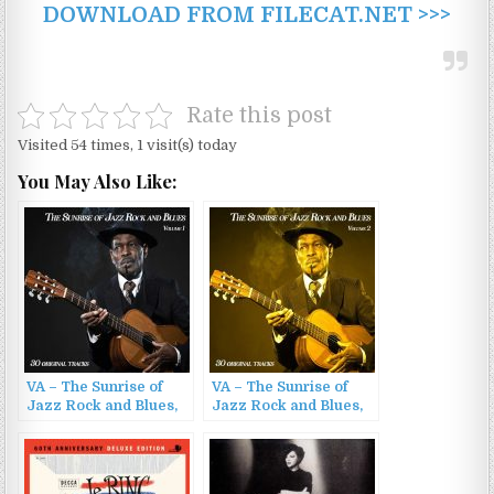
DOWNLOAD FROM FILECAT.NET >>>
Rate this post
Visited 54 times, 1 visit(s) today
You May Also Like:
VA – The Sunrise of
VA – The Sunrise of
Jazz Rock and Blues,
Jazz Rock and Blues,
Vol. 1 – 30 Original
Vol. 2 – 30 Original
Songs (2022)
Songs (2022)