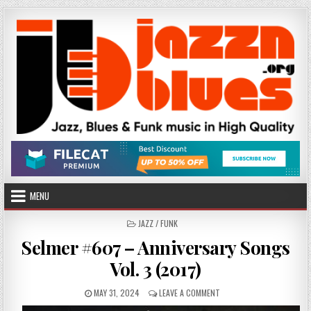
Skip
to
content
MENU
POSTED
JAZZ / FUNK
IN
Selmer #607 – Anniversary Songs
Vol. 3 (2017)
PUBLISHED
ON
MAY 31, 2024
LEAVE A COMMENT
DATE:
SELMER