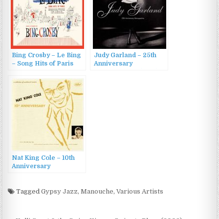
Bing Crosby – Le Bing
Judy Garland – 25th
– Song Hits of Paris
Anniversary
[60th Anniversary
Retrospective (1995)
Deluxe Edition] (2013)
Nat King Cole – 10th
Anniversary
(1955/2007)
Tagged
Gypsy Jazz
,
Manouche
,
Various Artists