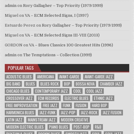
admin
on
Rory Gallagher – Top Priority (1979/1999)
Miguel
on
VA – ECM Selected Signs, I (1997)
Estuardo Perez
on
Rory Gallagher – Top Priority (1979/1999)
Miguel
on
VA – ECM Selected Signs III-VIII (2013)
GORDON
on
VA – Blues Classics 100 Greatest Hits (1996)
admin
on
The Temptations – Collection (1999)
POPULAR TAGS
ACOUSTIC BLUES
AMERICANA
AVANT-GARDE
AVANT-GARDE JAZZ
BIG BAND
BLUES
BLUES ROCK
BOP
BOSSA NOVA
CHAMBER JAZZ
CHICAGO BLUES
CONTEMPORARY JAZZ
COOL
COOL JAZZ
CROSSOVER JAZZ
ECM RECORDS
ELECTRIC BLUES
ETHNIC JAZZ
FREE IMPROVISATION
FREE JAZZ
FUNK
FUSION
HARD BOP
HARMONICA BLUES
JAZZ-FUNK
JAZZ-POP
JAZZ-ROCK
JAZZ FUSION
LATIN JAZZ
MAINSTREAM JAZZ
MODERN CREATIVE
MODERN ELECTRIC BLUES
PIANO BLUES
POST-BOP
R&B