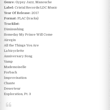
Genre:
Gypsy Jazz, Manouche
Label:
Cristal Records/LDC Music
Year Of Release:
2017
Format:
FLAC (tracks)
Tracklist:
Diminushing
Someday My Prince Will Come
Airegin
All the Things You Are
La bicyclette
Anniversary Song
Vamp
Mademoiselle
Forbach
Improvisation
Chante
Deserteur
Exploration, Pt. 3