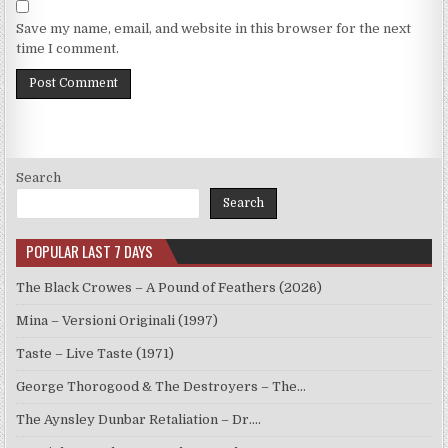
Save my name, email, and website in this browser for the next
time I comment.
Search
Search
POPULAR LAST 7 DAYS
The Black Crowes – A Pound of Feathers (2026)
Mina – Versioni Originali (1997)
Taste – Live Taste (1971)
George Thorogood & The Destroyers – The…
The Aynsley Dunbar Retaliation – Dr.…