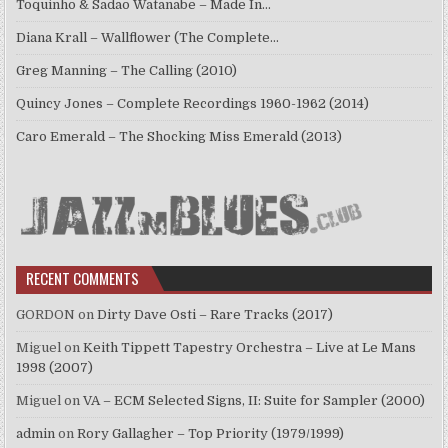
Toquinho & Sadao Watanabe – Made In…
Diana Krall – Wallflower (The Complete…
Greg Manning – The Calling (2010)
Quincy Jones – Complete Recordings 1960-1962 (2014)
Caro Emerald – The Shocking Miss Emerald (2013)
RECENT COMMENTS
GORDON
on
Dirty Dave Osti – Rare Tracks (2017)
Miguel
on
Keith Tippett Tapestry Orchestra – Live at Le Mans
1998 (2007)
Miguel
on
VA – ECM Selected Signs, II: Suite for Sampler (2000)
admin
on
Rory Gallagher – Top Priority (1979/1999)