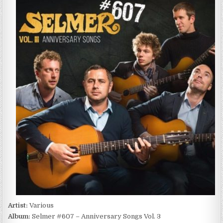
#607
–
ANNIVERSARY
SONGS
VOL.
3
(2017)
Artist:
Various
Album:
Selmer #607 – Anniversary Songs Vol. 3