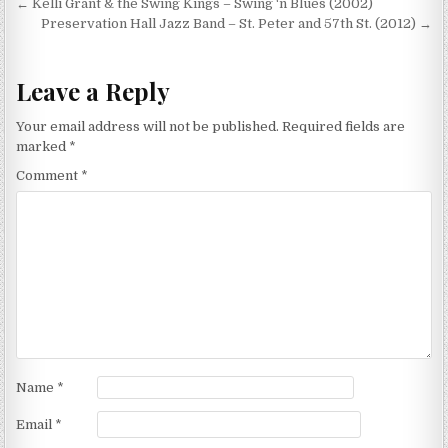
Post
← Kelli Grant & the Swing Kings – Swing ‘n Blues (2002)
navigation
Preservation Hall Jazz Band – St. Peter and 57th St. (2012) →
Leave a Reply
Your email address will not be published.
Required fields are
marked
*
Comment
*
Name
*
Email
*