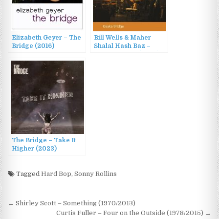
Elizabeth Geyer – The
Bill Wells & Maher
Bridge (2016)
Shalal Hash Baz –
Osaka Bridge (2023)
The Bridge – Take It
Higher (2023)
Tagged
Hard Bop
,
Sonny Rollins
Post
← Shirley Scott – Something (1970/2013)
navigation
Curtis Fuller – Four on the Outside (1978/2015) →