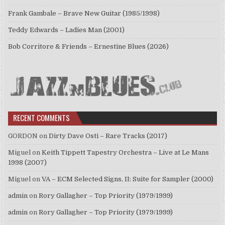
Frank Gambale – Brave New Guitar (1985/1998)
Teddy Edwards – Ladies Man (2001)
Bob Corritore & Friends – Ernestine Blues (2026)
RECENT COMMENTS
GORDON
on
Dirty Dave Osti – Rare Tracks (2017)
Miguel
on
Keith Tippett Tapestry Orchestra – Live at Le Mans
1998 (2007)
Miguel
on
VA – ECM Selected Signs, II: Suite for Sampler (2000)
admin
on
Rory Gallagher – Top Priority (1979/1999)
admin
on
Rory Gallagher – Top Priority (1979/1999)