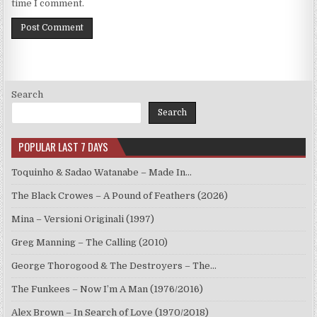
time I comment.
Search
Search
POPULAR LAST 7 DAYS
Toquinho & Sadao Watanabe – Made In…
The Black Crowes – A Pound of Feathers (2026)
Mina – Versioni Originali (1997)
Greg Manning – The Calling (2010)
George Thorogood & The Destroyers – The…
The Funkees – Now I’m A Man (1976/2016)
Alex Brown – In Search of Love (1970/2018)