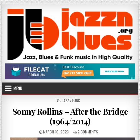
Skip
to
content
MENU
POSTED
JAZZ / FUNK
IN
Sonny Rollins – After the Bridge
(1964/2014)
PUBLISHED
ON
MARCH 10, 2023
2 COMMENTS
DATE:
SONNY