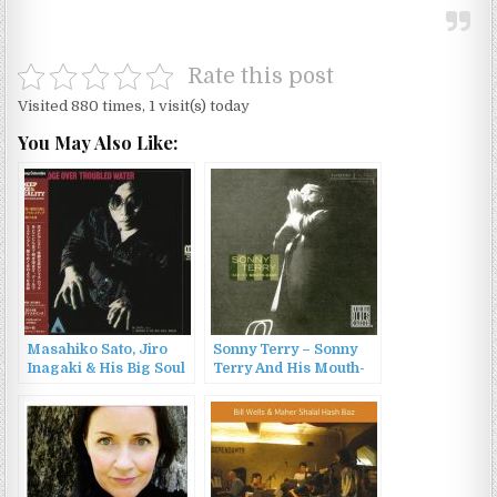
Rate this post
Visited 880 times, 1 visit(s) today
You May Also Like:
Masahiko Sato, Jiro
Sonny Terry – Sonny
Inagaki & His Big Soul
Terry And His Mouth-
Media – Bridge over
Harp (1953/1999)
Troubled Water
(1971/2014)