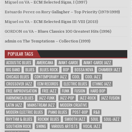
Miguel
on
VA – ECM Selected Signs, I (1997)
Estuardo Perez
on
Rory Gallagher – Top Priority (1979/1999)
Miguel
on
VA – ECM Selected Signs III-VIII (2013)
GORDON
on
VA – Blues Classics 100 Greatest Hits (1996)
admin
on
The Temptations – Collection (1999)
POPULAR TAGS
ACOUSTIC BLUES
AMERICANA
AVANT-GARDE
AVANT-GARDE JAZZ
BIG BAND
BLUES
BLUES ROCK
BOP
BOSSA NOVA
CHAMBER JAZZ
CHICAGO BLUES
CONTEMPORARY JAZZ
COOL
COOL JAZZ
CROSSOVER JAZZ
ECM RECORDS
ELECTRIC BLUES
ETHNIC JAZZ
FREE IMPROVISATION
FREE JAZZ
FUNK
FUSION
HARD BOP
HARMONICA BLUES
JAZZ-FUNK
JAZZ-POP
JAZZ-ROCK
JAZZ FUSION
LATIN JAZZ
MAINSTREAM JAZZ
MODERN CREATIVE
MODERN ELECTRIC BLUES
PIANO BLUES
POST-BOP
R&B
RHYTHM & BLUES
ROCKIN' BLUES
SMOOTH JAZZ
SOUL
SOUL-JAZZ
SOUTHERN ROCK
SWING
VARIOUS ARTISTS
VOCAL JAZZ