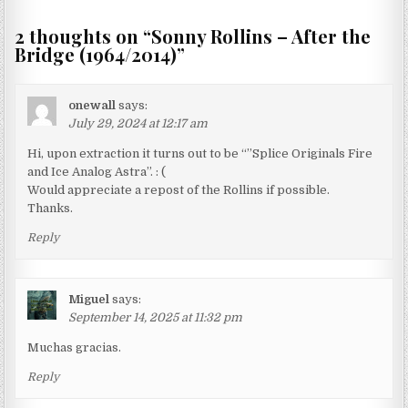
2 thoughts on “
Sonny Rollins – After the
Bridge (1964/2014)
”
onewall
says:
July 29, 2024 at 12:17 am
Hi, upon extraction it turns out to be “”Splice Originals Fire
and Ice Analog Astra”. : (
Would appreciate a repost of the Rollins if possible.
Thanks.
Reply
Miguel
says:
September 14, 2025 at 11:32 pm
Muchas gracias.
Reply