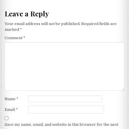
Leave a Reply
Your email address will not be published.
Required fields are
marked
*
Comment
*
Name
*
Email
*
Save my name, email, and website in this browser for the next