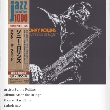
ROLLINS
–
AFTER
THE
BRIDGE
(1964/2014)
Artist:
Sonny Rollins
Album:
After the Bridge
Genre:
Hard Bop
Label:
RCA