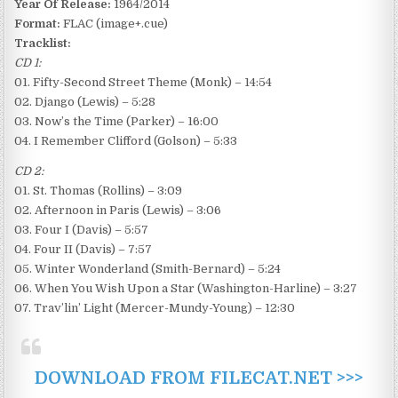
Year Of Release:
1964/2014
Format:
FLAC (image+.cue)
Tracklist:
CD 1:
01. Fifty-Second Street Theme (Monk) – 14:54
02. Django (Lewis) – 5:28
03. Now’s the Time (Parker) – 16:00
04. I Remember Clifford (Golson) – 5:33
CD 2:
01. St. Thomas (Rollins) – 3:09
02. Afternoon in Paris (Lewis) – 3:06
03. Four I (Davis) – 5:57
04. Four II (Davis) – 7:57
05. Winter Wonderland (Smith-Bernard) – 5:24
06. When You Wish Upon a Star (Washington-Harline) – 3:27
07. Trav’lin’ Light (Mercer-Mundy-Young) – 12:30
DOWNLOAD FROM FILECAT.NET >>>