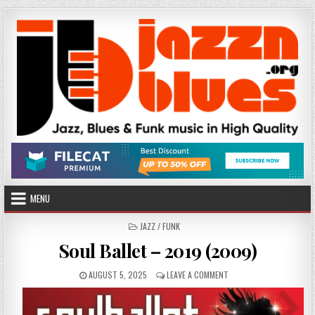
Skip
to
content
MENU
POSTED
JAZZ / FUNK
IN
Soul Ballet – 2019 (2009)
PUBLISHED
ON
AUGUST 5, 2025
LEAVE A COMMENT
DATE:
SOUL
BALLET
–