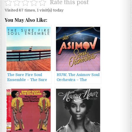
Rate this post
Visited 67 times, 1 visit(s) today
You May Also Like:
The Sure Fire Soul
HUW, The Asimov Soul
Ensemble – The Sure
Orchestra – The
Fire Soul Ensemble
Asimov Soul Orchestra
(2015)
(2022)