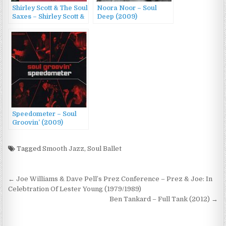
Shirley Scott & The Soul
Noora Noor – Soul
Saxes – Shirley Scott &
Deep (2009)
The Soul Saxes
(1969/2013)
Speedometer – Soul
Groovin’ (2009)
Tagged
Smooth Jazz
,
Soul Ballet
Post
← Joe Williams & Dave Pell’s Prez Conference – Prez & Joe: In
navigation
Celebtration Of Lester Young (1979/1989)
Ben Tankard – Full Tank (2012) →