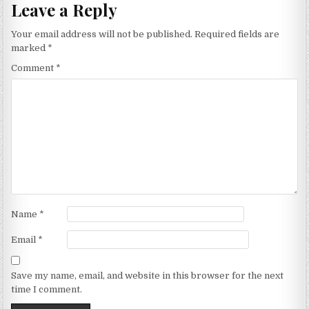
Leave a Reply
Your email address will not be published.
Required fields are
marked
*
Comment
*
Name
*
Email
*
Save my name, email, and website in this browser for the next
time I comment.