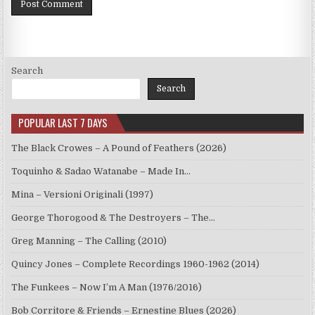
Search
Search
POPULAR LAST 7 DAYS
The Black Crowes – A Pound of Feathers (2026)
Toquinho & Sadao Watanabe – Made In…
Mina – Versioni Originali (1997)
George Thorogood & The Destroyers – The…
Greg Manning – The Calling (2010)
Quincy Jones – Complete Recordings 1960-1962 (2014)
The Funkees – Now I’m A Man (1976/2016)
Bob Corritore & Friends – Ernestine Blues (2026)