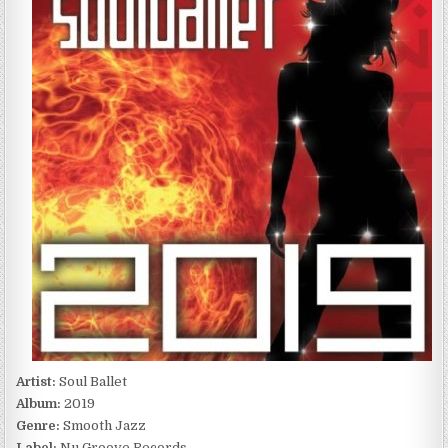
2019
(2009)
Artist:
Soul Ballet
Album:
2019
Genre:
Smooth Jazz
Label:
Nu Groove Records