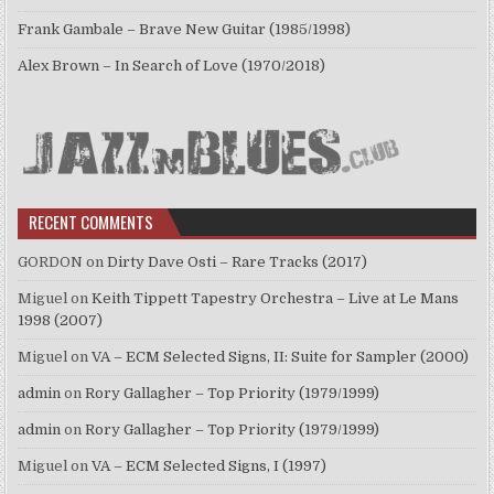
Frank Gambale – Brave New Guitar (1985/1998)
Alex Brown – In Search of Love (1970/2018)
RECENT COMMENTS
GORDON
on
Dirty Dave Osti – Rare Tracks (2017)
Miguel
on
Keith Tippett Tapestry Orchestra – Live at Le Mans
1998 (2007)
Miguel
on
VA – ECM Selected Signs, II: Suite for Sampler (2000)
admin
on
Rory Gallagher – Top Priority (1979/1999)
admin
on
Rory Gallagher – Top Priority (1979/1999)
Miguel
on
VA – ECM Selected Signs, I (1997)