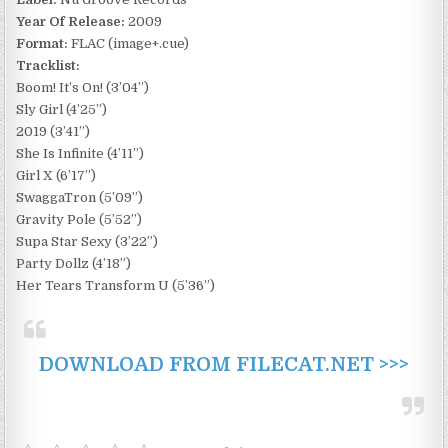
Year Of Release:
2009
Format:
FLAC (image+.cue)
Tracklist:
Boom! It’s On! (3’04”)
Sly Girl (4’25”)
2019 (3’41”)
She Is Infinite (4’11”)
Girl X (6’17”)
SwaggaTron (5’09”)
Gravity Pole (5’52”)
Supa Star Sexy (3’22”)
Party Dollz (4’18”)
Her Tears Transform U (5’36”)
DOWNLOAD FROM FILECAT.NET >>>