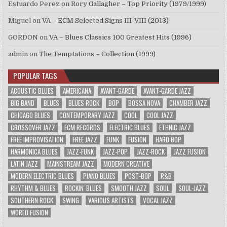
Estuardo Perez
on
Rory Gallagher – Top Priority (1979/1999)
Miguel
on
VA – ECM Selected Signs III-VIII (2013)
GORDON
on
VA – Blues Classics 100 Greatest Hits (1996)
admin
on
The Temptations – Collection (1999)
POPULAR TAGS
ACOUSTIC BLUES
AMERICANA
AVANT-GARDE
AVANT-GARDE JAZZ
BIG BAND
BLUES
BLUES ROCK
BOP
BOSSA NOVA
CHAMBER JAZZ
CHICAGO BLUES
CONTEMPORARY JAZZ
COOL
COOL JAZZ
CROSSOVER JAZZ
ECM RECORDS
ELECTRIC BLUES
ETHNIC JAZZ
FREE IMPROVISATION
FREE JAZZ
FUNK
FUSION
HARD BOP
HARMONICA BLUES
JAZZ-FUNK
JAZZ-POP
JAZZ-ROCK
JAZZ FUSION
LATIN JAZZ
MAINSTREAM JAZZ
MODERN CREATIVE
MODERN ELECTRIC BLUES
PIANO BLUES
POST-BOP
R&B
RHYTHM & BLUES
ROCKIN' BLUES
SMOOTH JAZZ
SOUL
SOUL-JAZZ
SOUTHERN ROCK
SWING
VARIOUS ARTISTS
VOCAL JAZZ
WORLD FUSION