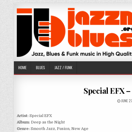
Skip
to
content
HOME
BLUES
JAZZ / FUNK
Special EFX – 
PUBLIS
JUNE 2
DATE:
Artist:
Special EFX
Album:
Deep as the Night
Genre:
Smooth Jazz, Fusion, New Age