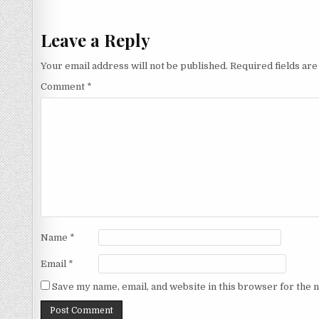
navigation
Leave a Reply
Your email address will not be published.
Required fields ar
Comment
*
Name
*
Email
*
Save my name, email, and website in this browser for the 