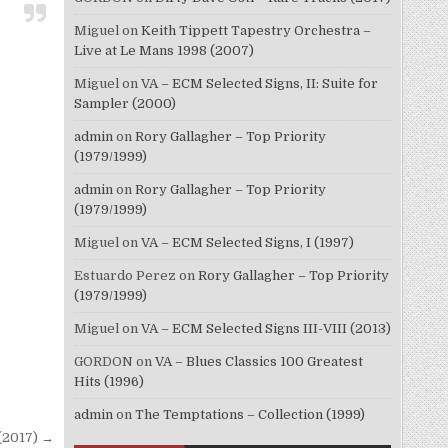
Miguel
on
Keith Tippett Tapestry Orchestra –
Live at Le Mans 1998 (2007)
Miguel
on
VA – ECM Selected Signs, II: Suite for
Sampler (2000)
admin
on
Rory Gallagher – Top Priority
(1979/1999)
admin
on
Rory Gallagher – Top Priority
(1979/1999)
Miguel
on
VA – ECM Selected Signs, I (1997)
Estuardo Perez
on
Rory Gallagher – Top Priority
(1979/1999)
Miguel
on
VA – ECM Selected Signs III-VIII (2013)
GORDON
on
VA – Blues Classics 100 Greatest
Hits (1996)
admin
on
The Temptations – Collection (1999)
(2017) →