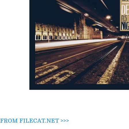
NIGHT
(2017)
ROM FILECAT.NET >>>