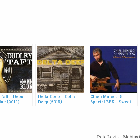
 Taft – Deep
Delta Deep – Delta
Chieli Minucci &
lue (2013)
Deep (2015)
Special EFX – Sweet
Surrender (2007)
Pete Levin – Möbius 