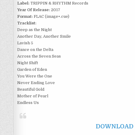
Label:
TRIPPIN & RHYTHM Records
Year Of Release:
2017
Format:
FLAC (image+.cue)
Tracklist:
Deep as the Night
Another Day, Another Smile
Lavish 5
Dance on the Delta
Across the Seven Seas
Night Shift
Garden of Eden
You Were the One
Never Ending Love
Beautiful Gold
Mother of Pearl
Endless Us
DOWNLOAD F