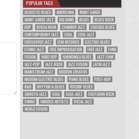
POPULAR TAGS
ACOUSTIC BLUES
AMERICANA
AVANT-GARDE
AVANT-GARDE JAZZ
BIG BAND
BLUES
BLUES ROCK
BOP
BOSSA NOVA
CHAMBER JAZZ
CHICAGO BLUES
CONTEMPORARY JAZZ
COOL
COOL JAZZ
CROSSOVER JAZZ
ECM RECORDS
ELECTRIC BLUES
ETHNIC JAZZ
FREE IMPROVISATION
FREE JAZZ
FUNK
FUSION
HARD BOP
HARMONICA BLUES
JAZZ-FUNK
JAZZ-POP
JAZZ-ROCK
JAZZ FUSION
LATIN JAZZ
MAINSTREAM JAZZ
MODERN CREATIVE
MODERN ELECTRIC BLUES
PIANO BLUES
POST-BOP
R&B
RHYTHM & BLUES
ROCKIN' BLUES
SMOOTH JAZZ
SOUL
SOUL-JAZZ
SOUTHERN ROCK
SWING
VARIOUS ARTISTS
VOCAL JAZZ
WORLD FUSION