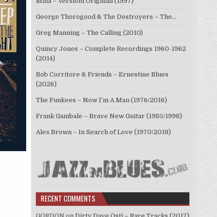
Mina – Versioni Originali (1997)
George Thorogood & The Destroyers – The…
Greg Manning – The Calling (2010)
Quincy Jones – Complete Recordings 1960-1962
(2014)
Bob Corritore & Friends – Ernestine Blues
(2026)
The Funkees – Now I’m A Man (1976/2016)
Frank Gambale – Brave New Guitar (1985/1998)
Alex Brown – In Search of Love (1970/2018)
RECENT COMMENTS
GORDON
on
Dirty Dave Osti – Rare Tracks (2017)