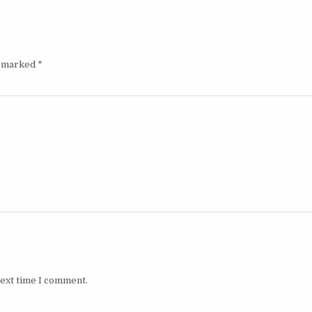
e marked
*
next time I comment.