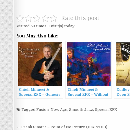
Rate this post
Visited 63 times, 1 visit(s) today
You May Also Like:
Chieli Minucci &
Chieli Minucci &
Dudley
Special EFX – Genesis
Special EFX – Without
Deep B
(2013)
You (2010)
Tagged
Fusion
,
New Age
,
Smooth Jazz
,
Special EFX
Post
← Frank Sinatra – Point of No Return (1961/2013)