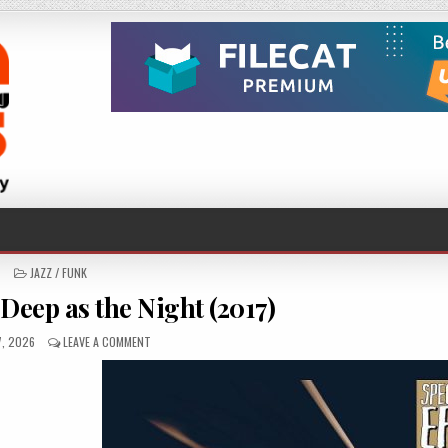
POSTED
JAZZ / FUNK
IN
Deep as the Night (2017)
HED
ON
7, 2026
LEAVE A COMMENT
SPECIAL
EFX
–
DEEP
AS
THE