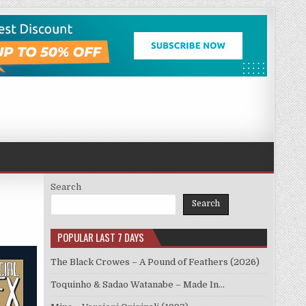
Search
Search
POPULAR LAST 7 DAYS
The Black Crowes – A Pound of Feathers (2026)
Toquinho & Sadao Watanabe – Made In…