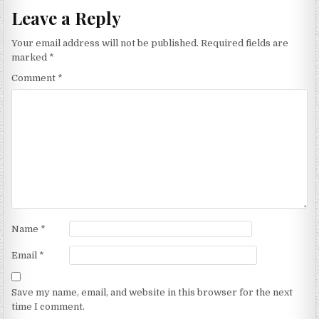
Leave a Reply
Your email address will not be published.
Required fields are
marked
*
Comment
*
Name
*
Email
*
Save my name, email, and website in this browser for the next
time I comment.