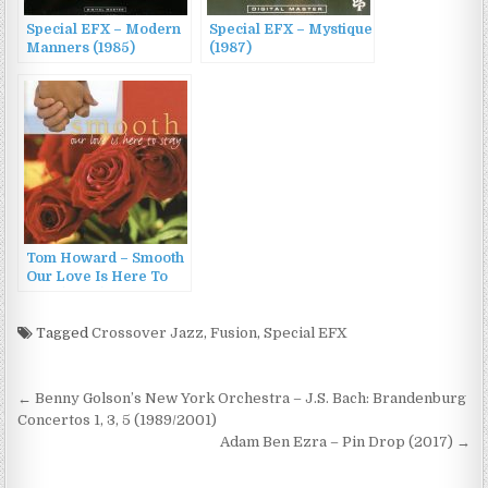
Special EFX – Modern
Special EFX – Mystique
Manners (1985)
(1987)
Tom Howard – Smooth
Our Love Is Here To
Stay (2007)
Tagged
Crossover Jazz
,
Fusion
,
Special EFX
Post
← Benny Golson’s New York Orchestra – J.S. Bach: Brandenburg
navigation
Concertos 1, 3, 5 (1989/2001)
Adam Ben Ezra – Pin Drop (2017) →