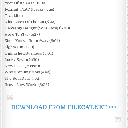
Year Of Release:
1996
Format:
FLAC (tracks+.cue)
Tracklist:
Nine Lives Of The Cat (5:23)
Heavenly Delight (Your Face) (5:00)
Here To Stay (5:27)
Since You’ve Been Away (5:04)
Lights Out (4:53)
Unfinished Business (5:01)
Lucky Seven (4:56)
New Passage (4:50)
Who’s Smiling Now (4:46)
The Real Deal (4:52)
Brave New World (5:08)
DOWNLOAD FROM FILECAT.NET >>>