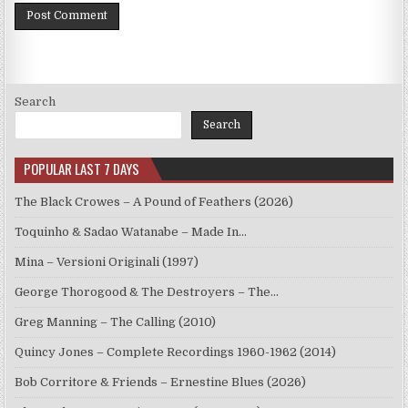
Search
Search
POPULAR LAST 7 DAYS
The Black Crowes – A Pound of Feathers (2026)
Toquinho & Sadao Watanabe – Made In…
Mina – Versioni Originali (1997)
George Thorogood & The Destroyers – The…
Greg Manning – The Calling (2010)
Quincy Jones – Complete Recordings 1960-1962 (2014)
Bob Corritore & Friends – Ernestine Blues (2026)