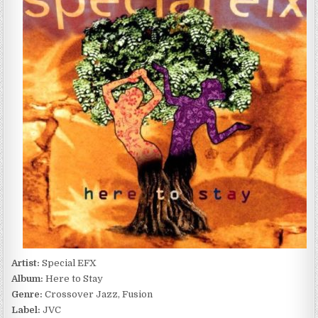
HERE
TO
STAY
(1996)
Artist:
Special EFX
Album:
Here to Stay
Genre:
Crossover Jazz, Fusion
Label:
JVC