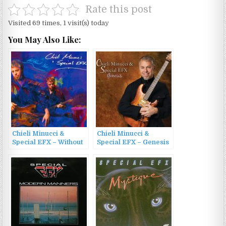
Rate this post
Visited 69 times, 1 visit(s) today
You May Also Like:
Chieli Minucci &
Chieli Minucci &
Special EFX – Without
Special EFX – Genesis
You (2010)
(2013)