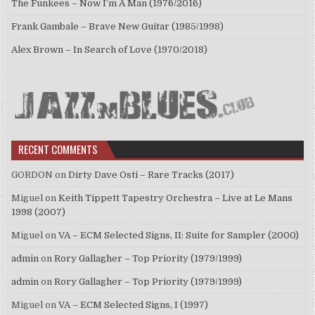
The Funkees – Now I’m A Man (1976/2016)
Frank Gambale – Brave New Guitar (1985/1998)
Alex Brown – In Search of Love (1970/2018)
RECENT COMMENTS
GORDON
on
Dirty Dave Osti – Rare Tracks (2017)
Miguel
on
Keith Tippett Tapestry Orchestra – Live at Le Mans
1998 (2007)
Miguel
on
VA – ECM Selected Signs, II: Suite for Sampler (2000)
admin
on
Rory Gallagher – Top Priority (1979/1999)
admin
on
Rory Gallagher – Top Priority (1979/1999)
Miguel
on
VA – ECM Selected Signs, I (1997)