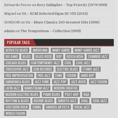
Estuardo Perez
on
Rory Gallagher – Top Priority (1979/1999)
Miguel
on
VA – ECM Selected Signs III-VIII (2013)
GORDON
on
VA – Blues Classics 100 Greatest Hits (1996)
admin
on
The Temptations – Collection (1999)
POPULAR TAGS
ACOUSTIC BLUES
AMERICANA
AVANT-GARDE
AVANT-GARDE JAZZ
BIG BAND
BLUES
BLUES ROCK
BOP
BOSSA NOVA
CHAMBER JAZZ
CHICAGO BLUES
CONTEMPORARY JAZZ
COOL
COOL JAZZ
CROSSOVER JAZZ
ECM RECORDS
ELECTRIC BLUES
ETHNIC JAZZ
FREE IMPROVISATION
FREE JAZZ
FUNK
FUSION
HARD BOP
HARMONICA BLUES
JAZZ-FUNK
JAZZ-POP
JAZZ-ROCK
JAZZ FUSION
LATIN JAZZ
MAINSTREAM JAZZ
MODERN CREATIVE
MODERN ELECTRIC BLUES
PIANO BLUES
POST-BOP
R&B
RHYTHM & BLUES
ROCKIN' BLUES
SMOOTH JAZZ
SOUL
SOUL-JAZZ
SOUTHERN ROCK
SWING
VARIOUS ARTISTS
VOCAL JAZZ
WORLD FUSION