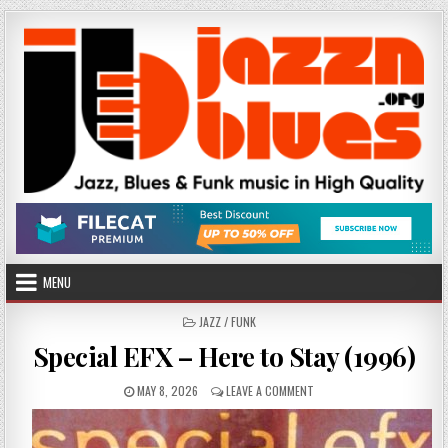
Skip
to
content
MENU
POSTED
JAZZ / FUNK
IN
Special EFX – Here to Stay (1996)
PUBLISHED
ON
MAY 8, 2026
LEAVE A COMMENT
DATE:
SPECIAL
EFX
–