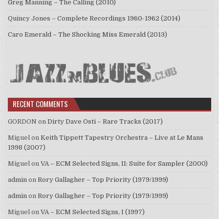
Greg Manning – The Calling (2010)
Quincy Jones – Complete Recordings 1960-1962 (2014)
Caro Emerald – The Shocking Miss Emerald (2013)
RECENT COMMENTS
GORDON
on
Dirty Dave Osti – Rare Tracks (2017)
Miguel
on
Keith Tippett Tapestry Orchestra – Live at Le Mans
1998 (2007)
Miguel
on
VA – ECM Selected Signs, II: Suite for Sampler (2000)
admin
on
Rory Gallagher – Top Priority (1979/1999)
admin
on
Rory Gallagher – Top Priority (1979/1999)
Miguel
on
VA – ECM Selected Signs, I (1997)