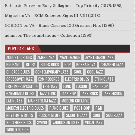
Estuardo Perez
on
Rory Gallagher – Top Priority (1979/1999)
Miguel
on
VA – ECM Selected Signs III-VIII (2013)
GORDON
on
VA – Blues Classics 100 Greatest Hits (1996)
admin
on
The Temptations – Collection (1999)
POPULAR TAGS
ACOUSTIC BLUES
AMERICANA
AVANT-GARDE
AVANT-GARDE JAZZ
BIG BAND
BLUES
BLUES ROCK
BOP
BOSSA NOVA
CHAMBER JAZZ
CHICAGO BLUES
CONTEMPORARY JAZZ
COOL
COOL JAZZ
CROSSOVER JAZZ
ECM RECORDS
ELECTRIC BLUES
ETHNIC JAZZ
FREE IMPROVISATION
FREE JAZZ
FUNK
FUSION
HARD BOP
HARMONICA BLUES
JAZZ-FUNK
JAZZ-POP
JAZZ-ROCK
JAZZ FUSION
LATIN JAZZ
MAINSTREAM JAZZ
MODERN CREATIVE
MODERN ELECTRIC BLUES
PIANO BLUES
POST-BOP
R&B
RHYTHM & BLUES
ROCKIN' BLUES
SMOOTH JAZZ
SOUL
SOUL-JAZZ
SOUTHERN ROCK
SWING
VARIOUS ARTISTS
VOCAL JAZZ
WORLD FUSION