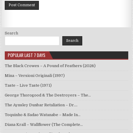
Search
Search
POPULAR LAST 7 DAYS
The Black Crowes – A Pound of Feathers (2026)
Mina – Versioni Originali (1997)
Taste – Live Taste (1971)
George Thorogood & The Destroyers – The…
The Aynsley Dunbar Retaliation – Dr.…
Toquinho & Sadao Watanabe – Made In…
Diana Krall – Wallflower (The Complete…