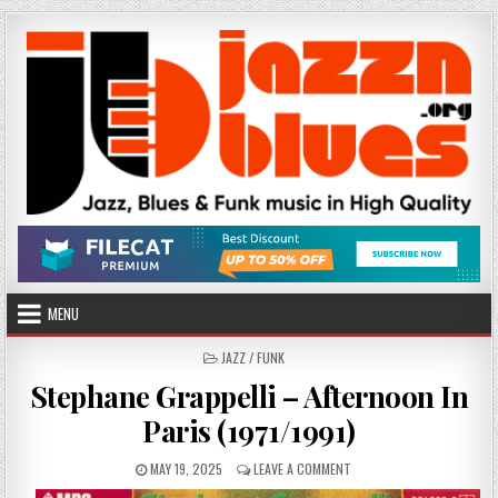
Skip
to
content
MENU
POSTED
JAZZ / FUNK
IN
Stephane Grappelli – Afternoon In
Paris (1971/1991)
PUBLISHED
ON
MAY 19, 2025
LEAVE A COMMENT
DATE:
STEPHANE