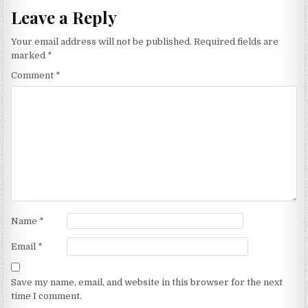
Leave a Reply
Your email address will not be published.
Required fields are
marked
*
Comment
*
Name
*
Email
*
Save my name, email, and website in this browser for the next
time I comment.