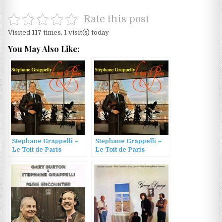
Rate this post
Visited 117 times, 1 visit(s) today
You May Also Like:
Stephane Grappelli –
Stephane Grappelli –
Le Toit de Paris
Le Toit de Paris
(1969/2002)
(1969/2002)