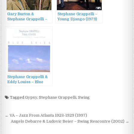
Gary Burton &
Stephane Grappelli –
Stephane Grappelli –
Young Django (1979)
Paris Encounter (1969)
Stephane Grappelli &
Eddy Louiss – Blue
Skies (1996)
Tagged
Gypsy
,
Stephane Grappelli
,
Swing
Post
← VA – Jazz From Atlanta 1923-1929 (1997)
navigation
Angelo Debarre & Ludovic Beier – Swing Rencontre (2002) →