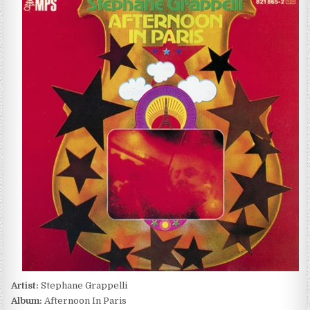
GRAPPELLI
–
AFTERNOON
IN
PARIS
(1971/1991)
Artist:
Stephane Grappelli
Album:
Afternoon In Paris