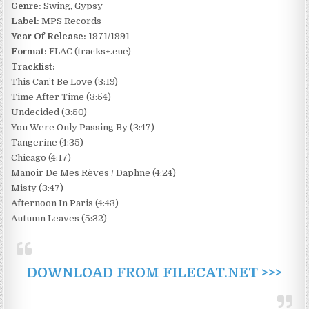
Genre:
Swing, Gypsy
Label:
MPS Records
Year Of Release:
1971/1991
Format:
FLAC (tracks+.cue)
Tracklist:
This Can’t Be Love (3:19)
Time After Time (3:54)
Undecided (3:50)
You Were Only Passing By (3:47)
Tangerine (4:35)
Chicago (4:17)
Manoir De Mes Rèves / Daphne (4:24)
Misty (3:47)
Afternoon In Paris (4:43)
Autumn Leaves (5:32)
DOWNLOAD FROM FILECAT.NET >>>