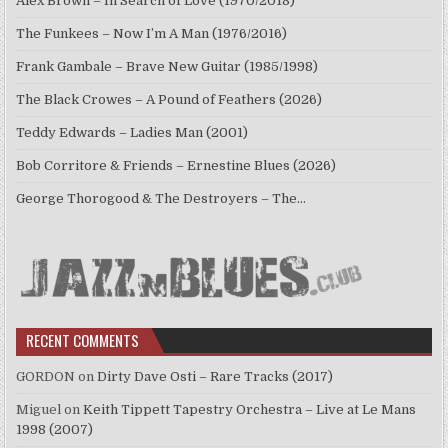
Alex Brown – In Search of Love (1970/2018)
The Funkees – Now I’m A Man (1976/2016)
Frank Gambale – Brave New Guitar (1985/1998)
The Black Crowes – A Pound of Feathers (2026)
Teddy Edwards – Ladies Man (2001)
Bob Corritore & Friends – Ernestine Blues (2026)
George Thorogood & The Destroyers – The…
RECENT COMMENTS
GORDON
on
Dirty Dave Osti – Rare Tracks (2017)
Miguel
on
Keith Tippett Tapestry Orchestra – Live at Le Mans
1998 (2007)