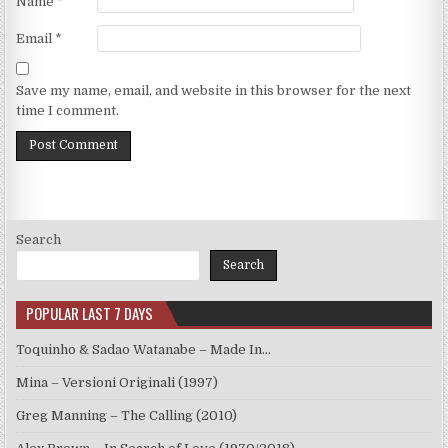
Name
*
Email
*
Save my name, email, and website in this browser for the next
time I comment.
Search
Search
POPULAR LAST 7 DAYS
Toquinho & Sadao Watanabe – Made In…
Mina – Versioni Originali (1997)
Greg Manning – The Calling (2010)