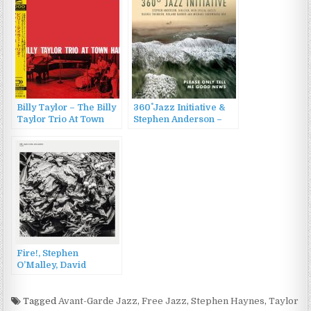
Billy Taylor – The Billy
360˚ Jazz Initiative &
Taylor Trio At Town
Stephen Anderson –
Hall (2014)
Please Only Tell Me
Good News (2022)
Fire!, Stephen
O’Malley, David
Sandström – Requies
(2022)
Tagged
Avant-Garde Jazz
,
Free Jazz
,
Stephen Haynes
,
Taylor