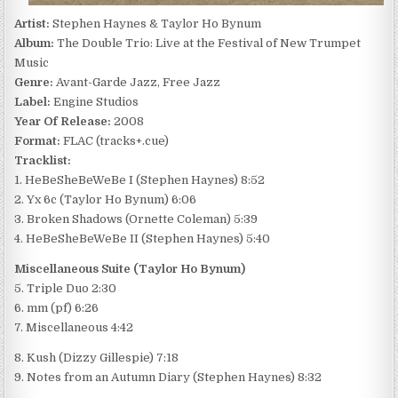
Artist:
Stephen Haynes & Taylor Ho Bynum
Album:
The Double Trio: Live at the Festival of New Trumpet
Music
Genre:
Avant-Garde Jazz, Free Jazz
Label:
Engine Studios
Year Of Release:
2008
Format:
FLAC (tracks+.cue)
Tracklist:
1. HeBeSheBeWeBe I (Stephen Haynes) 8:52
2. Yx 6c (Taylor Ho Bynum) 6:06
3. Broken Shadows (Ornette Coleman) 5:39
4. HeBeSheBeWeBe II (Stephen Haynes) 5:40
Miscellaneous Suite (Taylor Ho Bynum)
5. Triple Duo 2:30
6. mm (pf) 6:26
7. Miscellaneous 4:42
8. Kush (Dizzy Gillespie) 7:18
9. Notes from an Autumn Diary (Stephen Haynes) 8:32