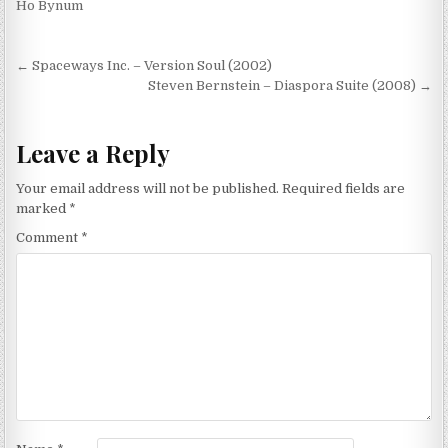
Ho Bynum
Post
← Spaceways Inc. – Version Soul (2002)
navigation
Steven Bernstein – Diaspora Suite (2008) →
Leave a Reply
Your email address will not be published.
Required fields are
marked
*
Comment
*