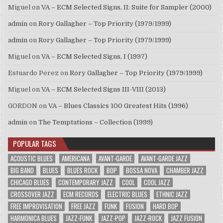
Miguel
on
VA – ECM Selected Signs, II: Suite for Sampler (2000)
admin
on
Rory Gallagher – Top Priority (1979/1999)
admin
on
Rory Gallagher – Top Priority (1979/1999)
Miguel
on
VA – ECM Selected Signs, I (1997)
Estuardo Perez
on
Rory Gallagher – Top Priority (1979/1999)
Miguel
on
VA – ECM Selected Signs III-VIII (2013)
GORDON
on
VA – Blues Classics 100 Greatest Hits (1996)
admin
on
The Temptations – Collection (1999)
POPULAR TAGS
ACOUSTIC BLUES
AMERICANA
AVANT-GARDE
AVANT-GARDE JAZZ
BIG BAND
BLUES
BLUES ROCK
BOP
BOSSA NOVA
CHAMBER JAZZ
CHICAGO BLUES
CONTEMPORARY JAZZ
COOL
COOL JAZZ
CROSSOVER JAZZ
ECM RECORDS
ELECTRIC BLUES
ETHNIC JAZZ
FREE IMPROVISATION
FREE JAZZ
FUNK
FUSION
HARD BOP
HARMONICA BLUES
JAZZ-FUNK
JAZZ-POP
JAZZ-ROCK
JAZZ FUSION