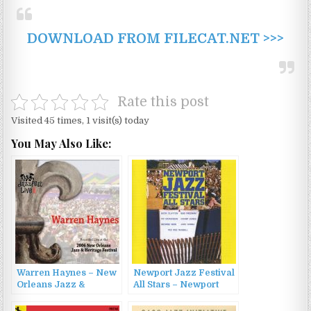
DOWNLOAD FROM FILECAT.NET >>>
Rate this post
Visited 45 times, 1 visit(s) today
You May Also Like:
Warren Haynes – New
Newport Jazz Festival
Orleans Jazz &
All Stars – Newport
Heritage Festival
Jazz Festival All Stars
(2006)
(1960/2010)