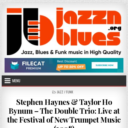
Skip
to
content
MENU
POSTED
JAZZ / FUNK
IN
Stephen Haynes & Taylor Ho
Bynum – The Double Trio: Live at
the Festival of New Trumpet Music