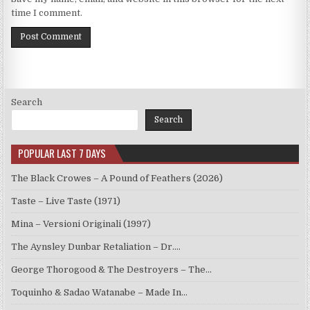
time I comment.
Search
Search
POPULAR LAST 7 DAYS
The Black Crowes – A Pound of Feathers (2026)
Taste – Live Taste (1971)
Mina – Versioni Originali (1997)
The Aynsley Dunbar Retaliation – Dr.…
George Thorogood & The Destroyers – The…
Toquinho & Sadao Watanabe – Made In…