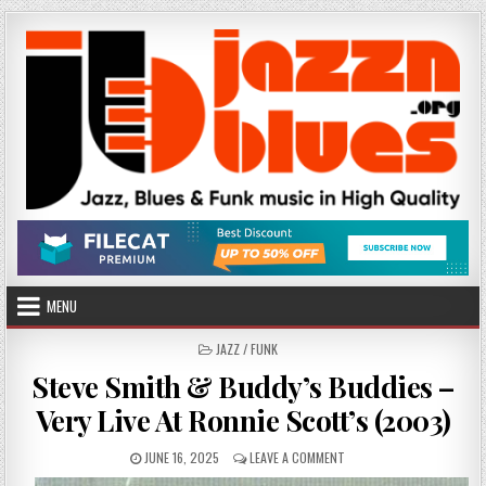
Skip
to
content
MENU
POSTED
JAZZ / FUNK
IN
Steve Smith & Buddy’s Buddies –
Very Live At Ronnie Scott’s (2003)
PUBLISHED
ON
JUNE 16, 2025
LEAVE A COMMENT
DATE:
STEVE