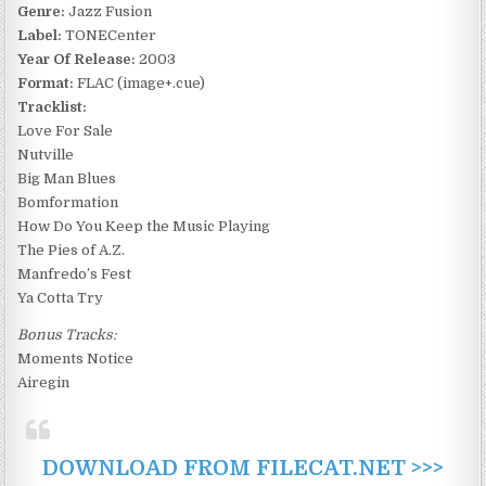
Genre:
Jazz Fusion
Label:
TONECenter
Year Of Release:
2003
Format:
FLAC (image+.cue)
Tracklist:
Love For Sale
Nutville
Big Man Blues
Bomformation
How Do You Keep the Music Playing
The Pies of A.Z.
Manfredo’s Fest
Ya Cotta Try
Bonus Tracks:
Moments Notice
Airegin
DOWNLOAD FROM FILECAT.NET >>>