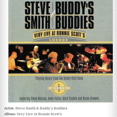
SMITH
&
BUDDY’S
BUDDIES
–
VERY
LIVE
AT
RONNIE
SCOTT’S
(2003)
Artist:
Steve Smith & Buddy’s Buddies
Album:
Very Live At Ronnie Scott’s