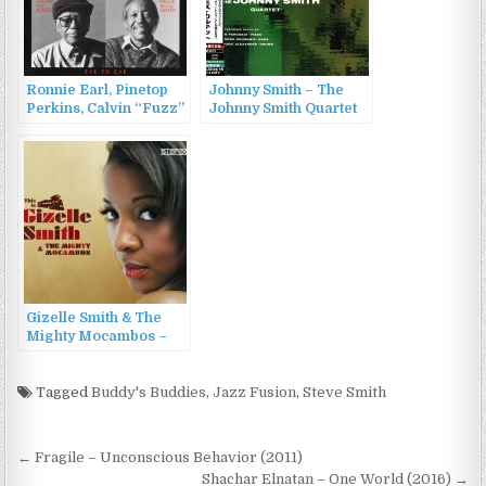
Ronnie Earl, Pinetop
Johnny Smith – The
Perkins, Calvin “Fuzz”
Johnny Smith Quartet
Jones, Willie “Big
(1955/2016)
Eyes” Smith – Eye To
Eye (1996)
Gizelle Smith & The
Mighty Mocambos –
This Is Gizelle Smith &
The Mighty Mocambos
(2009)
Tagged
Buddy's Buddies
,
Jazz Fusion
,
Steve Smith
Post
← Fragile – Unconscious Behavior (2011)
Shachar Elnatan – One World (2016) →