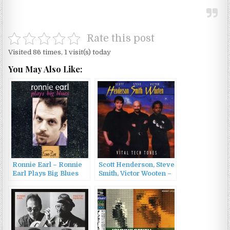
Rate this post
Visited 86 times, 1 visit(s) today
You May Also Like:
Ronnie Earl – Ronnie
Scott Henderson, Steve
Earl Plays Big Blues
Smith, Victor Wooten –
(1997)
Vital Tech Tones (1998)