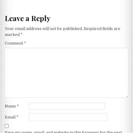
navigation
Leave a Reply
Your email address will not be published.
Required fields are
marked
*
Comment
*
Name
*
Email
*
Save my name, email, and website in this browser for the next