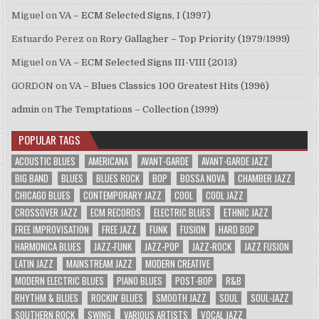
Miguel
on
VA – ECM Selected Signs, I (1997)
Estuardo Perez
on
Rory Gallagher – Top Priority (1979/1999)
Miguel
on
VA – ECM Selected Signs III-VIII (2013)
GORDON
on
VA – Blues Classics 100 Greatest Hits (1996)
admin
on
The Temptations – Collection (1999)
POPULAR TAGS
ACOUSTIC BLUES
AMERICANA
AVANT-GARDE
AVANT-GARDE JAZZ
BIG BAND
BLUES
BLUES ROCK
BOP
BOSSA NOVA
CHAMBER JAZZ
CHICAGO BLUES
CONTEMPORARY JAZZ
COOL
COOL JAZZ
CROSSOVER JAZZ
ECM RECORDS
ELECTRIC BLUES
ETHNIC JAZZ
FREE IMPROVISATION
FREE JAZZ
FUNK
FUSION
HARD BOP
HARMONICA BLUES
JAZZ-FUNK
JAZZ-POP
JAZZ-ROCK
JAZZ FUSION
LATIN JAZZ
MAINSTREAM JAZZ
MODERN CREATIVE
MODERN ELECTRIC BLUES
PIANO BLUES
POST-BOP
R&B
RHYTHM & BLUES
ROCKIN' BLUES
SMOOTH JAZZ
SOUL
SOUL-JAZZ
SOUTHERN ROCK
SWING
VARIOUS ARTISTS
VOCAL JAZZ