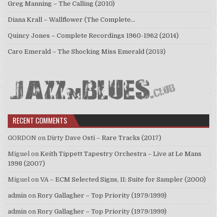
Greg Manning – The Calling (2010)
Diana Krall – Wallflower (The Complete…
Quincy Jones – Complete Recordings 1960-1962 (2014)
Caro Emerald – The Shocking Miss Emerald (2013)
RECENT COMMENTS
GORDON
on
Dirty Dave Osti – Rare Tracks (2017)
Miguel
on
Keith Tippett Tapestry Orchestra – Live at Le Mans
1998 (2007)
Miguel
on
VA – ECM Selected Signs, II: Suite for Sampler (2000)
admin
on
Rory Gallagher – Top Priority (1979/1999)
admin
on
Rory Gallagher – Top Priority (1979/1999)