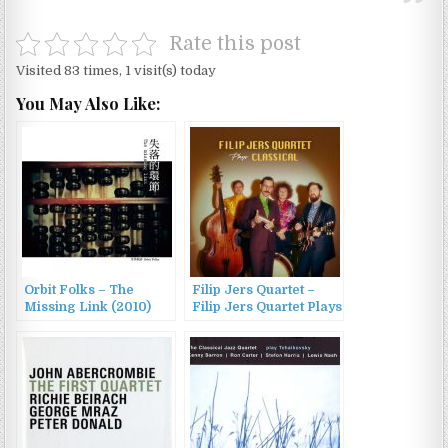
Rate this post
Visited 83 times, 1 visit(s) today
You May Also Like:
Orbit Folks – The
Filip Jers Quartet –
Missing Link (2010)
Filip Jers Quartet Plays
Classical (2022)