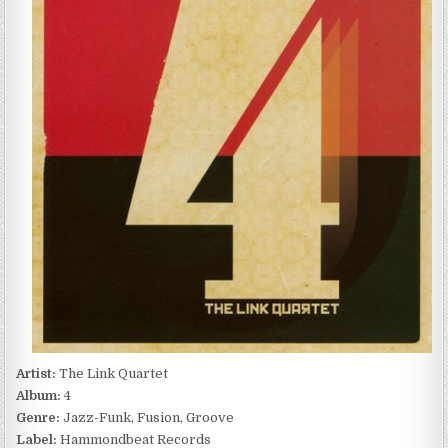
–
4
(2011)
Artist:
The Link Quartet
Album:
4
Genre:
Jazz-Funk, Fusion, Groove
Label:
Hammondbeat Records