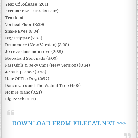
Year Of Release:
2011
Format:
FLAC (tracks+.cue)
Tracklist:
Vertical Floor (3:39)
Snake Eyes (3:34)
Day Tripper (2:35)
Drummore (New Version) (3:28)
Je reve dans mon reve (3:38)
Mooglight Serenade (3:09)
Fast Girls & Sexy Cars (New Version) (3:34)
Je suis passee (2:58)
Hair Of The Dog (2:57)
Dancing ’round The Walnut Tree (4:09)
Noir le blanc (3:21)
Big Peach (8:17)
DOWNLOAD FROM FILECAT.NET >>>