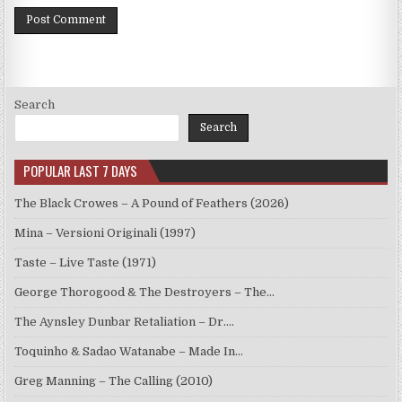
Search
Search
POPULAR LAST 7 DAYS
The Black Crowes – A Pound of Feathers (2026)
Mina – Versioni Originali (1997)
Taste – Live Taste (1971)
George Thorogood & The Destroyers – The…
The Aynsley Dunbar Retaliation – Dr.…
Toquinho & Sadao Watanabe – Made In…
Greg Manning – The Calling (2010)