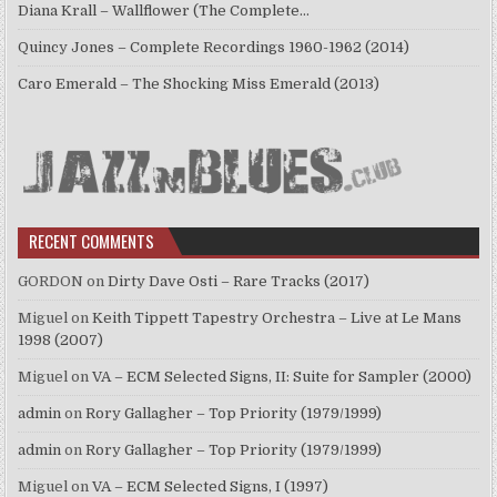
Diana Krall – Wallflower (The Complete…
Quincy Jones – Complete Recordings 1960-1962 (2014)
Caro Emerald – The Shocking Miss Emerald (2013)
RECENT COMMENTS
GORDON
on
Dirty Dave Osti – Rare Tracks (2017)
Miguel
on
Keith Tippett Tapestry Orchestra – Live at Le Mans
1998 (2007)
Miguel
on
VA – ECM Selected Signs, II: Suite for Sampler (2000)
admin
on
Rory Gallagher – Top Priority (1979/1999)
admin
on
Rory Gallagher – Top Priority (1979/1999)
Miguel
on
VA – ECM Selected Signs, I (1997)