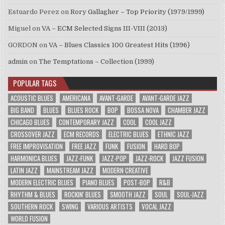
Estuardo Perez
on
Rory Gallagher – Top Priority (1979/1999)
Miguel
on
VA – ECM Selected Signs III-VIII (2013)
GORDON
on
VA – Blues Classics 100 Greatest Hits (1996)
admin
on
The Temptations – Collection (1999)
POPULAR TAGS
ACOUSTIC BLUES
AMERICANA
AVANT-GARDE
AVANT-GARDE JAZZ
BIG BAND
BLUES
BLUES ROCK
BOP
BOSSA NOVA
CHAMBER JAZZ
CHICAGO BLUES
CONTEMPORARY JAZZ
COOL
COOL JAZZ
CROSSOVER JAZZ
ECM RECORDS
ELECTRIC BLUES
ETHNIC JAZZ
FREE IMPROVISATION
FREE JAZZ
FUNK
FUSION
HARD BOP
HARMONICA BLUES
JAZZ-FUNK
JAZZ-POP
JAZZ-ROCK
JAZZ FUSION
LATIN JAZZ
MAINSTREAM JAZZ
MODERN CREATIVE
MODERN ELECTRIC BLUES
PIANO BLUES
POST-BOP
R&B
RHYTHM & BLUES
ROCKIN' BLUES
SMOOTH JAZZ
SOUL
SOUL-JAZZ
SOUTHERN ROCK
SWING
VARIOUS ARTISTS
VOCAL JAZZ
WORLD FUSION