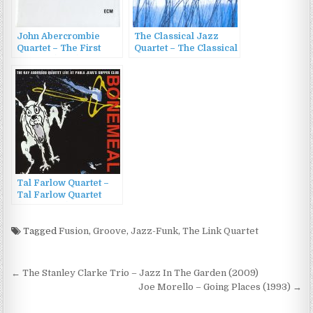
John Abercrombie
The Classical Jazz
Quartet – The First
Quartet – The Classical
Quartet (2015)
Jazz Quartet Play
Tchaikovsky (2001)
Tal Farlow Quartet –
Tal Farlow Quartet
(1954/2000)
Tagged
Fusion
,
Groove
,
Jazz-Funk
,
The Link Quartet
Post
← The Stanley Clarke Trio – Jazz In The Garden (2009)
navigation
Joe Morello – Going Places (1993) →