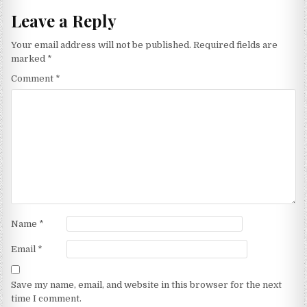
Leave a Reply
Your email address will not be published.
Required fields are
marked
*
Comment
*
Name
*
Email
*
Save my name, email, and website in this browser for the next
time I comment.