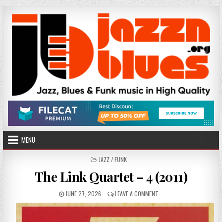
Skip
to
content
MENU
POSTED
JAZZ / FUNK
IN
The Link Quartet – 4 (2011)
PUBLISHED
ON
JUNE 27, 2026
LEAVE A COMMENT
DATE:
THE
LINK
QUARTET