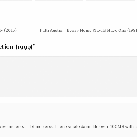
(1995/2002)
ly (2015)
Patti Austin – Every Home Should Have One (1981
tion (1999)
”
u give me one…—let me repeat—one single damn file over 400MB with al