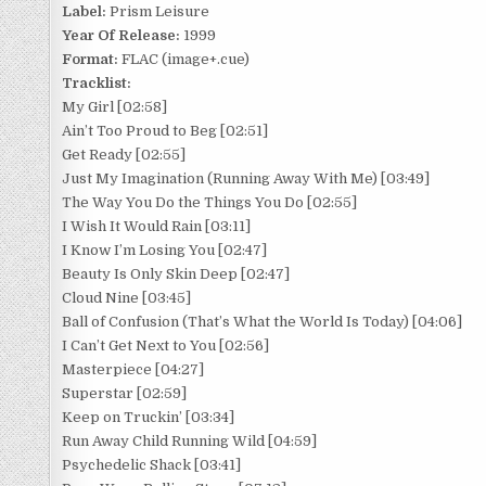
Label:
Prism Leisure
Year Of Release:
1999
Format:
FLAC (image+.cue)
Tracklist:
My Girl [02:58]
Ain’t Too Proud to Beg [02:51]
Get Ready [02:55]
Just My Imagination (Running Away With Me) [03:49]
The Way You Do the Things You Do [02:55]
I Wish It Would Rain [03:11]
I Know I’m Losing You [02:47]
Beauty Is Only Skin Deep [02:47]
Cloud Nine [03:45]
Ball of Confusion (That’s What the World Is Today) [04:06]
I Can’t Get Next to You [02:56]
Masterpiece [04:27]
Superstar [02:59]
Keep on Truckin’ [03:34]
Run Away Child Running Wild [04:59]
Psychedelic Shack [03:41]