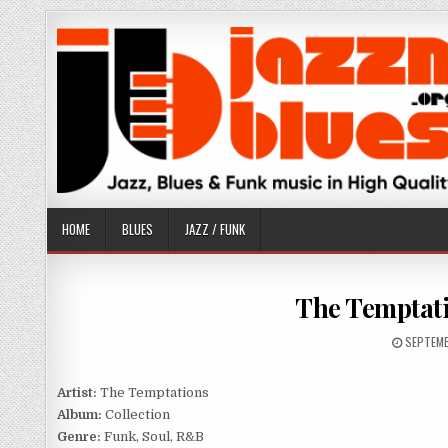
Skip
to
content
HOME
BLUES
JAZZ / FUNK
The Temptati
PUBLISH
SEPTEMB
DATE:
Artist:
The Temptations
Album:
Collection
Genre:
Funk, Soul, R&B