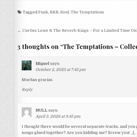
Smokey (1965/1998)
Tagged
Funk
,
R&B
,
Soul
,
The Temptations
Post
← Curtiss Lowe & The Reverb Kings – For a Limited Time On
navigation
3 thoughts on “
The Temptations – Collec
Miguel
says:
October 2, 2025 at 7:45 pm
Muchas gracias.
Reply
NULL
says:
April 3, 2026 at 3:45 pm
I thought there would be several separate tracks, and yo
songs glued together? Are you kidding me? Screw you! _|_