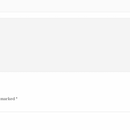
e marked
*