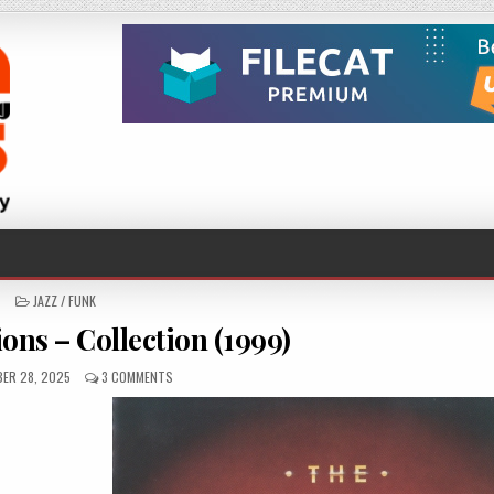
POSTED
JAZZ / FUNK
IN
ons – Collection (1999)
ED
ON
ER 28, 2025
3 COMMENTS
THE
TEMPTATIONS
–
COLLECTION
(1999)