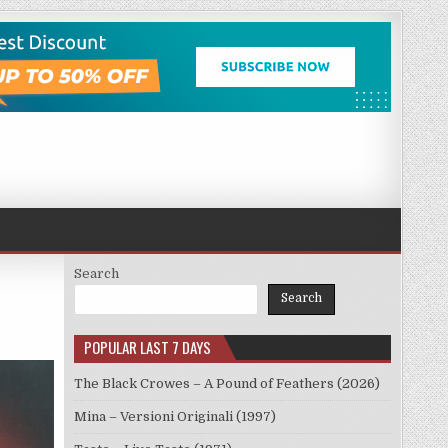
Search
Search
POPULAR LAST 7 DAYS
The Black Crowes – A Pound of Feathers (2026)
Mina – Versioni Originali (1997)