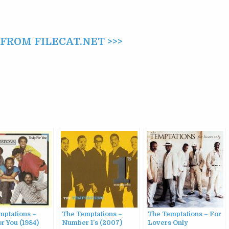
ROM FILECAT.NET >>>
mptations –
The Temptations –
The Temptations – For
or You (1984)
Number 1’s (2007)
Lovers Only