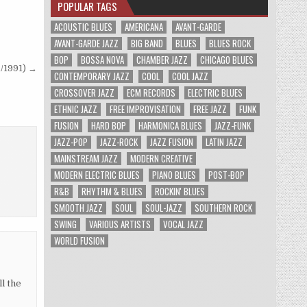
POPULAR TAGS
ACOUSTIC BLUES
AMERICANA
AVANT-GARDE
AVANT-GARDE JAZZ
BIG BAND
BLUES
BLUES ROCK
BOP
BOSSA NOVA
CHAMBER JAZZ
CHICAGO BLUES
/1991) →
CONTEMPORARY JAZZ
COOL
COOL JAZZ
CROSSOVER JAZZ
ECM RECORDS
ELECTRIC BLUES
ETHNIC JAZZ
FREE IMPROVISATION
FREE JAZZ
FUNK
FUSION
HARD BOP
HARMONICA BLUES
JAZZ-FUNK
JAZZ-POP
JAZZ-ROCK
JAZZ FUSION
LATIN JAZZ
MAINSTREAM JAZZ
MODERN CREATIVE
MODERN ELECTRIC BLUES
PIANO BLUES
POST-BOP
R&B
RHYTHM & BLUES
ROCKIN' BLUES
SMOOTH JAZZ
SOUL
SOUL-JAZZ
SOUTHERN ROCK
SWING
VARIOUS ARTISTS
VOCAL JAZZ
WORLD FUSION
l the