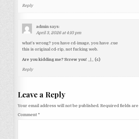
Reply
admin
says:
April 3, 2026 at 4:10 pm
what’s wrong? you have cd-image, you have .cue
this is original cd-rip, not fucking web.
Are you kidding me? Screw you! _|_ (с)
Reply
Leave a Reply
Your email address will not be published.
Required fields ar
Comment
*