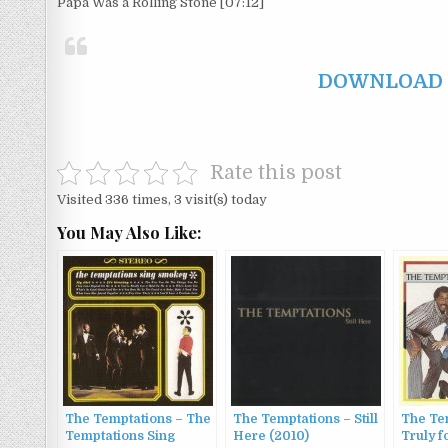
Papa Was a Rolling Stone [07:12]
DOWNLOAD F
Rate this post
Visited 336 times, 3 visit(s) today
You May Also Like:
The Temptations – The
The Temptations – Still
The Te
Temptations Sing
Here (2010)
Truly f