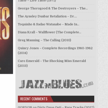
Taste – Live Taste (1971)
George Thorogood & The Destroyers – The…
The Aynsley Dunbar Retaliation – Dr.…
Toquinho & Sadao Watanabe – Made In…
Diana Krall – Wallflower (The Complete…
Greg Manning – The Calling (2010)
Quincy Jones – Complete Recordings 1960-1962
(2014)
Caro Emerald – The Shocking Miss Emerald
(2013)
RECENT COMMENTS
GORDON
on
Dirty Dave Osti – Rare Tracks (2017)