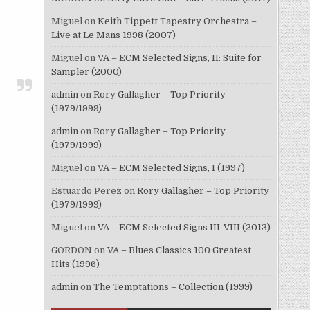
Miguel
on
Keith Tippett Tapestry Orchestra –
Live at Le Mans 1998 (2007)
Miguel
on
VA – ECM Selected Signs, II: Suite for
Sampler (2000)
admin
on
Rory Gallagher – Top Priority
(1979/1999)
admin
on
Rory Gallagher – Top Priority
(1979/1999)
Miguel
on
VA – ECM Selected Signs, I (1997)
Estuardo Perez
on
Rory Gallagher – Top Priority
(1979/1999)
Miguel
on
VA – ECM Selected Signs III-VIII (2013)
GORDON
on
VA – Blues Classics 100 Greatest
Hits (1996)
admin
on
The Temptations – Collection (1999)