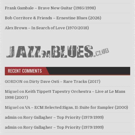
Frank Gambale – Brave New Guitar (1985/1998)
Bob Corritore & Friends – Ernestine Blues (2026)
Alex Brown – In Search of Love (1970/2018)
RECENT COMMENTS
GORDON
on
Dirty Dave Osti – Rare Tracks (2017)
Miguel
on
Keith Tippett Tapestry Orchestra – Live at Le Mans
1998 (2007)
Miguel
on
VA – ECM Selected Signs, II: Suite for Sampler (2000)
admin
on
Rory Gallagher – Top Priority (1979/1999)
admin
on
Rory Gallagher – Top Priority (1979/1999)