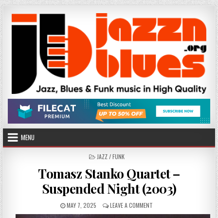
Skip
to
content
MENU
POSTED
JAZZ / FUNK
IN
Tomasz Stanko Quartet –
Suspended Night (2003)
PUBLISHED
ON
MAY 7, 2025
LEAVE A COMMENT
DATE:
TOMASZ