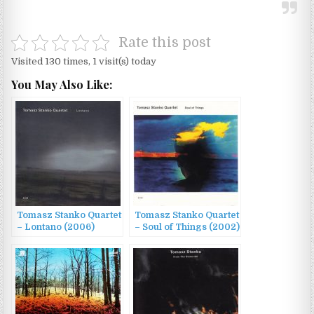
Rate this post
Visited 130 times, 1 visit(s) today
You May Also Like:
Tomasz Stanko Quartet
Tomasz Stanko Quartet
– Lontano (2006)
– Soul of Things (2002)