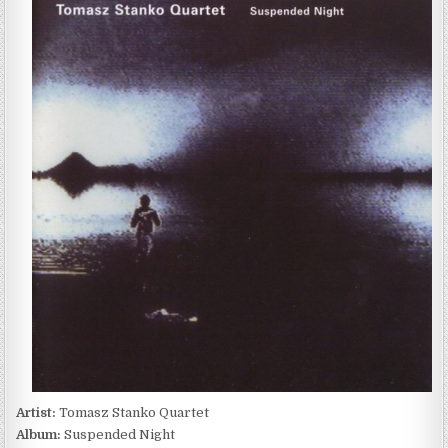
STANKO
QUARTET
–
SUSPENDED
NIGHT
(2003)
Artist:
Tomasz Stanko Quartet
Album:
Suspended Night