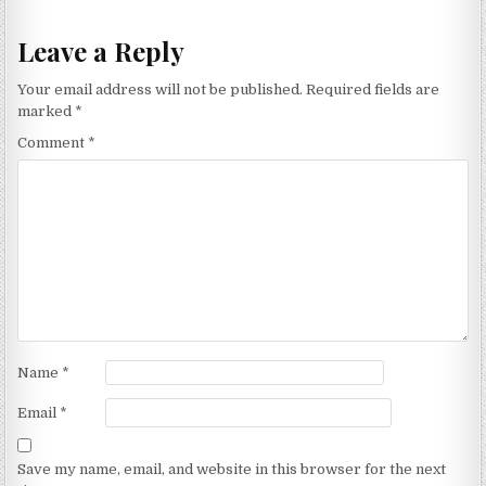
Leave a Reply
Your email address will not be published.
Required fields are
marked
*
Comment
*
Name
*
Email
*
Save my name, email, and website in this browser for the next