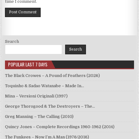
time I comment.
Search
Search
POPULAR LAST 7 DAYS
The Black Crowes – A Pound of Feathers (2026)
Toquinho & Sadao Watanabe – Made In…
Mina – Versioni Originali (1997)
George Thorogood & The Destroyers – The…
Greg Manning – The Calling (2010)
Quincy Jones – Complete Recordings 1960-1962 (2014)
The Funkees – Now I’m A Man (1976/2016)