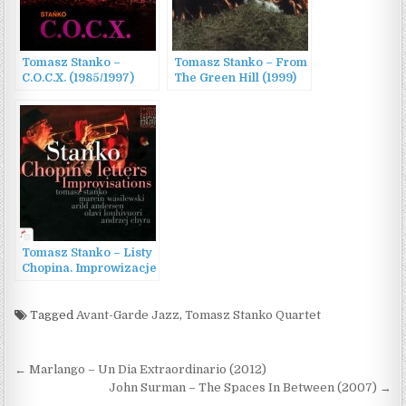
Tomasz Stanko –
Tomasz Stanko – From
C.O.C.X. (1985/1997)
The Green Hill (1999)
Tomasz Stanko – Listy
Chopina. Improwizacje
(2022)
Tagged
Avant-Garde Jazz
,
Tomasz Stanko Quartet
Post
← Marlango – Un Dia Extraordinario (2012)
navigation
John Surman – The Spaces In Between (2007) →