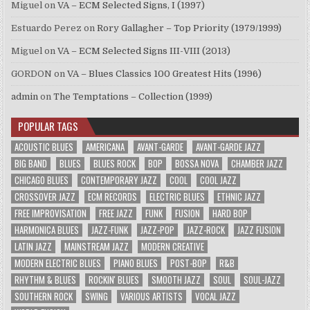
Miguel
on
VA – ECM Selected Signs, I (1997)
Estuardo Perez
on
Rory Gallagher – Top Priority (1979/1999)
Miguel
on
VA – ECM Selected Signs III-VIII (2013)
GORDON
on
VA – Blues Classics 100 Greatest Hits (1996)
admin
on
The Temptations – Collection (1999)
POPULAR TAGS
ACOUSTIC BLUES
AMERICANA
AVANT-GARDE
AVANT-GARDE JAZZ
BIG BAND
BLUES
BLUES ROCK
BOP
BOSSA NOVA
CHAMBER JAZZ
CHICAGO BLUES
CONTEMPORARY JAZZ
COOL
COOL JAZZ
CROSSOVER JAZZ
ECM RECORDS
ELECTRIC BLUES
ETHNIC JAZZ
FREE IMPROVISATION
FREE JAZZ
FUNK
FUSION
HARD BOP
HARMONICA BLUES
JAZZ-FUNK
JAZZ-POP
JAZZ-ROCK
JAZZ FUSION
LATIN JAZZ
MAINSTREAM JAZZ
MODERN CREATIVE
MODERN ELECTRIC BLUES
PIANO BLUES
POST-BOP
R&B
RHYTHM & BLUES
ROCKIN' BLUES
SMOOTH JAZZ
SOUL
SOUL-JAZZ
SOUTHERN ROCK
SWING
VARIOUS ARTISTS
VOCAL JAZZ