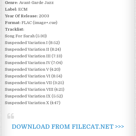
Genre:
Avant-Garde Jazz
Label:
ECM
Year Of Release:
2003
Format:
FLAC (image+.cue)
Tracklist:
Song For Sarah (5:30)
Suspended Variation I (8:52)
Suspended Variation II (8:24)
Suspended Variation III (7:13)
Suspended Variation IV (7:04)
Suspended Variation V (4:20)
Suspended Variation VI (8:54)
Suspended Variation VII (3:25)
Suspended Variation VIII (4:21)
Suspended Variation IX (5:52)
Suspended Variation X (4:47)
DOWNLOAD FROM FILECAT.NET >>>