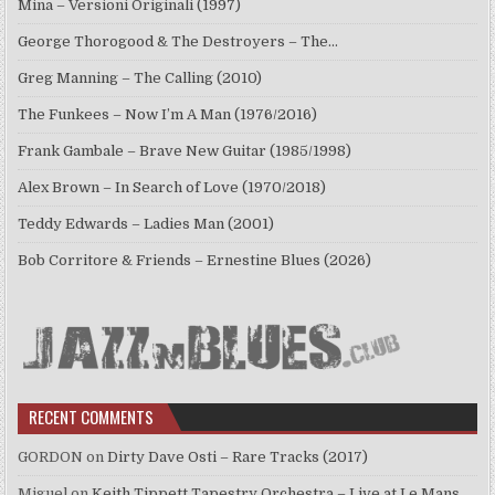
Mina – Versioni Originali (1997)
George Thorogood & The Destroyers – The…
Greg Manning – The Calling (2010)
The Funkees – Now I’m A Man (1976/2016)
Frank Gambale – Brave New Guitar (1985/1998)
Alex Brown – In Search of Love (1970/2018)
Teddy Edwards – Ladies Man (2001)
Bob Corritore & Friends – Ernestine Blues (2026)
RECENT COMMENTS
GORDON
on
Dirty Dave Osti – Rare Tracks (2017)
Miguel
on
Keith Tippett Tapestry Orchestra – Live at Le Mans