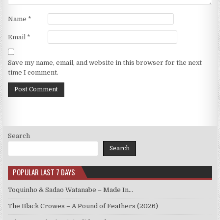
Name
*
Email
*
Save my name, email, and website in this browser for the next
time I comment.
Search
Search
POPULAR LAST 7 DAYS
Toquinho & Sadao Watanabe – Made In…
The Black Crowes – A Pound of Feathers (2026)