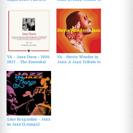
Mas Smooth Jazz
John Lennon) (2020)
Music (2022)
VA – Jazz Duos – 1938-
VA – Stevie Wonder in
1957 – The Essential
Jazz: A Jazz Tribute to
Jazz Duos (2020)
Stevie Wonder (2023)
Lino Bragantini – Jazz
in Jazz (Lounge)
(2022)