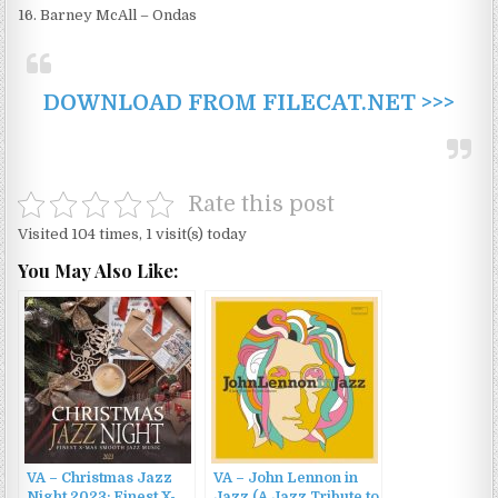
16. Barney McAll – Ondas
DOWNLOAD FROM FILECAT.NET >>>
Rate this post
Visited 104 times, 1 visit(s) today
You May Also Like:
VA – Christmas Jazz
VA – John Lennon in
Night 2023: Finest X-
Jazz (A Jazz Tribute to