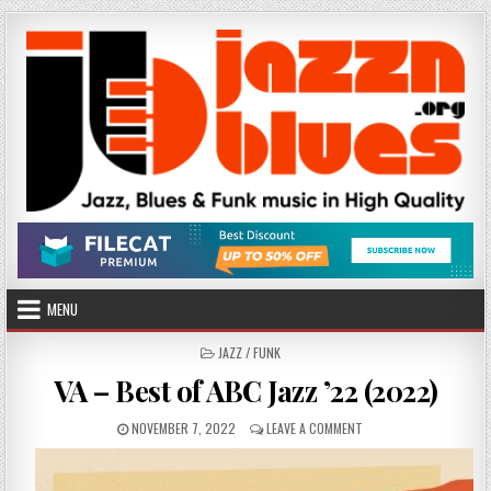
Skip
to
content
MENU
POSTED
JAZZ / FUNK
IN
VA – Best of ABC Jazz ’22 (2022)
PUBLISHED
ON
NOVEMBER 7, 2022
LEAVE A COMMENT
DATE:
VA
–
BEST