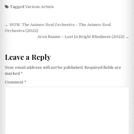
Tagged
Various Artists
Post
← HUW, The Asimov Soul Orchestra – The Asimov Soul
navigation
Orchestra (2022)
Aron Raams – Lost In Bright Blindness (2022) →
Leave a Reply
Your email address will not be published.
Required fields are
marked
*
Comment
*