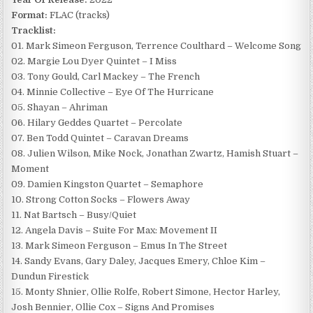
Format:
FLAC (tracks)
Tracklist:
01. Mark Simeon Ferguson, Terrence Coulthard – Welcome Song
02. Margie Lou Dyer Quintet – I Miss
03. Tony Gould, Carl Mackey – The French
04. Minnie Collective – Eye Of The Hurricane
05. Shayan – Ahriman
06. Hilary Geddes Quartet – Percolate
07. Ben Todd Quintet – Caravan Dreams
08. Julien Wilson, Mike Nock, Jonathan Zwartz, Hamish Stuart –
Moment
09. Damien Kingston Quartet – Semaphore
10. Strong Cotton Socks – Flowers Away
11. Nat Bartsch – Busy/Quiet
12. Angela Davis – Suite For Max: Movement II
13. Mark Simeon Ferguson – Emus In The Street
14. Sandy Evans, Gary Daley, Jacques Emery, Chloe Kim –
Dundun Firestick
15. Monty Shnier, Ollie Rolfe, Robert Simone, Hector Harley,
Josh Bennier, Ollie Cox – Signs And Promises