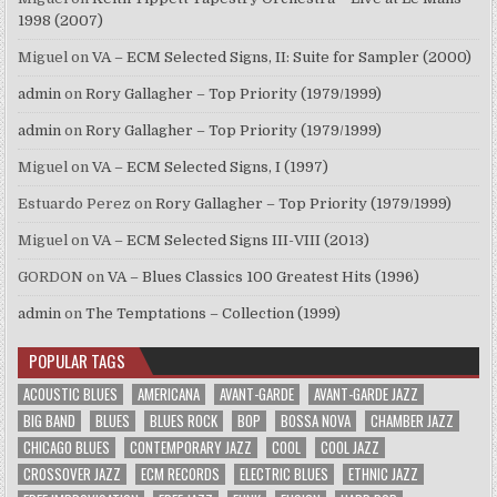
1998 (2007)
Miguel
on
VA – ECM Selected Signs, II: Suite for Sampler (2000)
admin
on
Rory Gallagher – Top Priority (1979/1999)
admin
on
Rory Gallagher – Top Priority (1979/1999)
Miguel
on
VA – ECM Selected Signs, I (1997)
Estuardo Perez
on
Rory Gallagher – Top Priority (1979/1999)
Miguel
on
VA – ECM Selected Signs III-VIII (2013)
GORDON
on
VA – Blues Classics 100 Greatest Hits (1996)
admin
on
The Temptations – Collection (1999)
POPULAR TAGS
ACOUSTIC BLUES
AMERICANA
AVANT-GARDE
AVANT-GARDE JAZZ
BIG BAND
BLUES
BLUES ROCK
BOP
BOSSA NOVA
CHAMBER JAZZ
CHICAGO BLUES
CONTEMPORARY JAZZ
COOL
COOL JAZZ
CROSSOVER JAZZ
ECM RECORDS
ELECTRIC BLUES
ETHNIC JAZZ