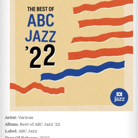
OF
ABC
JAZZ
’22
(2022)
Artist:
Various
Album:
Best of ABC Jazz ’22
Label:
ABC Jazz
Year Of Release:
2022