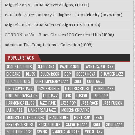
Miguel
on
VA – ECM Selected Signs, I (1997)
Estuardo Perez
on
Rory Gallagher – Top Priority (1979/1999)
Miguel
on
VA – ECM Selected Signs III-VIII (2013)
GORDON
on
VA – Blues Classics 100 Greatest Hits (1996)
admin
on
The Temptations – Collection (1999)
POPULAR TAGS
ACOUSTIC BLUES
AMERICANA
AVANT-GARDE
AVANT-GARDE JAZZ
BIG BAND
BLUES
BLUES ROCK
BOP
BOSSA NOVA
CHAMBER JAZZ
CHICAGO BLUES
CONTEMPORARY JAZZ
COOL
COOL JAZZ
CROSSOVER JAZZ
ECM RECORDS
ELECTRIC BLUES
ETHNIC JAZZ
FREE IMPROVISATION
FREE JAZZ
FUNK
FUSION
HARD BOP
HARMONICA BLUES
JAZZ-FUNK
JAZZ-POP
JAZZ-ROCK
JAZZ FUSION
LATIN JAZZ
MAINSTREAM JAZZ
MODERN CREATIVE
MODERN ELECTRIC BLUES
PIANO BLUES
POST-BOP
R&B
RHYTHM & BLUES
ROCKIN' BLUES
SMOOTH JAZZ
SOUL
SOUL-JAZZ
SOUTHERN ROCK
SWING
VARIOUS ARTISTS
VOCAL JAZZ