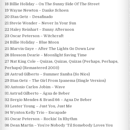
18 Billie Holiday – On The Sunny Side Of The Street
19 Wayne Newton – Danke Schoen
20 Stan Getz – Desafinado
21 Stevie Wonder – Never In Your Sun
22 Haley Reinhart – Sunny Afternoon
23 Oscar Peterson – Witchcraft
24 Billie Holiday – Blue Moon
25 Marvin Gaye – After The Lights Go Down Low
26 Blossom Dearie – Moonlight Saving Time
27 Nat King Cole – Quizas, Quizas, Quizas (Perhaps, Perhaps,
Perhaps) (Remastered 2003)
28 Astrud Gilberto – Summer Samba (So Nice)
29 Stan Getz – The Girl From Ipanema (Single Version)
30 Antonio Carlos Jobim – Wave
31 Astrud Gilberto – Água de Beber
32 Sergio Mendes & Brasil 66 – Agua De Beber
33 Lester Young – Just You, Just Me
34 Wynton Kelly Trio – Escapade
35 Oscar Peterson – Rockin’ In Rhythm
36 Dean Martin – You’re Nobody ‘Til Somebody Loves You