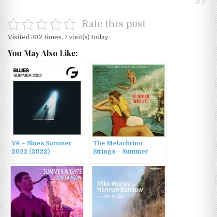
Rate this post
Visited 332 times, 1 visit(s) today
You May Also Like:
VA – Blues Summer
The Melachrino
2022 (2022)
Strings – Summer
Relax! (2022)