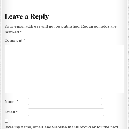
Leave a Reply
Your email address will not be published.
Required fields are
marked
*
Comment
*
Name
*
Email
*
Save my name, email, and website in this browser for the next