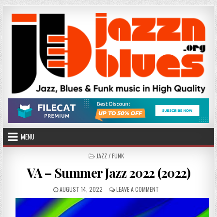
Skip
to
content
MENU
POSTED
JAZZ / FUNK
IN
VA – Summer Jazz 2022 (2022)
PUBLISHED
ON
AUGUST 14, 2022
LEAVE A COMMENT
DATE:
VA
–
SUMMER