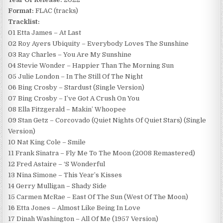
Format:
FLAC (tracks)
Tracklist:
01 Etta James – At Last
02 Roy Ayers Ubiquity – Everybody Loves The Sunshine
03 Ray Charles – You Are My Sunshine
04 Stevie Wonder – Happier Than The Morning Sun
05 Julie London – In The Still Of The Night
06 Bing Crosby – Stardust (Single Version)
07 Bing Crosby – I’ve Got A Crush On You
08 Ella Fitzgerald – Makin’ Whoopee
09 Stan Getz – Corcovado (Quiet Nights Of Quiet Stars) (Single
Version)
10 Nat King Cole – Smile
11 Frank Sinatra – Fly Me To The Moon (2008 Remastered)
12 Fred Astaire – ‘S Wonderful
13 Nina Simone – This Year’s Kisses
14 Gerry Mulligan – Shady Side
15 Carmen McRae – East Of The Sun (West Of The Moon)
16 Etta Jones – Almost Like Being In Love
17 Dinah Washington – All Of Me (1957 Version)