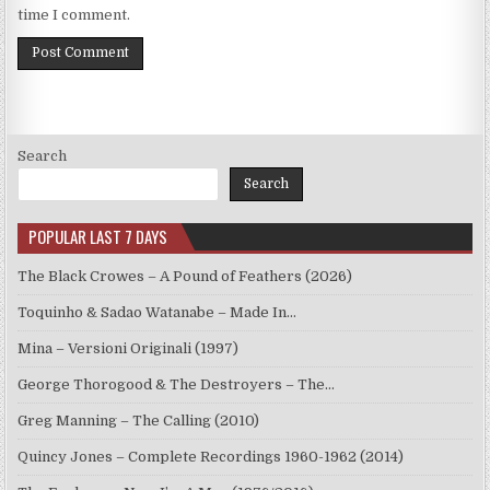
time I comment.
Search
Search
POPULAR LAST 7 DAYS
The Black Crowes – A Pound of Feathers (2026)
Toquinho & Sadao Watanabe – Made In…
Mina – Versioni Originali (1997)
George Thorogood & The Destroyers – The…
Greg Manning – The Calling (2010)
Quincy Jones – Complete Recordings 1960-1962 (2014)