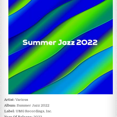
JAZZ
2022
(2022)
Artist:
Various
Album:
Summer Jazz 2022
Label:
UMG Recordings, Inc.
Year Of Release:
2022