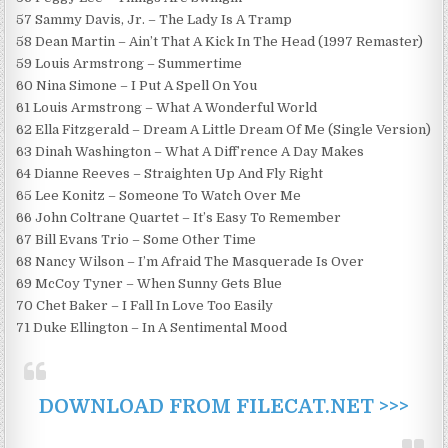
57 Sammy Davis, Jr. – The Lady Is A Tramp
58 Dean Martin – Ain’t That A Kick In The Head (1997 Remaster)
59 Louis Armstrong – Summertime
60 Nina Simone – I Put A Spell On You
61 Louis Armstrong – What A Wonderful World
62 Ella Fitzgerald – Dream A Little Dream Of Me (Single Version)
63 Dinah Washington – What A Diff’rence A Day Makes
64 Dianne Reeves – Straighten Up And Fly Right
65 Lee Konitz – Someone To Watch Over Me
66 John Coltrane Quartet – It’s Easy To Remember
67 Bill Evans Trio – Some Other Time
68 Nancy Wilson – I’m Afraid The Masquerade Is Over
69 McCoy Tyner – When Sunny Gets Blue
70 Chet Baker – I Fall In Love Too Easily
71 Duke Ellington – In A Sentimental Mood
DOWNLOAD FROM FILECAT.NET >>>