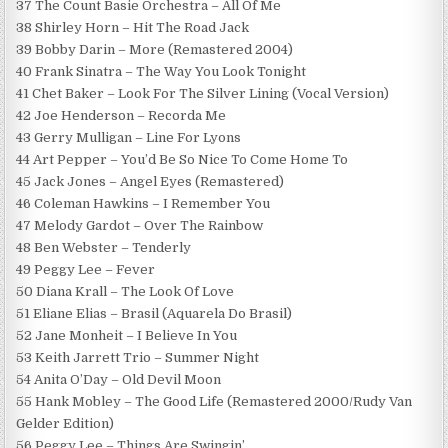
37 The Count Basie Orchestra – All Of Me
38 Shirley Horn – Hit The Road Jack
39 Bobby Darin – More (Remastered 2004)
40 Frank Sinatra – The Way You Look Tonight
41 Chet Baker – Look For The Silver Lining (Vocal Version)
42 Joe Henderson – Recorda Me
43 Gerry Mulligan – Line For Lyons
44 Art Pepper – You’d Be So Nice To Come Home To
45 Jack Jones – Angel Eyes (Remastered)
46 Coleman Hawkins – I Remember You
47 Melody Gardot – Over The Rainbow
48 Ben Webster – Tenderly
49 Peggy Lee – Fever
50 Diana Krall – The Look Of Love
51 Eliane Elias – Brasil (Aquarela Do Brasil)
52 Jane Monheit – I Believe In You
53 Keith Jarrett Trio – Summer Night
54 Anita O’Day – Old Devil Moon
55 Hank Mobley – The Good Life (Remastered 2000/Rudy Van
Gelder Edition)
56 Peggy Lee – Things Are Swingin’