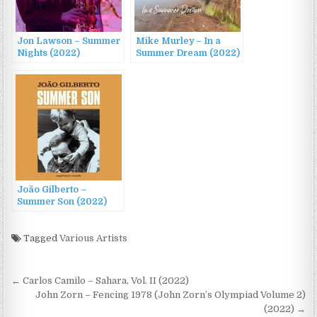
Jon Lawson – Summer
Mike Murley – In a
Nights (2022)
Summer Dream (2022)
João Gilberto –
Summer Son (2022)
Tagged
Various Artists
Post
← Carlos Camilo – Sahara, Vol. II (2022)
navigation
John Zorn – Fencing 1978 (John Zorn’s Olympiad Volume 2)
(2022) →