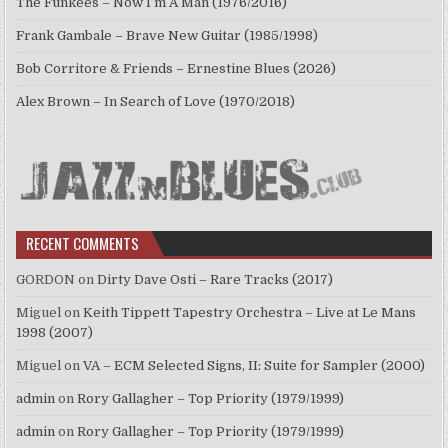
The Funkees – Now I’m A Man (1976/2016)
Frank Gambale – Brave New Guitar (1985/1998)
Bob Corritore & Friends – Ernestine Blues (2026)
Alex Brown – In Search of Love (1970/2018)
RECENT COMMENTS
GORDON
on
Dirty Dave Osti – Rare Tracks (2017)
Miguel
on
Keith Tippett Tapestry Orchestra – Live at Le Mans
1998 (2007)
Miguel
on
VA – ECM Selected Signs, II: Suite for Sampler (2000)
admin
on
Rory Gallagher – Top Priority (1979/1999)
admin
on
Rory Gallagher – Top Priority (1979/1999)