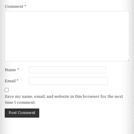
Comment
*
Name
*
Email
*
Save my name, email, and website in this browser for the next
time I comment.