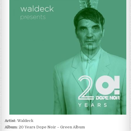
–
20
YEARS
DOPE
NOIR
–
GREEN
ALBUM
(2022)
Artist:
Waldeck
Album:
20 Years Dope Noir – Green Album