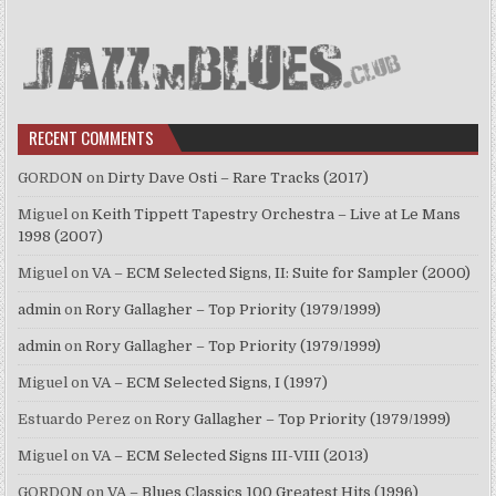
RECENT COMMENTS
GORDON
on
Dirty Dave Osti – Rare Tracks (2017)
Miguel
on
Keith Tippett Tapestry Orchestra – Live at Le Mans
1998 (2007)
Miguel
on
VA – ECM Selected Signs, II: Suite for Sampler (2000)
admin
on
Rory Gallagher – Top Priority (1979/1999)
admin
on
Rory Gallagher – Top Priority (1979/1999)
Miguel
on
VA – ECM Selected Signs, I (1997)
Estuardo Perez
on
Rory Gallagher – Top Priority (1979/1999)
Miguel
on
VA – ECM Selected Signs III-VIII (2013)
GORDON
on
VA – Blues Classics 100 Greatest Hits (1996)