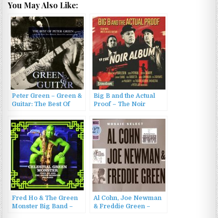
You May Also Like:
Peter Green – Green &
Big B and the Actual
Guitar: The Best Of
Proof – The Noir
Peter Green 1977-81
Album (2022)
(1996)
Fred Ho & The Green
Al Cohn, Joe Newman
Monster Big Band –
& Freddie Green –
Celestial Green
Mosaic Select: Cohn,