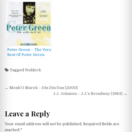
Monster (2009)
Newman & Green
(2007)
Peter Green – The Very
Best Of Peter Green
(1998)
Tagged
Waldeck
Post
← Monk’O Marok – Din Din Dan (2000)
navigation
J.J. Johnson – J.J.’s Broadway (1963) →
Leave a Reply
Your email address will not be published.
Required fields are
marked
*