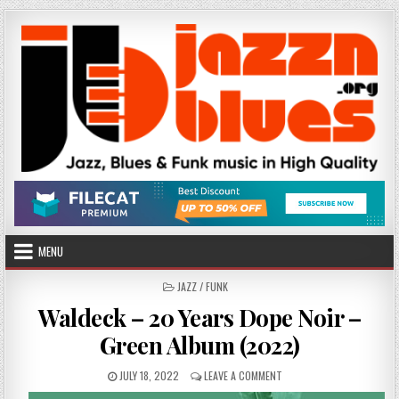
Skip
to
content
MENU
POSTED
JAZZ / FUNK
IN
Waldeck – 20 Years Dope Noir –
Green Album (2022)
PUBLISHED
ON
JULY 18, 2022
LEAVE A COMMENT
DATE:
WALDECK