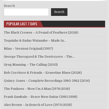
Search
Search
POPULAR LAST 7 DAYS
The Black Crowes – A Pound of Feathers (2026)
Toquinho & Sadao Watanabe – Made In…
Mina – Versioni Originali (1997)
George Thorogood & The Destroyers – The…
Greg Manning – The Calling (2010)
Bob Corritore & Friends – Ernestine Blues (2026)
Quincy Jones – Complete Recordings 1960-1962 (2014)
The Funkees – Now I’m A Man (1976/2016)
Frank Gambale – Brave New Guitar (1985/1998)
Alex Brown – In Search of Love (1970/2018)