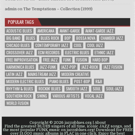
admin
on
The Temptations – Collection (1999)
POPULAR TAGS
ACOUSTIC BLUES
AMERICANA
AVANT-GARDE
AVANT-GARDE JAZZ
BIG BAND
BLUES
BLUES ROCK
BOP
BOSSA NOVA
CHAMBER JAZZ
CHICAGO BLUES
CONTEMPORARY JAZZ
COOL
COOL JAZZ
CROSSOVER JAZZ
ECM RECORDS
ELECTRIC BLUES
ETHNIC JAZZ
FREE IMPROVISATION
FREE JAZZ
FUNK
FUSION
HARD BOP
HARMONICA BLUES
JAZZ-FUNK
JAZZ-POP
JAZZ-ROCK
JAZZ FUSION
LATIN JAZZ
MAINSTREAM JAZZ
MODERN CREATIVE
MODERN ELECTRIC BLUES
PIANO BLUES
POST-BOP
R&B
RHYTHM & BLUES
ROCKIN' BLUES
SMOOTH JAZZ
SOUL
SOUL-JAZZ
SOUTHERN ROCK
SWING
VARIOUS ARTISTS
VOCAL JAZZ
WORLD FUSION
Copyright © 2026 jazznblues.org |
About
Find the greatest BLUES singers of all time, iconic JAZZ songs, and
the most popular FUNK music on jazznblues.org! Download for FREE
over 13.000 music albums in FLAC in one click. Enjoy the best