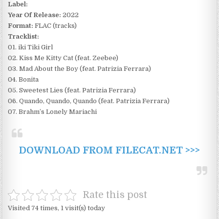
Label:
Year Of Release:
2022
Format:
FLAC (tracks)
Tracklist:
01. iki Tiki Girl
02. Kiss Me Kitty Cat (feat. Zeebee)
03. Mad About the Boy (feat. Patrizia Ferrara)
04. Bonita
05. Sweetest Lies (feat. Patrizia Ferrara)
06. Quando, Quando, Quando (feat. Patrizia Ferrara)
07. Brahm’s Lonely Mariachi
DOWNLOAD FROM FILECAT.NET >>>
Rate this post
Visited 74 times, 1 visit(s) today