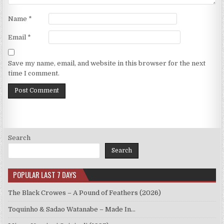
Name
*
Email
*
Save my name, email, and website in this browser for the next
time I comment.
Search
Search
POPULAR LAST 7 DAYS
The Black Crowes – A Pound of Feathers (2026)
Toquinho & Sadao Watanabe – Made In…