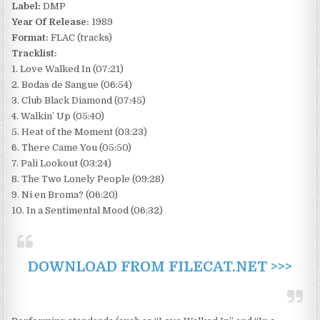
Label:
DMP
Year Of Release:
1989
Format:
FLAC (tracks)
Tracklist:
1. Love Walked In (07:21)
2. Bodas de Sangue (06:54)
3. Club Black Diamond (07:45)
4. Walkin’ Up (05:40)
5. Heat of the Moment (03:23)
6. There Came You (05:50)
7. Pali Lookout (03:24)
8. The Two Lonely People (09:28)
9. Ni en Broma? (06:20)
10. In a Sentimental Mood (06:32)
DOWNLOAD FROM FILECAT.NET >>>