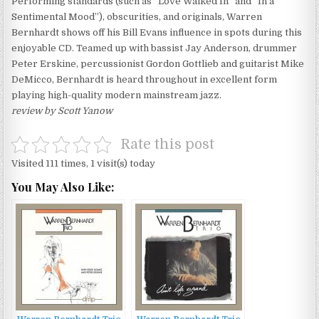
Performing standards (such as “Love Walked In” and “In a
Sentimental Mood”), obscurities, and originals, Warren
Bernhardt shows off his Bill Evans influence in spots during this
enjoyable CD. Teamed up with bassist Jay Anderson, drummer
Peter Erskine, percussionist Gordon Gottlieb and guitarist Mike
DeMicco, Bernhardt is heard throughout in excellent form
playing high-quality modern mainstream jazz.
review by Scott Yanow
Rate this post
Visited 111 times, 1 visit(s) today
You May Also Like: