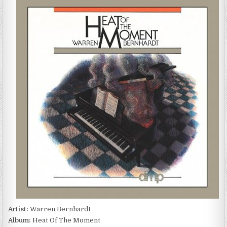
BERNHARDT
–
HEAT
OF
THE
MOMENT
(1989)
Artist:
Warren Bernhardt
Album:
Heat Of The Moment