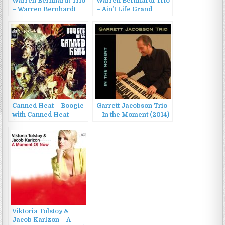
Warren Bernhardt Trio
Warren Bernhardt Trio
– Warren Bernhardt
– Ain’t Life Grand
Trio (1983)
(1990)
Canned Heat – Boogie
Garrett Jacobson Trio
with Canned Heat
– In the Moment (2014)
(1968)
Viktoria Tolstoy &
Jacob Karlzon – A