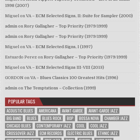
1998 (2007)
Miguel
on
VA – ECM Selected Signs, II: Suite for Sampler (2000)
admin
on
Rory Gallagher – Top Priority (1979/1999)
admin
on
Rory Gallagher – Top Priority (1979/1999)
Miguel
on
VA – ECM Selected Signs, I (1997)
Estuardo Perez
on
Rory Gallagher – Top Priority (1979/1999)
Miguel
on
VA – ECM Selected Signs III-VIII (2013)
GORDON
on
VA – Blues Classics 100 Greatest Hits (1996)
admin
on
The Temptations – Collection (1999)
POPULAR TAGS
ACOUSTIC BLUES
AMERICANA
AVANT-GARDE
AVANT-GARDE JAZZ
BIG BAND
BLUES
BLUES ROCK
BOP
BOSSA NOVA
CHAMBER JAZZ
CHICAGO BLUES
CONTEMPORARY JAZZ
COOL
COOL JAZZ
CROSSOVER JAZZ
ECM RECORDS
ELECTRIC BLUES
ETHNIC JAZZ