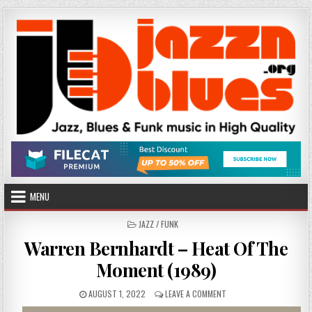
Skip
to
content
MENU
POSTED
JAZZ / FUNK
IN
Warren Bernhardt – Heat Of The
Moment (1989)
PUBLISHED
ON
AUGUST 1, 2022
LEAVE A COMMENT
DATE:
WARREN