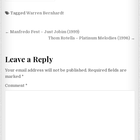
Moment Of Now (2013)
Tagged
Warren Bernhardt
Post
← Manfredo Fest – Just Jobim (1999)
navigation
Thom Rotella – Platinum Melodies (1996) →
Leave a Reply
Your email address will not be published.
Required fields are
marked
*
Comment
*