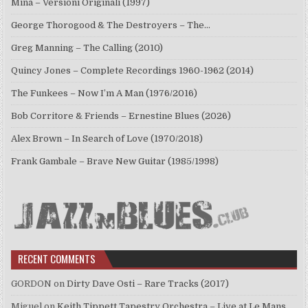
Mina – Versioni Originali (1997)
George Thorogood & The Destroyers – The…
Greg Manning – The Calling (2010)
Quincy Jones – Complete Recordings 1960-1962 (2014)
The Funkees – Now I’m A Man (1976/2016)
Bob Corritore & Friends – Ernestine Blues (2026)
Alex Brown – In Search of Love (1970/2018)
Frank Gambale – Brave New Guitar (1985/1998)
RECENT COMMENTS
GORDON
on
Dirty Dave Osti – Rare Tracks (2017)
Miguel
on
Keith Tippett Tapestry Orchestra – Live at Le Mans