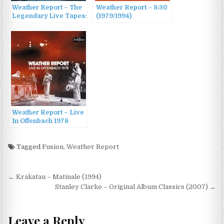
Weather Report – The
Weather Report – 8:30
Legendary Live Tapes:
(1979/1994)
1978-1981 (2015)
Weather Report – Live
In Offenbach 1978
(2011)
Tagged
Fusion
,
Weather Report
Post
← Krakatau – Matinale (1994)
navigation
Stanley Clarke – Original Album Classics (2007) →
Leave a Reply