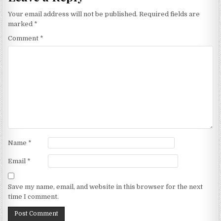
Your email address will not be published.
Required fields are
marked
*
Comment
*
Name
*
Email
*
Save my name, email, and website in this browser for the next
time I comment.