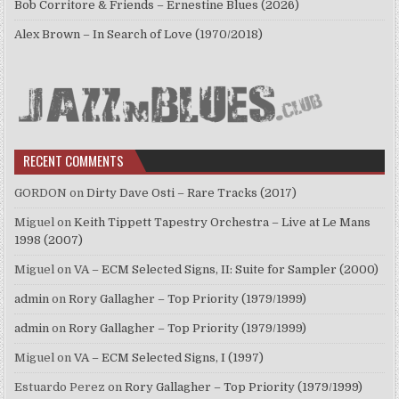
Bob Corritore & Friends – Ernestine Blues (2026)
Alex Brown – In Search of Love (1970/2018)
RECENT COMMENTS
GORDON
on
Dirty Dave Osti – Rare Tracks (2017)
Miguel
on
Keith Tippett Tapestry Orchestra – Live at Le Mans
1998 (2007)
Miguel
on
VA – ECM Selected Signs, II: Suite for Sampler (2000)
admin
on
Rory Gallagher – Top Priority (1979/1999)
admin
on
Rory Gallagher – Top Priority (1979/1999)
Miguel
on
VA – ECM Selected Signs, I (1997)
Estuardo Perez
on
Rory Gallagher – Top Priority (1979/1999)