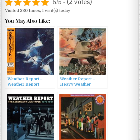
5/5 - (2 votes)
Visited 230 times, 1 visit(s) today
You May Also Like:
Weather Report –
Weather Report –
Weather Report
Heavy Weather
(1971/1991)
(1977/2000)