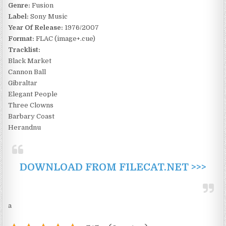
Genre:
Fusion
Label:
Sony Music
Year Of Release:
1976/2007
Format:
FLAC (image+.cue)
Tracklist:
Black Market
Cannon Ball
Gibraltar
Elegant People
Three Clowns
Barbary Coast
Herandnu
DOWNLOAD FROM FILECAT.NET >>>
a