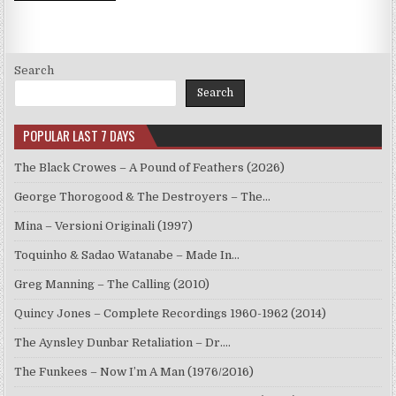
Search
Search
POPULAR LAST 7 DAYS
The Black Crowes – A Pound of Feathers (2026)
George Thorogood & The Destroyers – The…
Mina – Versioni Originali (1997)
Toquinho & Sadao Watanabe – Made In…
Greg Manning – The Calling (2010)
Quincy Jones – Complete Recordings 1960-1962 (2014)
The Aynsley Dunbar Retaliation – Dr.…
The Funkees – Now I’m A Man (1976/2016)