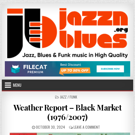
Skip
to
content
MENU
POSTED
JAZZ / FUNK
IN
Weather Report – Black Market
(1976/2007)
PUBLISHED
ON
OCTOBER 30, 2024
LEAVE A COMMENT
DATE:
WEATHER