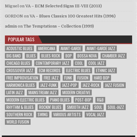
Miguel
on
VA – ECM Selected Signs III-VIII (2013)
GORDON
on
VA – Blues Classics 100 Greatest Hits (1996)
admin
on
The Temptations – Collection (1999)
POPULAR TAGS
ACOUSTIC BLUES
AMERICANA
AVANT-GARDE
AVANT-GARDE JAZZ
BIG BAND
BLUES
BLUES ROCK
BOP
BOSSA NOVA
CHAMBER JAZZ
CHICAGO BLUES
CONTEMPORARY JAZZ
COOL
COOL JAZZ
CROSSOVER JAZZ
ECM RECORDS
ELECTRIC BLUES
ETHNIC JAZZ
FREE IMPROVISATION
FREE JAZZ
FUNK
FUSION
HARD BOP
HARMONICA BLUES
JAZZ-FUNK
JAZZ-POP
JAZZ-ROCK
JAZZ FUSION
LATIN JAZZ
MAINSTREAM JAZZ
MODERN CREATIVE
MODERN ELECTRIC BLUES
PIANO BLUES
POST-BOP
R&B
RHYTHM & BLUES
ROCKIN' BLUES
SMOOTH JAZZ
SOUL
SOUL-JAZZ
SOUTHERN ROCK
SWING
VARIOUS ARTISTS
VOCAL JAZZ
WORLD FUSION