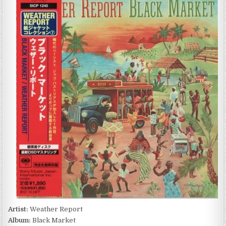
REPORT
–
BLACK
MARKET
(1976/2007)
Artist:
Weather Report
Album:
Black Market