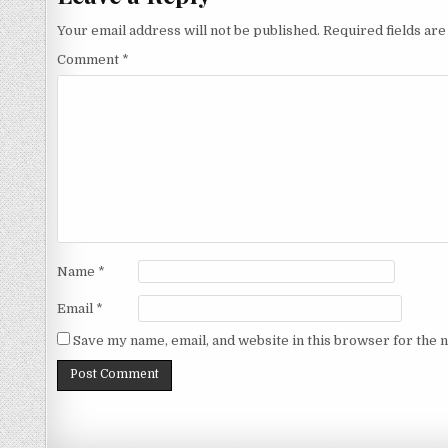
Your email address will not be published.
Required fields ar
Comment
*
Name
*
Email
*
Save my name, email, and website in this browser for the 