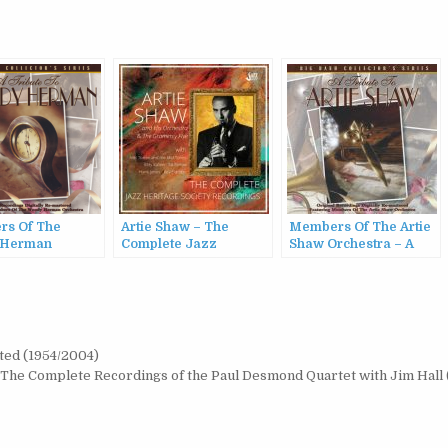
s Of The
Artie Shaw – The
Members Of The Artie
 Herman
Complete Jazz
Shaw Orchestra – A
ra – A Tribute
Heritage Society
Tribute To Artie Shaw
ody Herman
Recordings (2022)
(1997)
ted (1954/2004)
The Complete Recordings of the Paul Desmond Quartet with Jim Hall 