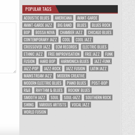
POPULAR TAGS
ACOUSTIC BLUES
AMERICANA
AVANT-GARDE
AVANT-GARDE JAZZ
BIG BAND
BLUES
BLUES ROCK
BOP
BOSSA NOVA
CHAMBER JAZZ
CHICAGO BLUES
CONTEMPORARY JAZZ
COOL
COOL JAZZ
CROSSOVER JAZZ
ECM RECORDS
ELECTRIC BLUES
ETHNIC JAZZ
FREE IMPROVISATION
FREE JAZZ
FUNK
FUSION
HARD BOP
HARMONICA BLUES
JAZZ-FUNK
JAZZ-POP
JAZZ-ROCK
JAZZ FUSION
LATIN JAZZ
MAINSTREAM JAZZ
MODERN CREATIVE
MODERN ELECTRIC BLUES
PIANO BLUES
POST-BOP
R&B
RHYTHM & BLUES
ROCKIN' BLUES
SMOOTH JAZZ
SOUL
SOUL-JAZZ
SOUTHERN ROCK
SWING
VARIOUS ARTISTS
VOCAL JAZZ
WORLD FUSION