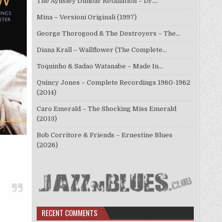
The Aynsley Dunbar Retaliation – Dr.…
Mina – Versioni Originali (1997)
George Thorogood & The Destroyers – The…
Diana Krall – Wallflower (The Complete…
Toquinho & Sadao Watanabe – Made In…
Quincy Jones – Complete Recordings 1960-1962
(2014)
Caro Emerald – The Shocking Miss Emerald
(2013)
Bob Corritore & Friends – Ernestine Blues
(2026)
RECENT COMMENTS