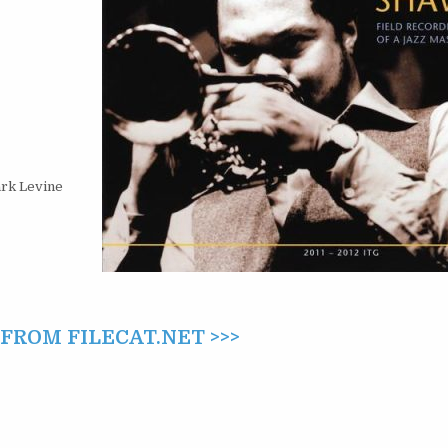
A
JAZZ
MASTER
(2012)
ark Levine
ROM FILECAT.NET >>>