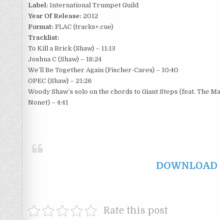
Label:
International Trumpet Guild
Year Of Release:
2012
Format:
FLAC (tracks+.cue)
Tracklist:
To Kill a Brick (Shaw) – 11:13
Joshua C (Shaw) – 18:24
We’ll Be Together Again (Fischer-Cares) – 10:40
OPEC (Shaw) – 21:26
Woody Shaw’s solo on the chords to Giant Steps (feat. The M
Nonet) – 4:41
DOWNLOAD F
Rate this post