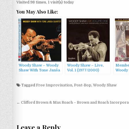
Visited 98 times, 1 visit(s) today
You May Also Like:
Woody Shaw – Woody
Woody Shaw – Live,
Member
Shaw With Tone Janša
Vol. 1 (1977/2000)
Woody
Quartet (1985/2015)
Orchest
To Wo
Tagged
Free Improvisation
,
Post-Bop
,
Woody Shaw
(1997)
Post
← Clifford Brown & Max Roach – Brown and Roach Incorpora
navigation
Leave a Reply