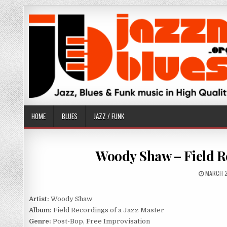
Skip
to
content
HOME
BLUES
JAZZ / FUNK
Woody Shaw – Field Re
PUBLISH
MARCH 2
DATE:
Artist:
Woody Shaw
Album:
Field Recordings of a Jazz Master
Genre:
Post-Bop, Free Improvisation