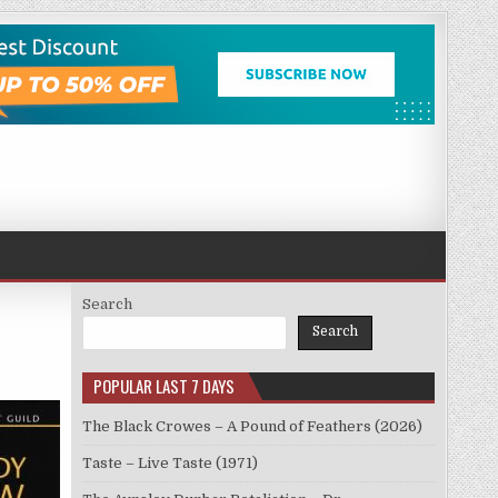
Search
Search
POPULAR LAST 7 DAYS
The Black Crowes – A Pound of Feathers (2026)
Taste – Live Taste (1971)