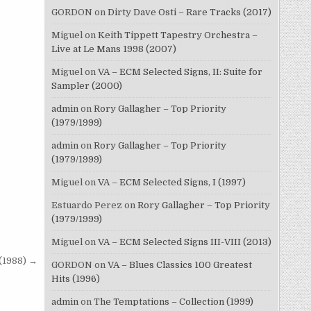
GORDON
on
Dirty Dave Osti – Rare Tracks (2017)
Miguel
on
Keith Tippett Tapestry Orchestra –
Live at Le Mans 1998 (2007)
Miguel
on
VA – ECM Selected Signs, II: Suite for
Sampler (2000)
admin
on
Rory Gallagher – Top Priority
(1979/1999)
admin
on
Rory Gallagher – Top Priority
(1979/1999)
Miguel
on
VA – ECM Selected Signs, I (1997)
Estuardo Perez
on
Rory Gallagher – Top Priority
(1979/1999)
Miguel
on
VA – ECM Selected Signs III-VIII (2013)
(1988) →
GORDON
on
VA – Blues Classics 100 Greatest
Hits (1996)
admin
on
The Temptations – Collection (1999)