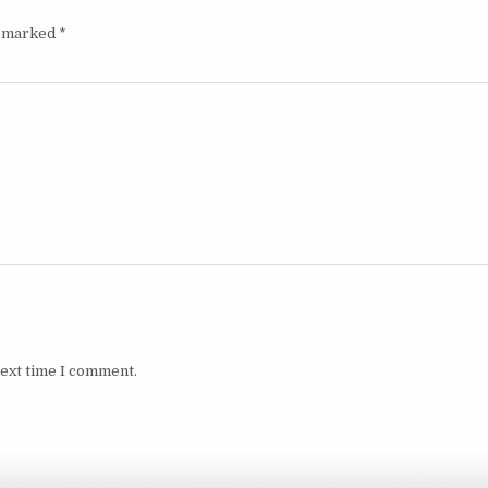
e marked
*
next time I comment.