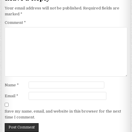
Your email address will not be published.
Required fields are
marked
*
Comment
*
Name
*
Email
*
Save my name, email, and website in this browser for the next
time I comment.