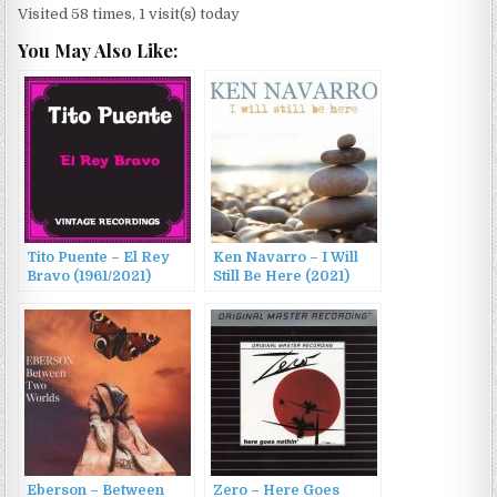
Visited 58 times, 1 visit(s) today
You May Also Like:
Tito Puente – El Rey
Ken Navarro – I Will
Bravo (1961/2021)
Still Be Here (2021)
Eberson – Between
Zero – Here Goes