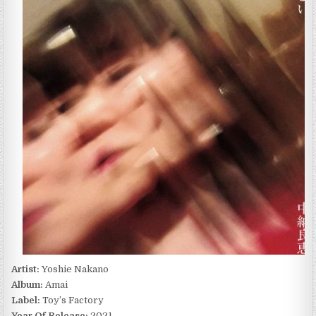
AMAI
(2021)
Artist:
Yoshie Nakano
Album:
Amai
Label:
Toy’s Factory
Year Of Release:
2021