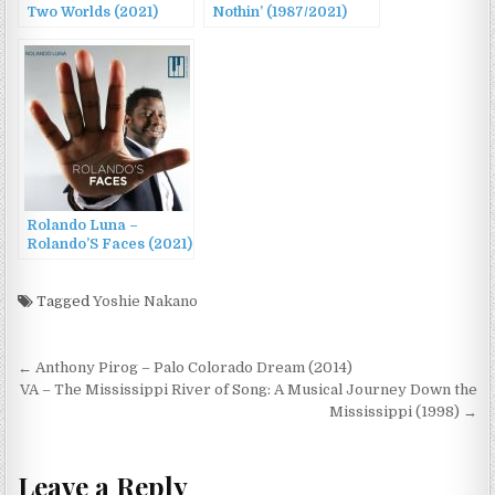
Two Worlds (2021)
Nothin’ (1987/2021)
Rolando Luna –
Rolando’S Faces (2021)
Tagged
Yoshie Nakano
Post
← Anthony Pirog – Palo Colorado Dream (2014)
navigation
VA – The Mississippi River of Song: A Musical Journey Down the
Mississippi (1998) →
Leave a Reply