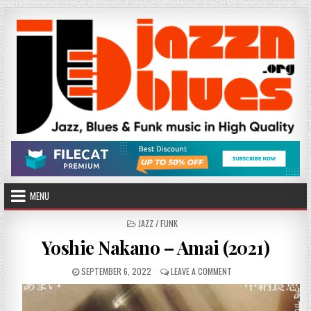
Skip
to
content
MENU
POSTED
JAZZ / FUNK
IN
Yoshie Nakano – Amai (2021)
PUBLISHED
ON
SEPTEMBER 6, 2022
LEAVE A COMMENT
DATE:
YOSHIE
NAKANO
–