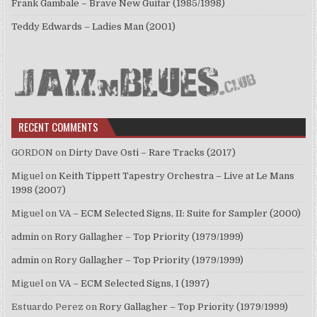
Frank Gambale – Brave New Guitar (1985/1998)
Teddy Edwards – Ladies Man (2001)
RECENT COMMENTS
GORDON
on
Dirty Dave Osti – Rare Tracks (2017)
Miguel
on
Keith Tippett Tapestry Orchestra – Live at Le Mans
1998 (2007)
Miguel
on
VA – ECM Selected Signs, II: Suite for Sampler (2000)
admin
on
Rory Gallagher – Top Priority (1979/1999)
admin
on
Rory Gallagher – Top Priority (1979/1999)
Miguel
on
VA – ECM Selected Signs, I (1997)
Estuardo Perez
on
Rory Gallagher – Top Priority (1979/1999)