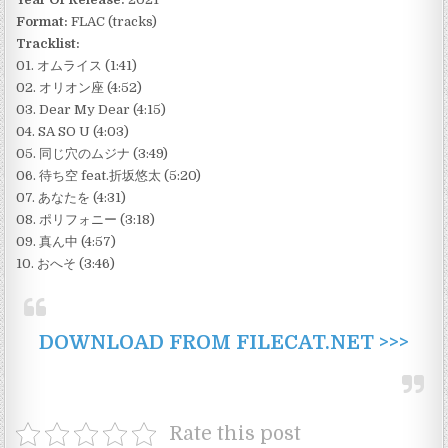
Format:
FLAC (tracks)
Tracklist:
01. オムライス (1:41)
02. オリオン座 (4:52)
03. Dear My Dear (4:15)
04. SA SO U (4:03)
05. 同じ穴のムジナ (3:49)
06. 待ち空 feat.折坂悠太 (5:20)
07. あなたを (4:31)
08. ポリフォニー (3:18)
09. 真ん中 (4:57)
10. おへそ (3:46)
DOWNLOAD FROM FILECAT.NET >>>
Rate this post