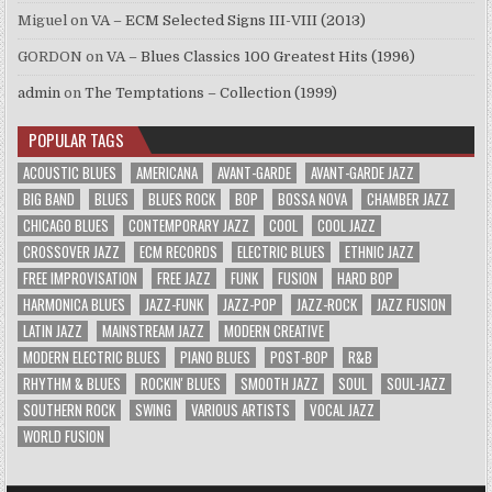
Miguel
on
VA – ECM Selected Signs III-VIII (2013)
GORDON
on
VA – Blues Classics 100 Greatest Hits (1996)
admin
on
The Temptations – Collection (1999)
POPULAR TAGS
ACOUSTIC BLUES
AMERICANA
AVANT-GARDE
AVANT-GARDE JAZZ
BIG BAND
BLUES
BLUES ROCK
BOP
BOSSA NOVA
CHAMBER JAZZ
CHICAGO BLUES
CONTEMPORARY JAZZ
COOL
COOL JAZZ
CROSSOVER JAZZ
ECM RECORDS
ELECTRIC BLUES
ETHNIC JAZZ
FREE IMPROVISATION
FREE JAZZ
FUNK
FUSION
HARD BOP
HARMONICA BLUES
JAZZ-FUNK
JAZZ-POP
JAZZ-ROCK
JAZZ FUSION
LATIN JAZZ
MAINSTREAM JAZZ
MODERN CREATIVE
MODERN ELECTRIC BLUES
PIANO BLUES
POST-BOP
R&B
RHYTHM & BLUES
ROCKIN' BLUES
SMOOTH JAZZ
SOUL
SOUL-JAZZ
SOUTHERN ROCK
SWING
VARIOUS ARTISTS
VOCAL JAZZ
WORLD FUSION