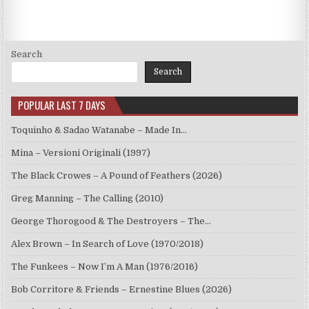
Search
Search
POPULAR LAST 7 DAYS
Toquinho & Sadao Watanabe – Made In…
Mina – Versioni Originali (1997)
The Black Crowes – A Pound of Feathers (2026)
Greg Manning – The Calling (2010)
George Thorogood & The Destroyers – The…
Alex Brown – In Search of Love (1970/2018)
The Funkees – Now I’m A Man (1976/2016)
Bob Corritore & Friends – Ernestine Blues (2026)