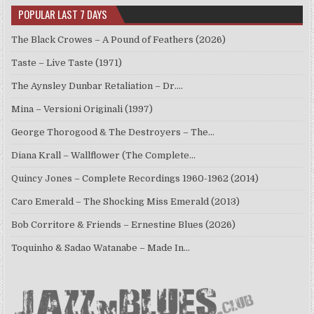
POPULAR LAST 7 DAYS
The Black Crowes – A Pound of Feathers (2026)
Taste – Live Taste (1971)
The Aynsley Dunbar Retaliation – Dr.…
Mina – Versioni Originali (1997)
George Thorogood & The Destroyers – The…
Diana Krall – Wallflower (The Complete…
Quincy Jones – Complete Recordings 1960-1962 (2014)
Caro Emerald – The Shocking Miss Emerald (2013)
Bob Corritore & Friends – Ernestine Blues (2026)
Toquinho & Sadao Watanabe – Made In…