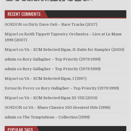
RECENT COMMENTS
GORDON
on
Dirty Dave Osti – Rare Tracks (2017)
Miguel
on
Keith Tippett Tapestry Orchestra – Live at Le Mans
1998 (2007)
Miguel
on
VA – ECM Selected Signs, II: Suite for Sampler (2000)
admin
on
Rory Gallagher – Top Priority (1979/1999)
admin
on
Rory Gallagher – Top Priority (1979/1999)
Miguel
on
VA – ECM Selected Signs, I (1997)
Estuardo Perez
on
Rory Gallagher – Top Priority (1979/1999)
Miguel
on
VA – ECM Selected Signs III-VIII (2013)
GORDON
on
VA – Blues Classics 100 Greatest Hits (1996)
admin
on
The Temptations – Collection (1999)
POPULAR TAGS