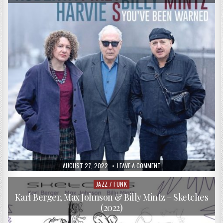
PUBLISHED
ON
AUGUST 27, 2022
LEAVE A COMMENT
DATE:
ROBERTA
PIKET,
HARVIE
JAZZ / FUNK
Posted
S
in
&
Karl Berger, Max Johnson & Billy Mintz – Sketches
BILLY
(2022)
MINTZ
–
YOU’VE