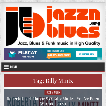
Skip
to
content
MENU
Tag:
Billy Mintz
JAZZ / FUNK
Posted
in
Roberta Piket, Harvie S & Billy Mintz – You’ve Been
Warned (2022)