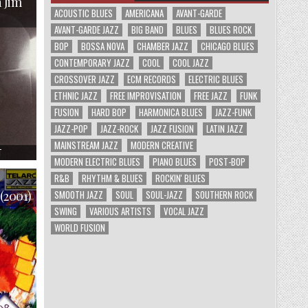
 Jim
COMPLETE
STUDIO
ACOUSTIC BLUES
AMERICANA
AVANT-GARDE
SESSIONS
(2003)
AVANT-GARDE JAZZ
BIG BAND
BLUES
BLUES ROCK
BOP
BOSSA NOVA
CHAMBER JAZZ
CHICAGO BLUES
CONTEMPORARY JAZZ
COOL
COOL JAZZ
CROSSOVER JAZZ
ECM RECORDS
ELECTRIC BLUES
ETHNIC JAZZ
FREE IMPROVISATION
FREE JAZZ
FUNK
FUSION
HARD BOP
HARMONICA BLUES
JAZZ-FUNK
JAZZ-POP
JAZZ-ROCK
JAZZ FUSION
LATIN JAZZ
MAINSTREAM JAZZ
MODERN CREATIVE
ON
T
THE
MODERN ELECTRIC BLUES
PIANO BLUES
POST-BOP
COMPLETE
RECORDINGS
R&B
RHYTHM & BLUES
ROCKIN' BLUES
OF
THE
SMOOTH JAZZ
SOUL
SOUL-JAZZ
SOUTHERN ROCK
 (2001)
PAUL
DESMOND
SWING
VARIOUS ARTISTS
VOCAL JAZZ
QUARTET
WITH
WORLD FUSION
JIM
HALL
(1988)