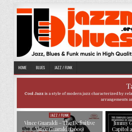
Skip
to
content
HOME
BLUES
JAZZ / FUNK
T
Cool Jazz
is a style of modern jazz characterized by rel
arrangements and
JAZZ / FUNK
Posted
in
Vince Guaraldi – The Definitive
Jimmy G
Vince Guaraldi (2009)
Capitol 