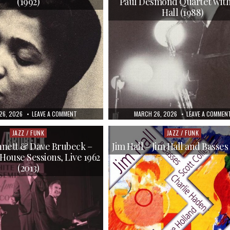
(1992)
Paul Desmond Quartet with
TECH
(1956/2007)
Hall (1988)
HED
ON
PUBLISHED
26, 2026
LEAVE A COMMENT
MARCH 26, 2026
LEAVE A COMMEN
DOROTHY
DATE:
ASHBY
–
JAZZ / FUNK
JAZZ / FUNK
Posted
Posted
IN
in
in
A
nett & Dave Brubeck –
Jim Hall – Jim Hall and Basses
MINOR
House Sessions, Live 1962
GROOVE
(1992)
(2013)