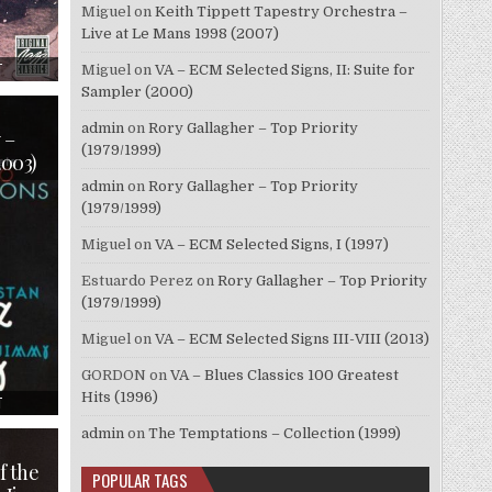
Miguel
on
Keith Tippett Tapestry Orchestra –
Live at Le Mans 1998 (2007)
ON
T
Miguel
on
VA – ECM Selected Signs, II: Suite for
ELLIOT
Sampler (2000)
LAWRENCE
–
PLAYS
admin
on
Rory Gallagher – Top Priority
GERRY
 –
MULLIGAN
(1979/1999)
2003)
ARRANGEMENTS
(1955/1996)
admin
on
Rory Gallagher – Top Priority
(1979/1999)
Miguel
on
VA – ECM Selected Signs, I (1997)
Estuardo Perez
on
Rory Gallagher – Top Priority
(1979/1999)
Miguel
on
VA – ECM Selected Signs III-VIII (2013)
GORDON
on
VA – Blues Classics 100 Greatest
Hits (1996)
ON
T
STAN
GETZ
admin
on
The Temptations – Collection (1999)
&
JIMMY
RANEY
f the
POPULAR TAGS
–