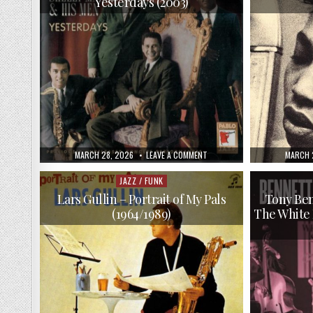
Yesterdays (2003)
SONS
(2009)
PUBLISHED
ON
PUBLIS
MARCH 28, 2026
LEAVE A COMMENT
MARCH 
DATE:
SHELLY
DATE:
MANNE
&
JAZZ / FUNK
Posted
HIS
in
MEN
Lars Gullin – Portrait of My Pals
Tony Ben
–
(1964/1989)
The White 
YESTERDAYS
(2003)