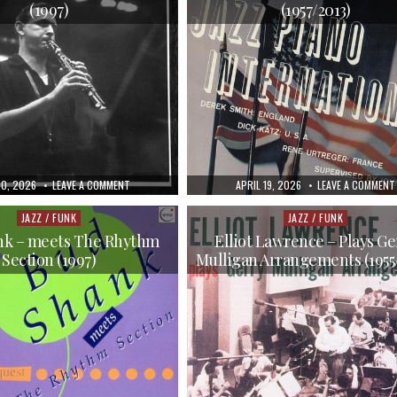
(1997)
(1957/2013)
HED
ON
PUBLISHED
20, 2026
LEAVE A COMMENT
APRIL 19, 2026
LEAVE A COMMENT
JIMMY
DATE:
GIUFFRE
–
JAZZ / FUNK
JAZZ / FUNK
Posted
Posted
THE
in
in
COMPLETE
nk – meets The Rhythm
Elliot Lawrence – Plays Ge
CAPITOL
Section (1997)
Mulligan Arrangements (1955
AND
ATLANTIC
RECORDINGS
(1997)