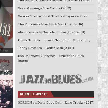
The Black Crowes – A Pound of Feathers (2026)
Greg Manning – The Calling (2010)
George Thorogood & The Destroyers – The…
The Funkees – Now I’m A Man (1976/2016)
Alex Brown – In Search of Love (1970/2018)
Frank Gambale – Brave New Guitar (1985/1998)
Teddy Edwards – Ladies Man (2001)
ON
DICK
KATZ,
Bob Corritore & Friends – Ernestine Blues
DEREK
(2026)
SMITH,
RENE
rry
URTREGER
/1996)
–
JAZZ
PIANO
INTERNATIONAL
(1957/2013)
RECENT COMMENTS
GORDON
on
Dirty Dave Osti – Rare Tracks (2017)