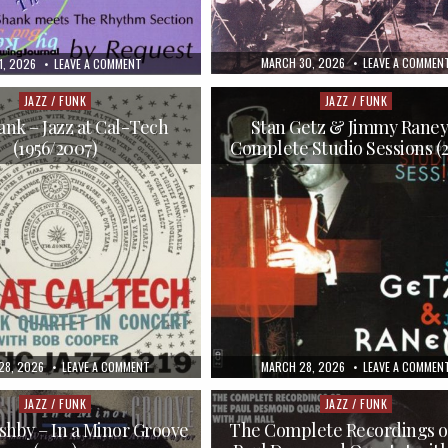
PUBLISHED
MARCH 30, 2026
LEAVE A COMMEN
SHED
ON
1, 2026
LEAVE A COMMENT
DATE:
BUD
SHANK
–
JAZZ / FUNK
JAZZ / FUNK
Posted
Posted
MEETS
in
in
THE
nk – Jazz at Cal-Tech
Stan Getz & Jimmy Raney
RHYTHM
(1956/2007)
Complete Studio Sessions (
SECTION
(1997)
HED
ON
PUBLISHED
28, 2026
LEAVE A COMMENT
MARCH 28, 2026
LEAVE A COMMEN
BUD
DATE:
SHANK
–
JAZZ / FUNK
JAZZ / FUNK
Posted
Posted
JAZZ
in
in
AT
shby – In a Minor Groove
The Complete Recordings o
CAL-