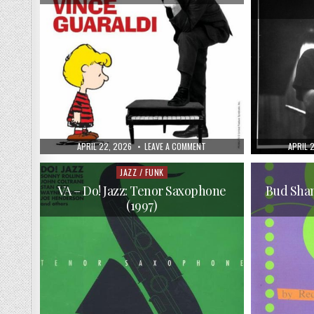
PUBLISHED
ON
PUBLIS
APRIL 22, 2026
LEAVE A COMMENT
APRIL 
DATE:
VINCE
DATE:
GUARALDI
–
JAZZ / FUNK
Posted
THE
in
DEFINITIVE
VA – Do! Jazz: Tenor Saxophone
Bud Sha
VINCE
(1997)
GUARALDI
(2009)