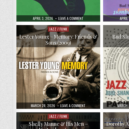
PUBLISHED
ON
PUBLI
APRIL 3, 2026
LEAVE A COMMENT
APRIL 
DATE:
VA
DATE:
–
DO!
JAZZ / FUNK
Posted
JAZZ:
in
TENOR
Lester Young – Memory: Friends &
Bud Sha
SAXOPHONE
Sons (2009)
(1997)
PUBLISHED
ON
PUBLIS
MARCH 28, 2026
LEAVE A COMMENT
MARCH 
DATE:
LESTER
DATE:
YOUNG
–
JAZZ / FUNK
Posted
MEMORY:
in
FRIENDS
Shelly Manne & His Men –
Dorothy A
&