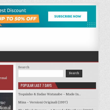
Search
Search
ormal
POPULAR LAST 7 DAYS
Toquinho & Sadao Watanabe – Made In…
ene
Mina – Versioni Originali (1997)
tional