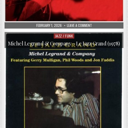
PUBLISHED
ON
FEBRUARY 1, 2026
LEAVE A COMMENT
DATE:
GERRY
BEAUDOIN
–
JAZZ / FUNK
Posted
THE
in
RETURN
Michel Legrand & Company – Le Jazz Grand (1978)
(2011)