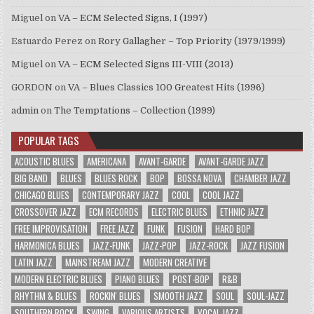
Miguel
on
VA – ECM Selected Signs, I (1997)
Estuardo Perez
on
Rory Gallagher – Top Priority (1979/1999)
Miguel
on
VA – ECM Selected Signs III-VIII (2013)
GORDON
on
VA – Blues Classics 100 Greatest Hits (1996)
admin
on
The Temptations – Collection (1999)
POPULAR TAGS
ACOUSTIC BLUES
AMERICANA
AVANT-GARDE
AVANT-GARDE JAZZ
BIG BAND
BLUES
BLUES ROCK
BOP
BOSSA NOVA
CHAMBER JAZZ
CHICAGO BLUES
CONTEMPORARY JAZZ
COOL
COOL JAZZ
CROSSOVER JAZZ
ECM RECORDS
ELECTRIC BLUES
ETHNIC JAZZ
FREE IMPROVISATION
FREE JAZZ
FUNK
FUSION
HARD BOP
HARMONICA BLUES
JAZZ-FUNK
JAZZ-POP
JAZZ-ROCK
JAZZ FUSION
LATIN JAZZ
MAINSTREAM JAZZ
MODERN CREATIVE
MODERN ELECTRIC BLUES
PIANO BLUES
POST-BOP
R&B
RHYTHM & BLUES
ROCKIN' BLUES
SMOOTH JAZZ
SOUL
SOUL-JAZZ
SOUTHERN ROCK
SWING
VARIOUS ARTISTS
VOCAL JAZZ