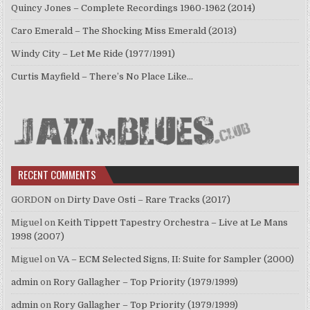
Quincy Jones – Complete Recordings 1960-1962 (2014)
Caro Emerald – The Shocking Miss Emerald (2013)
Windy City – Let Me Ride (1977/1991)
Curtis Mayfield – There’s No Place Like…
RECENT COMMENTS
GORDON
on
Dirty Dave Osti – Rare Tracks (2017)
Miguel
on
Keith Tippett Tapestry Orchestra – Live at Le Mans
1998 (2007)
Miguel
on
VA – ECM Selected Signs, II: Suite for Sampler (2000)
admin
on
Rory Gallagher – Top Priority (1979/1999)
admin
on
Rory Gallagher – Top Priority (1979/1999)