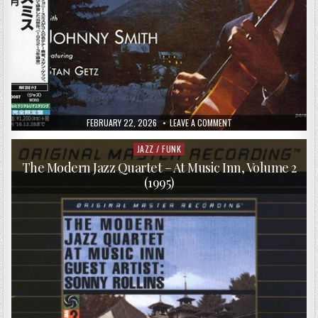
PUBLISHED
ON
FEBRUARY 22, 2026
LEAVE A COMMENT
DATE:
JOHNNY
SMITH
–
JAZZ / FUNK
Posted
MOONLIGHT
in
IN
The Modern Jazz Quartet – At Music Inn, Volume 2
VERMONT
(1995)
(1953/2016)