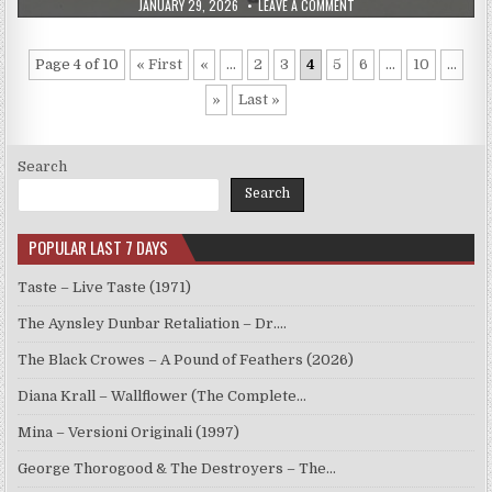
PUBLISHED
ON
JANUARY 29, 2026
LEAVE A COMMENT
DATE:
THE
DAVE
BRUBECK
QUARTET
Page 4 of 10
« First
«
...
2
3
4
5
6
...
10
...
–
FOR
IOLA
»
Last »
(1985)
Search
Search
POPULAR LAST 7 DAYS
Taste – Live Taste (1971)
The Aynsley Dunbar Retaliation – Dr.…
The Black Crowes – A Pound of Feathers (2026)
Diana Krall – Wallflower (The Complete…
Mina – Versioni Originali (1997)
George Thorogood & The Destroyers – The…