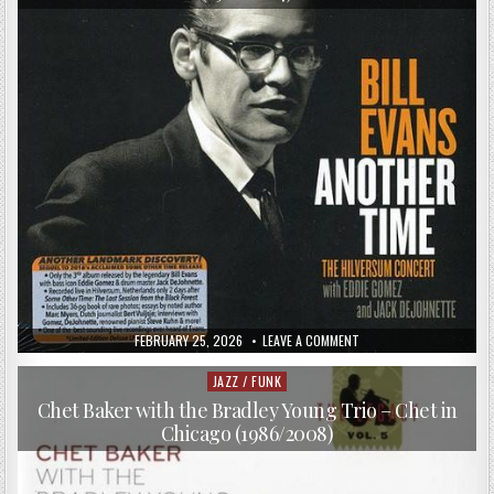
VAN
HEUSEN
(1955/2017)
PUBLISHED
ON
FEBRUARY 25, 2026
LEAVE A COMMENT
DATE:
BILL
EVANS
–
JAZZ / FUNK
Posted
ANOTHER
in
TIME:
Chet Baker with the Bradley Young Trio – Chet in
THE
Chicago (1986/2008)
HILVERSUM
CONCERT
(1968/2017)