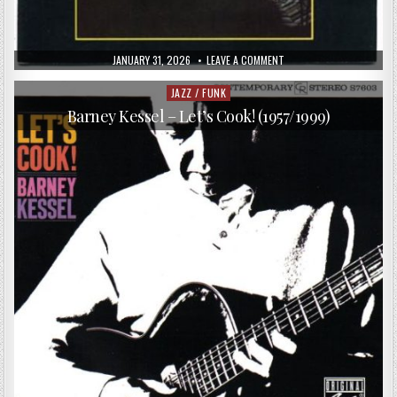
PUBLISHED
ON
JANUARY 31, 2026
LEAVE A COMMENT
DATE:
MICHEL
LEGRAND
&
JAZZ / FUNK
Posted
COMPANY
in
–
Barney Kessel – Let’s Cook! (1957/1999)
LE
JAZZ
GRAND
(1978)