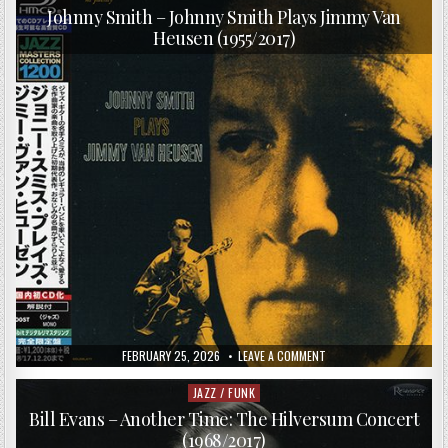
–
in
THE
Johnny Smith – Johnny Smith Plays Jimmy Van
BLUES
Heusen (1955/2017)
HOT
AND
COLD
+
7XWILDER
(2009)
PUBLISHED
ON
FEBRUARY 25, 2026
LEAVE A COMMENT
DATE:
JOHNNY
SMITH
–
JAZZ / FUNK
Posted
JOHNNY
in
SMITH
Bill Evans – Another Time: The Hilversum Concert
PLAYS
(1968/2017)
JIMMY