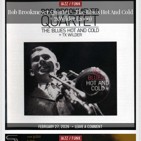
JAZZ / FUNK
Posted
in
Bob Brookmeyer Quartet – The Blues Hot And Cold
+ 7xWilder (2009)
PUBLISHED
ON
FEBRUARY 27, 2026
LEAVE A COMMENT
DATE:
BOB
BROOKMEYER
QUARTET
JAZZ / FUNK
Posted