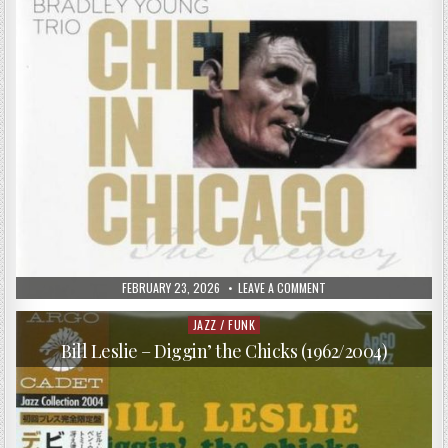
PUBLISHED
ON
FEBRUARY 23, 2026
LEAVE A COMMENT
DATE:
CHET
BAKER
WITH
JAZZ / FUNK
Posted
THE
in
BRADLEY
Bill Leslie – Diggin’ the Chicks (1962/2004)
YOUNG
TRIO
–
CHET
IN
CHICAGO
(1986/2008)