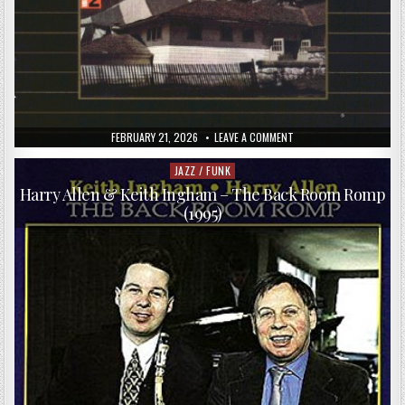
PUBLISHED
ON
FEBRUARY 21, 2026
LEAVE A COMMENT
DATE:
THE
MODERN
JAZZ
JAZZ / FUNK
Posted
QUARTET
in
–
Harry Allen & Keith Ingham – The Back Room Romp
AT
(1995)
MUSIC
INN,
VOLUME
2
(1995)