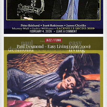
PUBLISHED
ON
FEBRUARY 4, 2026
LEAVE A COMMENT
DATE:
HARRY
ALLEN
&
JAZZ / FUNK
Posted
KEITH
in
INGHAM
Paul Desmond – Easy Living (1966/2000)
–
THE
BACK
ROOM
ROMP
(1995)