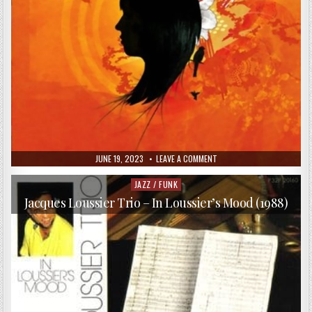
PUBLISHED
ON
JUNE 19, 2023
LEAVE A COMMENT
DATE:
TANGO
JOINTZ
–
JAZZ / FUNK
Posted
PALERMO
in
NUEVO
Jacques Loussier Trio – In Loussier’s Mood (1988)
(2006)