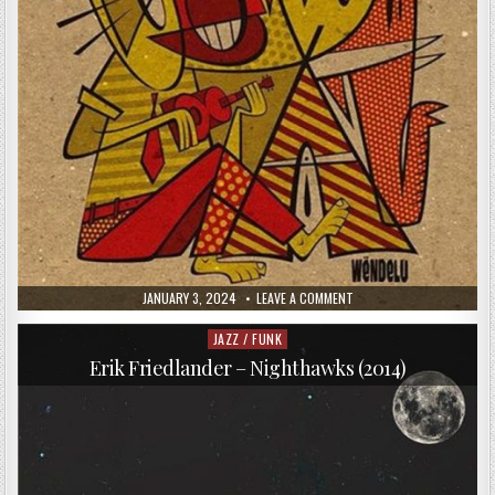
PUBLISHED
ON
JANUARY 3, 2024
LEAVE A COMMENT
DATE:
WARSAW
AFROBEAT
ORCHESTRA
JAZZ / FUNK
Posted
–
in
WENDELU
Erik Friedlander – Nighthawks (2014)
(2015)