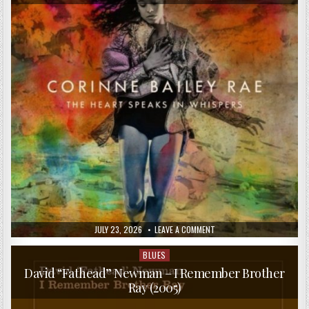
PUBLISHED
ON
JULY 23, 2026
LEAVE A COMMENT
DATE:
CORINNE
BAILEY
RAE
BLUES
Posted
–
in
THE
David “Fathead” Newman – I Remember Brother
HEART
Ray (2005)
SPEAKS
IN
WHISPERS