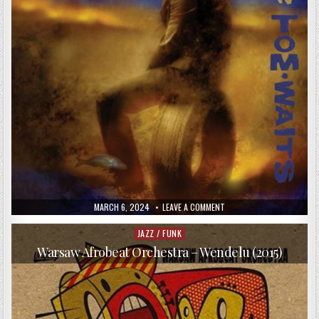
PUBLISHED
ON
MARCH 6, 2024
LEAVE A COMMENT
DATE:
TOM
WAITS
–
JAZZ / FUNK
Posted
ALICE
in
(2002)
Warsaw Afrobeat Orchestra – Wendelu (2015)