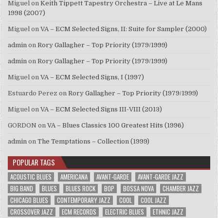
Miguel
on
Keith Tippett Tapestry Orchestra – Live at Le Mans
1998 (2007)
Miguel
on
VA – ECM Selected Signs, II: Suite for Sampler (2000)
admin
on
Rory Gallagher – Top Priority (1979/1999)
admin
on
Rory Gallagher – Top Priority (1979/1999)
Miguel
on
VA – ECM Selected Signs, I (1997)
Estuardo Perez
on
Rory Gallagher – Top Priority (1979/1999)
Miguel
on
VA – ECM Selected Signs III-VIII (2013)
GORDON
on
VA – Blues Classics 100 Greatest Hits (1996)
admin
on
The Temptations – Collection (1999)
POPULAR TAGS
ACOUSTIC BLUES
AMERICANA
AVANT-GARDE
AVANT-GARDE JAZZ
BIG BAND
BLUES
BLUES ROCK
BOP
BOSSA NOVA
CHAMBER JAZZ
CHICAGO BLUES
CONTEMPORARY JAZZ
COOL
COOL JAZZ
CROSSOVER JAZZ
ECM RECORDS
ELECTRIC BLUES
ETHNIC JAZZ