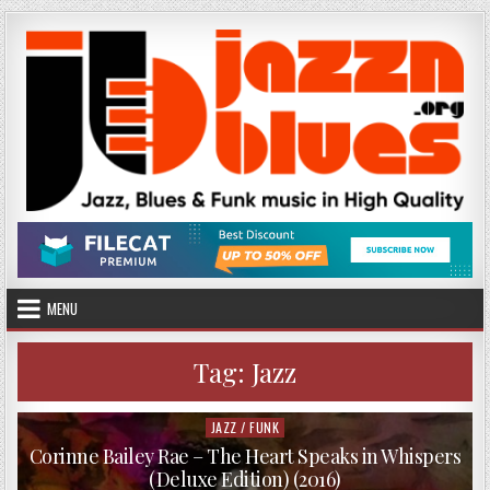
Skip
to
content
MENU
Tag:
Jazz
JAZZ / FUNK
Posted
in
Corinne Bailey Rae – The Heart Speaks in Whispers
(Deluxe Edition) (2016)