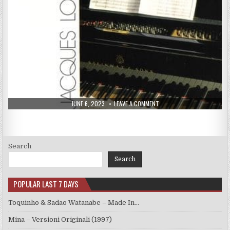
PUBLISHED
ON
JUNE 6, 2023
LEAVE A COMMENT
DATE:
JACQUES
LOUSSIER
TRIO
–
IN
LOUSSIER’S
MOOD
Search
(1988)
Search
POPULAR LAST 7 DAYS
Toquinho & Sadao Watanabe – Made In…
Mina – Versioni Originali (1997)