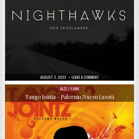
PUBLISHED
ON
AUGUST 3, 2023
LEAVE A COMMENT
DATE:
ERIK
FRIEDLANDER
–
JAZZ / FUNK
Posted
NIGHTHAWKS
in
(2014)
Tango Jointz – Palermo Nuevo (2006)