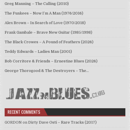
Greg Manning – The Calling (2010)
The Funkees – Now I’m A Man (1976/2016)
Alex Brown – In Search of Love (1970/2018)
Frank Gambale – Brave New Guitar (1985/1998)
The Black Crowes – A Pound of Feathers (2026)
Teddy Edwards – Ladies Man (2001)
Bob Corritore & Friends – Ernestine Blues (2026)
George Thorogood & The Destroyers – The…
RECENT COMMENTS
GORDON
on
Dirty Dave Osti – Rare Tracks (2017)