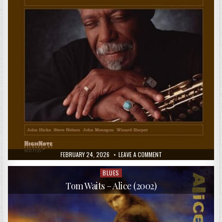
(DELUXE
EDITION)
(2016)
PUBLISHED
ON
FEBRUARY 24, 2026
LEAVE A COMMENT
DATE:
DAVID
“FATHEAD”
NEWMAN
BLUES
Posted
–
in
I
Tom Waits – Alice (2002)
REMEMBER
BROTHER
RAY
(2005)