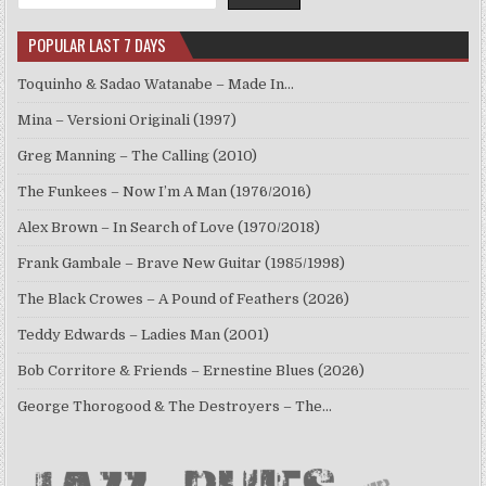
POPULAR LAST 7 DAYS
Toquinho & Sadao Watanabe – Made In…
Mina – Versioni Originali (1997)
Greg Manning – The Calling (2010)
The Funkees – Now I’m A Man (1976/2016)
Alex Brown – In Search of Love (1970/2018)
Frank Gambale – Brave New Guitar (1985/1998)
The Black Crowes – A Pound of Feathers (2026)
Teddy Edwards – Ladies Man (2001)
Bob Corritore & Friends – Ernestine Blues (2026)
George Thorogood & The Destroyers – The…