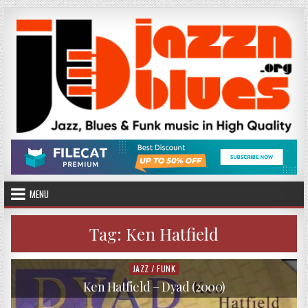
Skip
to
content
MENU
Tag:
Ken Hatfield
JAZZ / FUNK
Posted
in
Ken Hatfield – Dyad (2000)