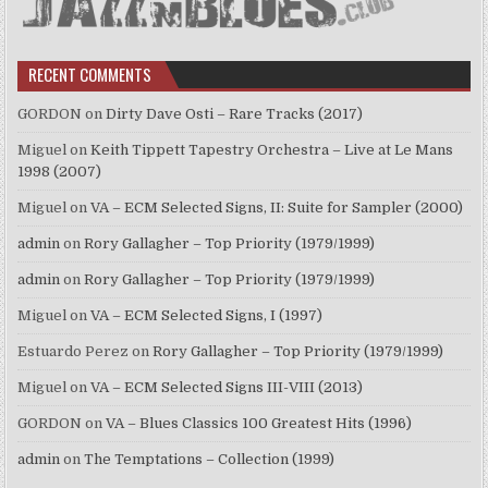
RECENT COMMENTS
GORDON
on
Dirty Dave Osti – Rare Tracks (2017)
Miguel
on
Keith Tippett Tapestry Orchestra – Live at Le Mans
1998 (2007)
Miguel
on
VA – ECM Selected Signs, II: Suite for Sampler (2000)
admin
on
Rory Gallagher – Top Priority (1979/1999)
admin
on
Rory Gallagher – Top Priority (1979/1999)
Miguel
on
VA – ECM Selected Signs, I (1997)
Estuardo Perez
on
Rory Gallagher – Top Priority (1979/1999)
Miguel
on
VA – ECM Selected Signs III-VIII (2013)
GORDON
on
VA – Blues Classics 100 Greatest Hits (1996)
admin
on
The Temptations – Collection (1999)