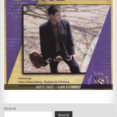
PUBLISHED
ON
JULY 17, 2022
LEAVE A COMMENT
DATE:
KEN
HATFIELD
–
DYAD
(2000)
Search
Search