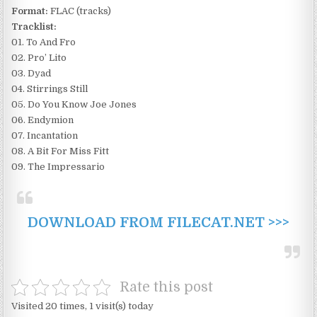
Format:
FLAC (tracks)
Tracklist:
01. To And Fro
02. Pro’ Lito
03. Dyad
04. Stirrings Still
05. Do You Know Joe Jones
06. Endymion
07. Incantation
08. A Bit For Miss Fitt
09. The Impressario
DOWNLOAD FROM FILECAT.NET >>>
Rate this post
Visited 20 times, 1 visit(s) today