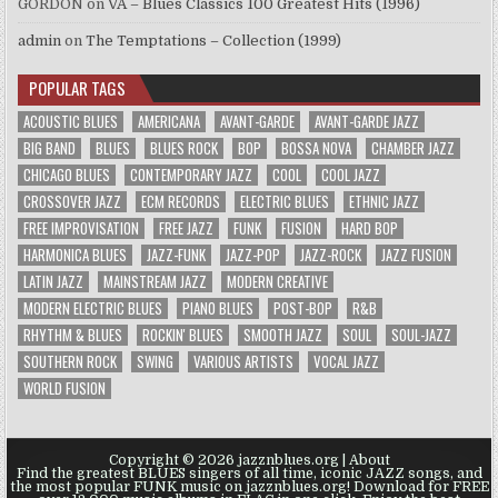
GORDON
on
VA – Blues Classics 100 Greatest Hits (1996)
admin
on
The Temptations – Collection (1999)
POPULAR TAGS
ACOUSTIC BLUES
AMERICANA
AVANT-GARDE
AVANT-GARDE JAZZ
BIG BAND
BLUES
BLUES ROCK
BOP
BOSSA NOVA
CHAMBER JAZZ
CHICAGO BLUES
CONTEMPORARY JAZZ
COOL
COOL JAZZ
CROSSOVER JAZZ
ECM RECORDS
ELECTRIC BLUES
ETHNIC JAZZ
FREE IMPROVISATION
FREE JAZZ
FUNK
FUSION
HARD BOP
HARMONICA BLUES
JAZZ-FUNK
JAZZ-POP
JAZZ-ROCK
JAZZ FUSION
LATIN JAZZ
MAINSTREAM JAZZ
MODERN CREATIVE
MODERN ELECTRIC BLUES
PIANO BLUES
POST-BOP
R&B
RHYTHM & BLUES
ROCKIN' BLUES
SMOOTH JAZZ
SOUL
SOUL-JAZZ
SOUTHERN ROCK
SWING
VARIOUS ARTISTS
VOCAL JAZZ
WORLD FUSION
Copyright © 2026 jazznblues.org |
About
Find the greatest BLUES singers of all time, iconic JAZZ songs, and
the most popular FUNK music on jazznblues.org! Download for FREE