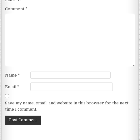
Comment
*
Name
*
Email
*
Save my name, email, and website in this browser for the next
time I comment.