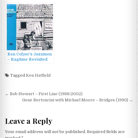
(2007)
(2009)
Ken Colyer’s Jazzmen
– Ragtime Revisited
(1971/1991)
Tagged
Ken Hatfield
Post
← Bob Stewart – First Line (1988/2002)
navigation
Gene Bertoncini with Michael Moore – Bridges (1990) →
Leave a Reply
Your email address will not be published.
Required fields are
marked
*