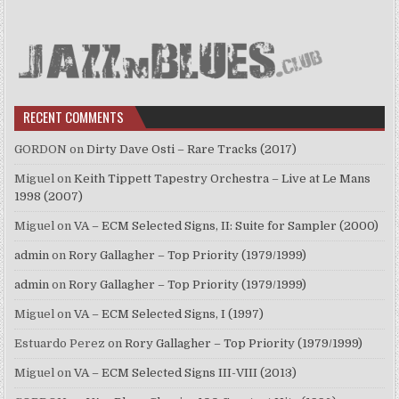
RECENT COMMENTS
GORDON
on
Dirty Dave Osti – Rare Tracks (2017)
Miguel
on
Keith Tippett Tapestry Orchestra – Live at Le Mans
1998 (2007)
Miguel
on
VA – ECM Selected Signs, II: Suite for Sampler (2000)
admin
on
Rory Gallagher – Top Priority (1979/1999)
admin
on
Rory Gallagher – Top Priority (1979/1999)
Miguel
on
VA – ECM Selected Signs, I (1997)
Estuardo Perez
on
Rory Gallagher – Top Priority (1979/1999)
Miguel
on
VA – ECM Selected Signs III-VIII (2013)