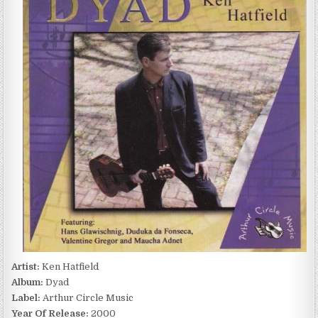
DYAD
(2000)
Artist:
Ken Hatfield
Album:
Dyad
Label:
Arthur Circle Music
Year Of Release:
2000