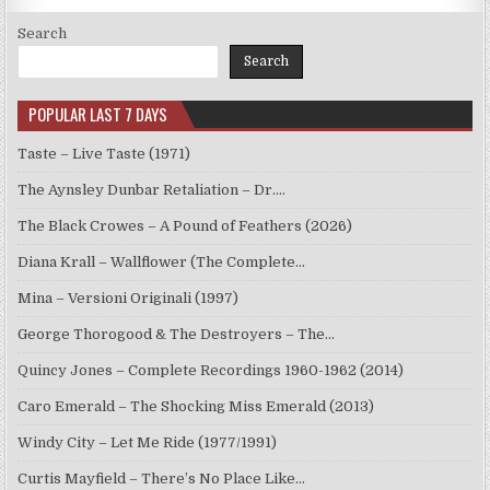
Search
Search
POPULAR LAST 7 DAYS
Taste – Live Taste (1971)
The Aynsley Dunbar Retaliation – Dr.…
The Black Crowes – A Pound of Feathers (2026)
Diana Krall – Wallflower (The Complete…
Mina – Versioni Originali (1997)
George Thorogood & The Destroyers – The…
Quincy Jones – Complete Recordings 1960-1962 (2014)
Caro Emerald – The Shocking Miss Emerald (2013)
Windy City – Let Me Ride (1977/1991)
Curtis Mayfield – There’s No Place Like…