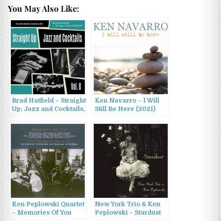
You May Also Like:
Brad Hatfield – Straight
Ken Navarro – I Will
Up: Jazz and Cocktails,
Still Be Here (2021)
Vol. 8 (2022)
Ken Peplowski Quartet
New York Trio & Ken
– Memories Of You
Peplowski – Stardust