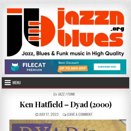
Skip
to
content
MENU
POSTED
JAZZ / FUNK
IN
Ken Hatfield – Dyad (2000)
PUBLISHED
ON
JULY 17, 2022
LEAVE A COMMENT
DATE:
KEN
HATFIELD
–