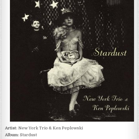
YORK
TRIO
&
KEN
PEPLOWSKI
–
STARDUST
(2009)
Artist:
New York Trio & Ken Peplowski
Album:
Stardust