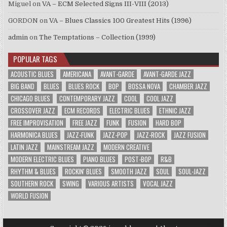
Miguel
on
VA – ECM Selected Signs III-VIII (2013)
GORDON
on
VA – Blues Classics 100 Greatest Hits (1996)
admin
on
The Temptations – Collection (1999)
POPULAR TAGS
ACOUSTIC BLUES
AMERICANA
AVANT-GARDE
AVANT-GARDE JAZZ
BIG BAND
BLUES
BLUES ROCK
BOP
BOSSA NOVA
CHAMBER JAZZ
CHICAGO BLUES
CONTEMPORARY JAZZ
COOL
COOL JAZZ
CROSSOVER JAZZ
ECM RECORDS
ELECTRIC BLUES
ETHNIC JAZZ
FREE IMPROVISATION
FREE JAZZ
FUNK
FUSION
HARD BOP
HARMONICA BLUES
JAZZ-FUNK
JAZZ-POP
JAZZ-ROCK
JAZZ FUSION
LATIN JAZZ
MAINSTREAM JAZZ
MODERN CREATIVE
MODERN ELECTRIC BLUES
PIANO BLUES
POST-BOP
R&B
RHYTHM & BLUES
ROCKIN' BLUES
SMOOTH JAZZ
SOUL
SOUL-JAZZ
SOUTHERN ROCK
SWING
VARIOUS ARTISTS
VOCAL JAZZ
WORLD FUSION