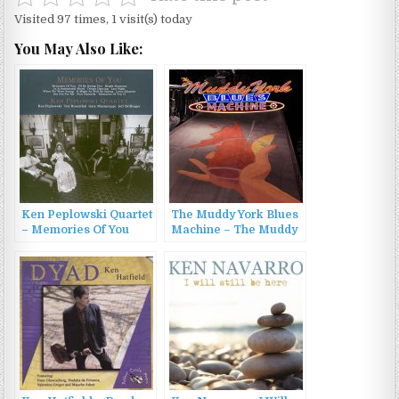
Visited 97 times, 1 visit(s) today
You May Also Like:
Ken Peplowski Quartet
The Muddy York Blues
– Memories Of You
Machine – The Muddy
(2007)
York Blues Machine
(2022)