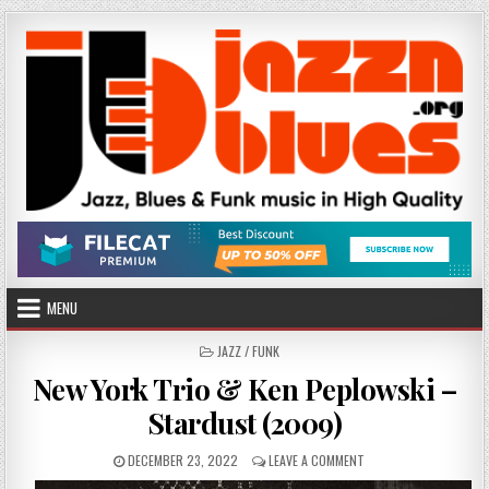
Skip
to
content
MENU
POSTED
JAZZ / FUNK
IN
New York Trio & Ken Peplowski –
Stardust (2009)
PUBLISHED
ON
DECEMBER 23, 2022
LEAVE A COMMENT
DATE:
NEW