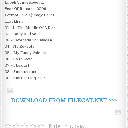
Label:
Venus Records
Year Of Release:
2009
Format:
FLAC (image+.cue)
Tracklist:
01 – In The Middle Of A Kiss
02 – Body And Soul
03 – Serenade To Sweden
04 – No Regrets
05 – My Funny Valentine
06 – So In Love
07 – Stardust
08 – Summertime
09 – Stardust Reprise
DOWNLOAD FROM FILECAT.NET >>>
Rate this post