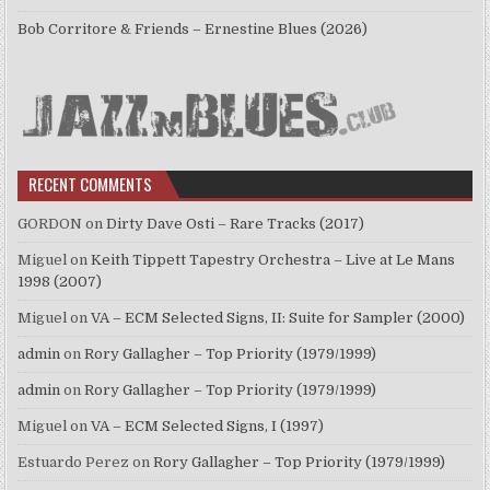
Bob Corritore & Friends – Ernestine Blues (2026)
RECENT COMMENTS
GORDON
on
Dirty Dave Osti – Rare Tracks (2017)
Miguel
on
Keith Tippett Tapestry Orchestra – Live at Le Mans
1998 (2007)
Miguel
on
VA – ECM Selected Signs, II: Suite for Sampler (2000)
admin
on
Rory Gallagher – Top Priority (1979/1999)
admin
on
Rory Gallagher – Top Priority (1979/1999)
Miguel
on
VA – ECM Selected Signs, I (1997)
Estuardo Perez
on
Rory Gallagher – Top Priority (1979/1999)