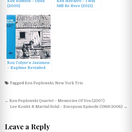
Ken Hatfield – Dyad
Ken Navarro – I Will
(2000)
Still Be Here (2021)
Ken Colyer’s Jazzmen
– Ragtime Revisited
(1971/1991)
Tagged
Ken Peplowski
,
New York Trio
Post
← Ken Peplowski Quartet – Memories Of You (2007)
navigation
Lee Konitz & Martial Solal – European Episode (1968/2006) →
Leave a Reply