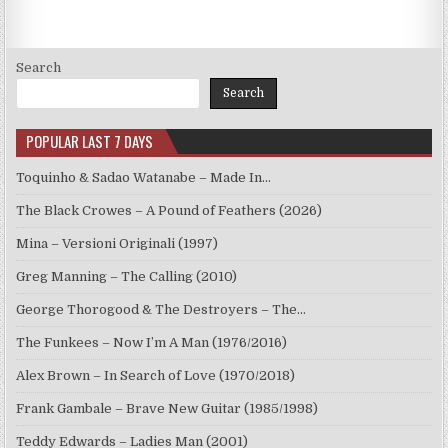
Search
Search
POPULAR LAST 7 DAYS
Toquinho & Sadao Watanabe – Made In…
The Black Crowes – A Pound of Feathers (2026)
Mina – Versioni Originali (1997)
Greg Manning – The Calling (2010)
George Thorogood & The Destroyers – The…
The Funkees – Now I’m A Man (1976/2016)
Alex Brown – In Search of Love (1970/2018)
Frank Gambale – Brave New Guitar (1985/1998)
Teddy Edwards – Ladies Man (2001)