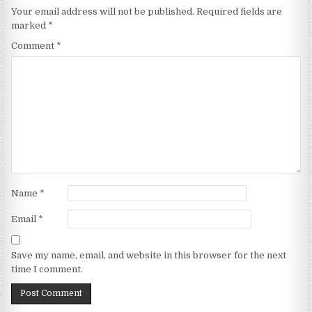
Your email address will not be published.
Required fields are
marked
*
Comment
*
Name
*
Email
*
Save my name, email, and website in this browser for the next
time I comment.