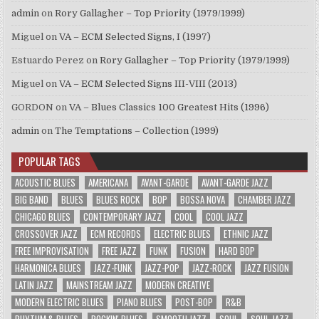
admin
on
Rory Gallagher – Top Priority (1979/1999)
Miguel
on
VA – ECM Selected Signs, I (1997)
Estuardo Perez
on
Rory Gallagher – Top Priority (1979/1999)
Miguel
on
VA – ECM Selected Signs III-VIII (2013)
GORDON
on
VA – Blues Classics 100 Greatest Hits (1996)
admin
on
The Temptations – Collection (1999)
POPULAR TAGS
ACOUSTIC BLUES
AMERICANA
AVANT-GARDE
AVANT-GARDE JAZZ
BIG BAND
BLUES
BLUES ROCK
BOP
BOSSA NOVA
CHAMBER JAZZ
CHICAGO BLUES
CONTEMPORARY JAZZ
COOL
COOL JAZZ
CROSSOVER JAZZ
ECM RECORDS
ELECTRIC BLUES
ETHNIC JAZZ
FREE IMPROVISATION
FREE JAZZ
FUNK
FUSION
HARD BOP
HARMONICA BLUES
JAZZ-FUNK
JAZZ-POP
JAZZ-ROCK
JAZZ FUSION
LATIN JAZZ
MAINSTREAM JAZZ
MODERN CREATIVE
MODERN ELECTRIC BLUES
PIANO BLUES
POST-BOP
R&B