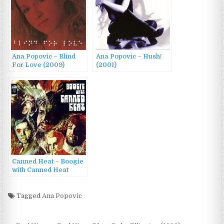
Ana Popovic – Blind
Ana Popovic – Hush!
For Love (2009)
(2001)
Canned Heat – Boogie
with Canned Heat
(1968)
Tagged
Ana Popovic