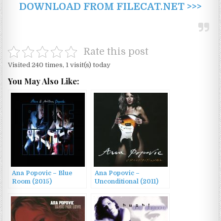
DOWNLOAD FROM FILECAT.NET >>>
Rate this post
Visited 240 times, 1 visit(s) today
You May Also Like:
Ana Popovic – Blue
Ana Popovic –
Room (2015)
Unconditional (2011)