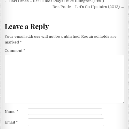
Post
← Earl Hines – Earl Hines Plays Duke Ellington (1998)
navigation
Ben Poole – Let’s Go Upstairs (2012) →
Leave a Reply
Your email address will not be published.
Required fields are
marked
*
Comment
*
Name
*
Email
*