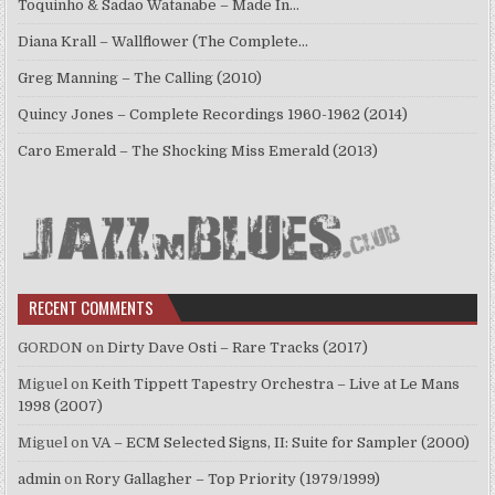
Toquinho & Sadao Watanabe – Made In…
Diana Krall – Wallflower (The Complete…
Greg Manning – The Calling (2010)
Quincy Jones – Complete Recordings 1960-1962 (2014)
Caro Emerald – The Shocking Miss Emerald (2013)
RECENT COMMENTS
GORDON
on
Dirty Dave Osti – Rare Tracks (2017)
Miguel
on
Keith Tippett Tapestry Orchestra – Live at Le Mans
1998 (2007)
Miguel
on
VA – ECM Selected Signs, II: Suite for Sampler (2000)
admin
on
Rory Gallagher – Top Priority (1979/1999)