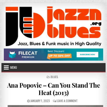
Skip
to
content
MENU
POSTED
BLUES
IN
Ana Popovic – Can You Stand The
Heat (2013)
PUBLISHED
ON
JANUARY 1, 2023
LEAVE A COMMENT
DATE:
ANA