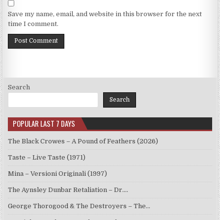
Save my name, email, and website in this browser for the next
time I comment.
Search
Search
POPULAR LAST 7 DAYS
The Black Crowes – A Pound of Feathers (2026)
Taste – Live Taste (1971)
Mina – Versioni Originali (1997)
The Aynsley Dunbar Retaliation – Dr.…
George Thorogood & The Destroyers – The…