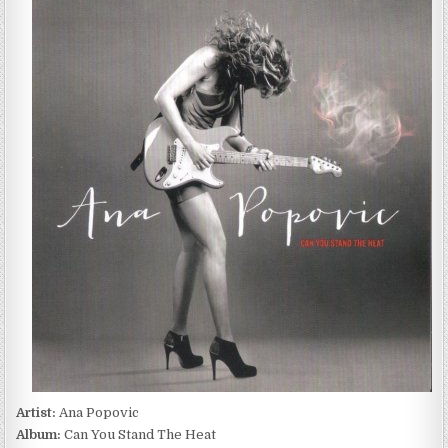
POPOVIC
–
CAN
YOU
STAND
THE
HEAT
(2013)
Artist:
Ana Popovic
Album:
Can You Stand The Heat