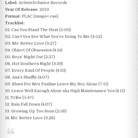
Label:
ArtisteXclusive Records
Year Of Release:
2013
Format:
FLAC (image+.cue)
Tracklist:
01. Can You Stand The Heat (5:00)
02. Can’t You See What You’re Doing To Me (3:52)
03. Mo’ Better Love (3:27)
04. Object Of Obsession (4:14)
05. Boys’ Night Out (2:27)
06. Hot Southern Night (3:39)
07. Every Kind Of People (4:10)
08. Ana’s Shuffle (4:07)
09. Blues For Mrs Pauline Leave My Boy Alone (7:11)
10. Leave Well Enough Alone aka High Maintenance You (4:11)
11. Tribe (5:47)
12. Rain Fall Down (4:07)
13. Growing Up Too Soon (2:58)
14. Mo’ Better Love (3:26)