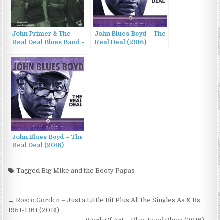
John Primer & The
John Blues Boyd – The
Real Deal Blues Band –
Real Deal (2016)
That Will Never Do
(2016)
John Blues Boyd – The
Real Deal (2016)
Tagged
Big Mike and the Booty Papas
Post
← Rosco Gordon – Just a Little Bit Plus All the Singles As & Bs,
navigation
1951-1961 (2016)
Work Of Art – Blue-Eyed Blues (2016) →