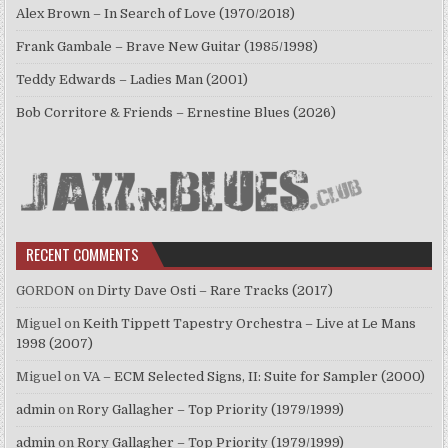
Alex Brown – In Search of Love (1970/2018)
Frank Gambale – Brave New Guitar (1985/1998)
Teddy Edwards – Ladies Man (2001)
Bob Corritore & Friends – Ernestine Blues (2026)
RECENT COMMENTS
GORDON
on
Dirty Dave Osti – Rare Tracks (2017)
Miguel
on
Keith Tippett Tapestry Orchestra – Live at Le Mans
1998 (2007)
Miguel
on
VA – ECM Selected Signs, II: Suite for Sampler (2000)
admin
on
Rory Gallagher – Top Priority (1979/1999)
admin
on
Rory Gallagher – Top Priority (1979/1999)