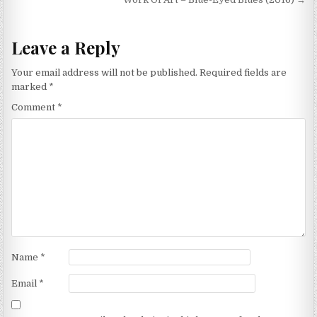
Leave a Reply
Your email address will not be published.
Required fields are
marked
*
Comment
*
Name
*
Email
*