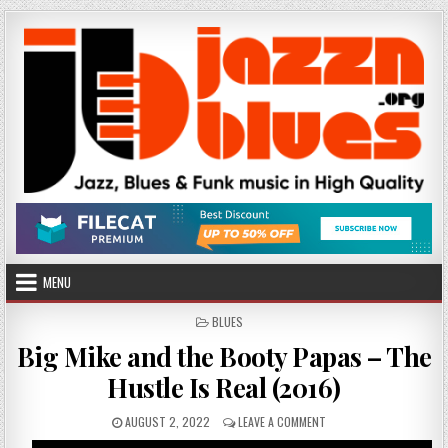
Skip
to
content
MENU
POSTED
BLUES
IN
Big Mike and the Booty Papas – The
Hustle Is Real (2016)
PUBLISHED
ON
AUGUST 2, 2022
LEAVE A COMMENT
DATE:
BIG