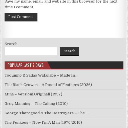
Save my name, email, and website in this browser for the next
time I comment.
Search
Search
POPULAR LAST 7 DAYS
Toquinho & Sadao Watanabe – Made In…
The Black Crowes – A Pound of Feathers (2026)
Mina – Versioni Originali (1997)
Greg Manning – The Calling (2010)
George Thorogood & The Destroyers – The…
The Funkees – Now I’m A Man (1976/2016)