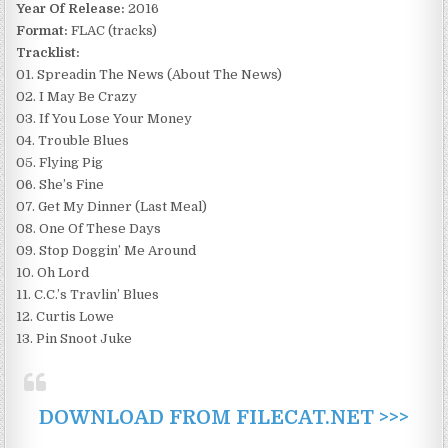
Year Of Release:
2016
Format:
FLAC (tracks)
Tracklist:
01. Spreadin The News (About The News)
02. I May Be Crazy
03. If You Lose Your Money
04. Trouble Blues
05. Flying Pig
06. She’s Fine
07. Get My Dinner (Last Meal)
08. One Of These Days
09. Stop Doggin’ Me Around
10. Oh Lord
11. C.C.’s Travlin’ Blues
12. Curtis Lowe
13. Pin Snoot Juke
DOWNLOAD FROM FILECAT.NET >>>