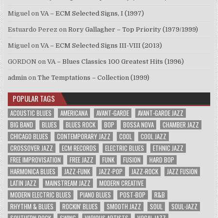
Miguel
on
VA – ECM Selected Signs, I (1997)
Estuardo Perez
on
Rory Gallagher – Top Priority (1979/1999)
Miguel
on
VA – ECM Selected Signs III-VIII (2013)
GORDON
on
VA – Blues Classics 100 Greatest Hits (1996)
admin
on
The Temptations – Collection (1999)
POPULAR TAGS
ACOUSTIC BLUES
AMERICANA
AVANT-GARDE
AVANT-GARDE JAZZ
BIG BAND
BLUES
BLUES ROCK
BOP
BOSSA NOVA
CHAMBER JAZZ
CHICAGO BLUES
CONTEMPORARY JAZZ
COOL
COOL JAZZ
CROSSOVER JAZZ
ECM RECORDS
ELECTRIC BLUES
ETHNIC JAZZ
FREE IMPROVISATION
FREE JAZZ
FUNK
FUSION
HARD BOP
HARMONICA BLUES
JAZZ-FUNK
JAZZ-POP
JAZZ-ROCK
JAZZ FUSION
LATIN JAZZ
MAINSTREAM JAZZ
MODERN CREATIVE
MODERN ELECTRIC BLUES
PIANO BLUES
POST-BOP
R&B
RHYTHM & BLUES
ROCKIN' BLUES
SMOOTH JAZZ
SOUL
SOUL-JAZZ