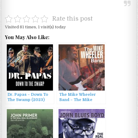
Rate this post
Visited 81 times, 1 visit(s) today
You May Also Like:
Dr. Papas – Down To
The Mike Wheeler
The Swamp (2023)
Band – The Mike
Wheeler Band (2003)