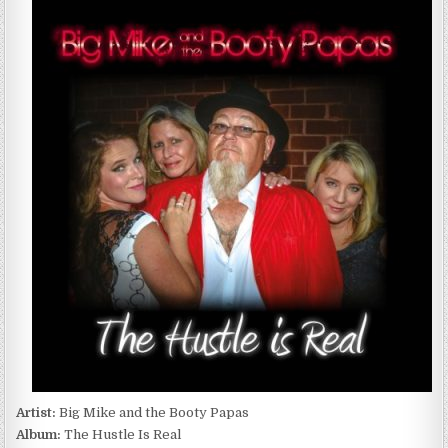
MIKE
AND
THE
BOOTY
PAPAS
–
THE
HUSTLE
IS
REAL
(2016)
Artist:
Big Mike and the Booty Papas
Album:
The Hustle Is Real