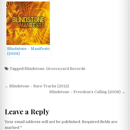
Blindstone – Manifesto
(2008)
Tagged
Blindstone
,
Grooveyard Records
Post
← Blindstone – Rare Tracks (2012)
navigation
Blindstone – Freedom’s Calling (2008) →
Leave a Reply
Your email address will not be published.
Required fields are
marked
*