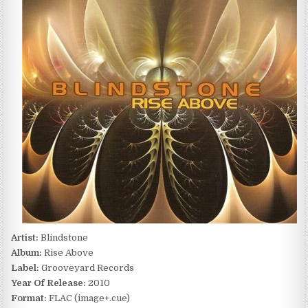
ABOVE
(2010)
Artist:
Blindstone
Album:
Rise Above
Label:
Grooveyard Records
Year Of Release:
2010
Format:
FLAC (image+.cue)