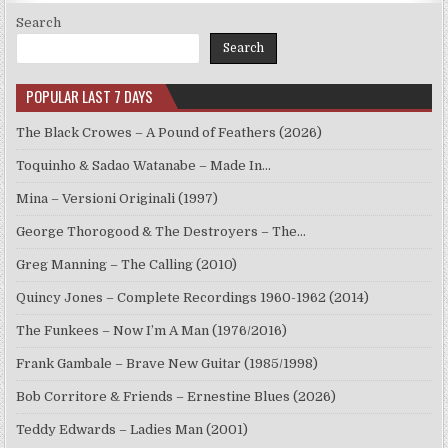
Search
Search
POPULAR LAST 7 DAYS
The Black Crowes – A Pound of Feathers (2026)
Toquinho & Sadao Watanabe – Made In…
Mina – Versioni Originali (1997)
George Thorogood & The Destroyers – The…
Greg Manning – The Calling (2010)
Quincy Jones – Complete Recordings 1960-1962 (2014)
The Funkees – Now I’m A Man (1976/2016)
Frank Gambale – Brave New Guitar (1985/1998)
Bob Corritore & Friends – Ernestine Blues (2026)
Teddy Edwards – Ladies Man (2001)