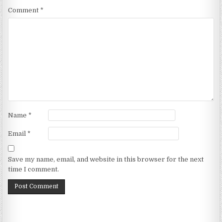
Comment
*
Name
*
Email
*
Save my name, email, and website in this browser for the next
time I comment.