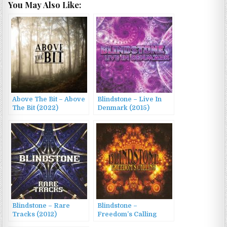
You May Also Like:
Above The Bit – Above
Blindstone – Live In
The Bit (2022)
Denmark (2015)
Blindstone – Rare
Blindstone –
Tracks (2012)
Freedom’s Calling
(2008)