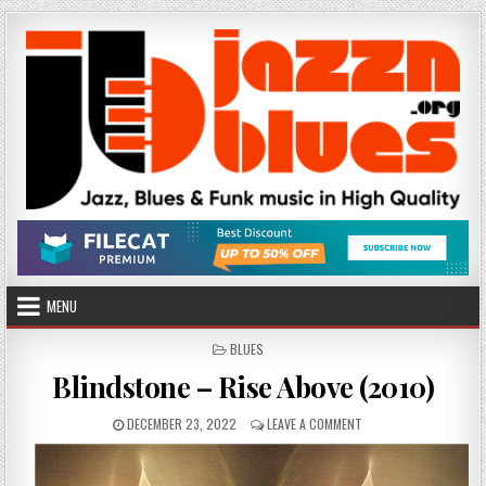
Skip
to
content
MENU
POSTED
BLUES
IN
Blindstone – Rise Above (2010)
PUBLISHED
ON
DECEMBER 23, 2022
LEAVE A COMMENT
DATE:
BLINDSTONE
–
RISE