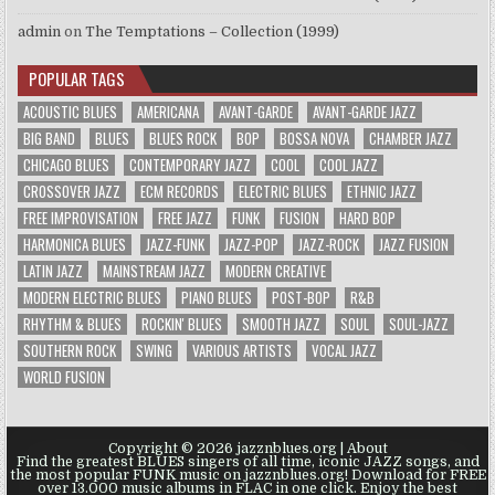
admin
on
The Temptations – Collection (1999)
POPULAR TAGS
ACOUSTIC BLUES
AMERICANA
AVANT-GARDE
AVANT-GARDE JAZZ
BIG BAND
BLUES
BLUES ROCK
BOP
BOSSA NOVA
CHAMBER JAZZ
CHICAGO BLUES
CONTEMPORARY JAZZ
COOL
COOL JAZZ
CROSSOVER JAZZ
ECM RECORDS
ELECTRIC BLUES
ETHNIC JAZZ
FREE IMPROVISATION
FREE JAZZ
FUNK
FUSION
HARD BOP
HARMONICA BLUES
JAZZ-FUNK
JAZZ-POP
JAZZ-ROCK
JAZZ FUSION
LATIN JAZZ
MAINSTREAM JAZZ
MODERN CREATIVE
MODERN ELECTRIC BLUES
PIANO BLUES
POST-BOP
R&B
RHYTHM & BLUES
ROCKIN' BLUES
SMOOTH JAZZ
SOUL
SOUL-JAZZ
SOUTHERN ROCK
SWING
VARIOUS ARTISTS
VOCAL JAZZ
WORLD FUSION
Copyright © 2026 jazznblues.org |
About
Find the greatest BLUES singers of all time, iconic JAZZ songs, and
the most popular FUNK music on jazznblues.org! Download for FREE
over 13.000 music albums in FLAC in one click. Enjoy the best