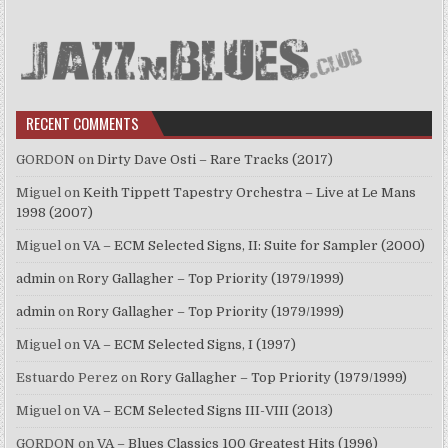
RECENT COMMENTS
GORDON
on
Dirty Dave Osti – Rare Tracks (2017)
Miguel
on
Keith Tippett Tapestry Orchestra – Live at Le Mans
1998 (2007)
Miguel
on
VA – ECM Selected Signs, II: Suite for Sampler (2000)
admin
on
Rory Gallagher – Top Priority (1979/1999)
admin
on
Rory Gallagher – Top Priority (1979/1999)
Miguel
on
VA – ECM Selected Signs, I (1997)
Estuardo Perez
on
Rory Gallagher – Top Priority (1979/1999)
Miguel
on
VA – ECM Selected Signs III-VIII (2013)
GORDON
on
VA – Blues Classics 100 Greatest Hits (1996)