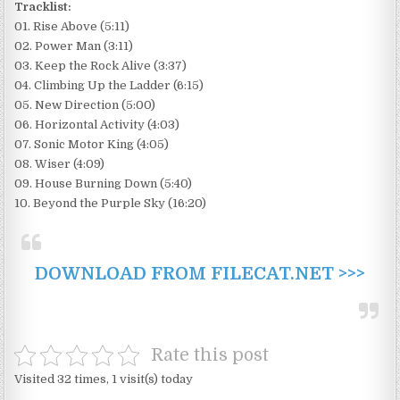
Tracklist:
01. Rise Above (5:11)
02. Power Man (3:11)
03. Keep the Rock Alive (3:37)
04. Climbing Up the Ladder (6:15)
05. New Direction (5:00)
06. Horizontal Activity (4:03)
07. Sonic Motor King (4:05)
08. Wiser (4:09)
09. House Burning Down (5:40)
10. Beyond the Purple Sky (16:20)
DOWNLOAD FROM FILECAT.NET >>>
Rate this post
Visited 32 times, 1 visit(s) today