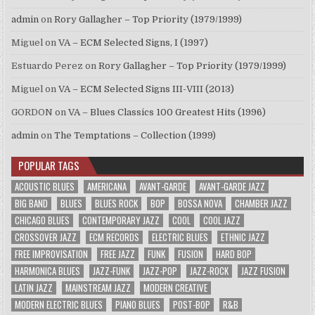
admin
on
Rory Gallagher – Top Priority (1979/1999)
Miguel
on
VA – ECM Selected Signs, I (1997)
Estuardo Perez
on
Rory Gallagher – Top Priority (1979/1999)
Miguel
on
VA – ECM Selected Signs III-VIII (2013)
GORDON
on
VA – Blues Classics 100 Greatest Hits (1996)
admin
on
The Temptations – Collection (1999)
POPULAR TAGS
ACOUSTIC BLUES
AMERICANA
AVANT-GARDE
AVANT-GARDE JAZZ
BIG BAND
BLUES
BLUES ROCK
BOP
BOSSA NOVA
CHAMBER JAZZ
CHICAGO BLUES
CONTEMPORARY JAZZ
COOL
COOL JAZZ
CROSSOVER JAZZ
ECM RECORDS
ELECTRIC BLUES
ETHNIC JAZZ
FREE IMPROVISATION
FREE JAZZ
FUNK
FUSION
HARD BOP
HARMONICA BLUES
JAZZ-FUNK
JAZZ-POP
JAZZ-ROCK
JAZZ FUSION
LATIN JAZZ
MAINSTREAM JAZZ
MODERN CREATIVE
MODERN ELECTRIC BLUES
PIANO BLUES
POST-BOP
R&B