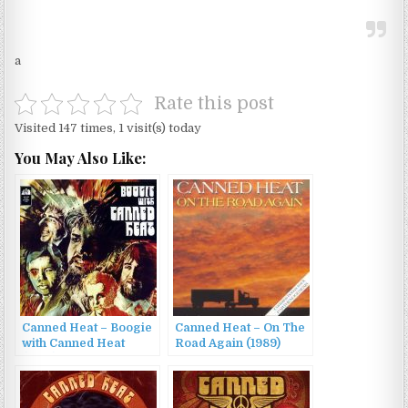
a
Rate this post
Visited 147 times, 1 visit(s) today
You May Also Like:
Canned Heat – Boogie
Canned Heat – On The
with Canned Heat
Road Again (1989)
(1968)