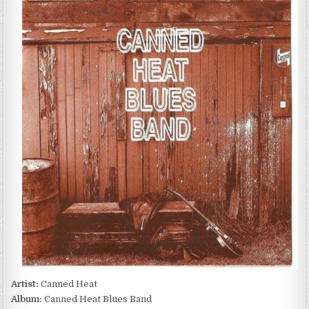
HEAT
–
CANNED
HEAT
BLUES
BAND
(1997)
Artist:
Canned Heat
Album:
Canned Heat Blues Band