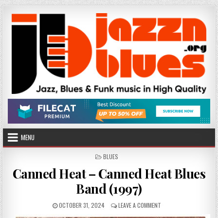
Skip
to
content
MENU
POSTED
BLUES
IN
Canned Heat – Canned Heat Blues
Band (1997)
PUBLISHED
ON
OCTOBER 31, 2024
LEAVE A COMMENT
DATE:
CANNED