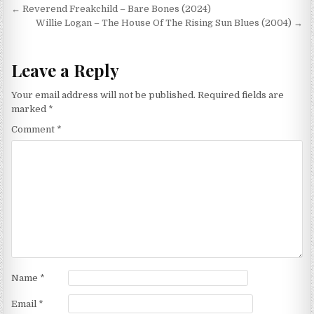
Post
← Reverend Freakchild – Bare Bones (2024)
navigation
Willie Logan – The House Of The Rising Sun Blues (2004) →
Leave a Reply
Your email address will not be published.
Required fields are
marked
*
Comment
*
Name
*
Email
*