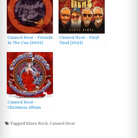
Canned Heat – Friends
Canned Heat – Finyl
In The Can (2003)
Vinyl (2024)
Canned Heat –
Christmas Album
(2007)
Tagged
Blues Rock
,
Canned Heat