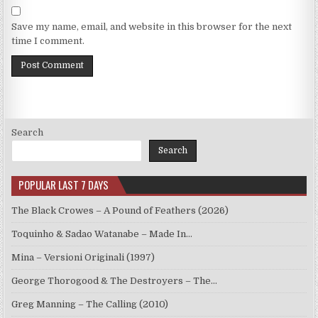
Save my name, email, and website in this browser for the next
time I comment.
Search
Search
POPULAR LAST 7 DAYS
The Black Crowes – A Pound of Feathers (2026)
Toquinho & Sadao Watanabe – Made In…
Mina – Versioni Originali (1997)
George Thorogood & The Destroyers – The…
Greg Manning – The Calling (2010)