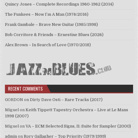
Quincy Jones – Complete Recordings 1960-1962 (2014)
The Funkees – Now I’m A Man (1976/2016)
Frank Gambale – Brave New Guitar (1985/1998)
Bob Corritore & Friends – Ernestine Blues (2026)
Alex Brown – In Search of Love (1970/2018)
RECENT COMMENTS
GORDON
on
Dirty Dave Osti – Rare Tracks (2017)
Miguel
on
Keith Tippett Tapestry Orchestra – Live at Le Mans
1998 (2007)
Miguel
on
VA – ECM Selected Signs, II: Suite for Sampler (2000)
admin
on
Rory Gallagher – Top Priority (1979/1999)