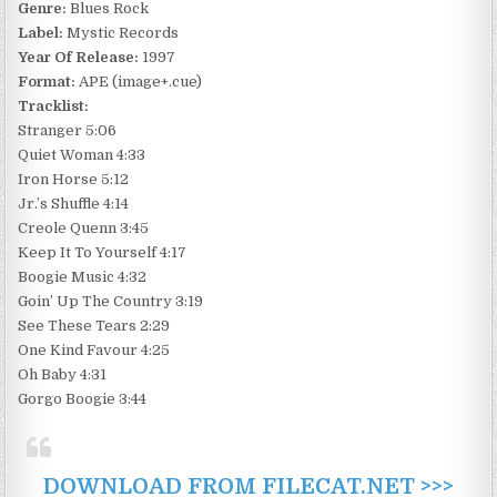
Genre:
Blues Rock
Label:
Mystic Records
Year Of Release:
1997
Format:
APE (image+.cue)
Tracklist:
Stranger 5:06
Quiet Woman 4:33
Iron Horse 5:12
Jr.’s Shuffle 4:14
Creole Quenn 3:45
Keep It To Yourself 4:17
Boogie Music 4:32
Goin’ Up The Country 3:19
See These Tears 2:29
One Kind Favour 4:25
Oh Baby 4:31
Gorgo Boogie 3:44
DOWNLOAD FROM FILECAT.NET >>>