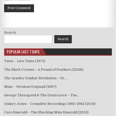
Search
Search
POPULAR LAST 7 DAYS
Taste – Live Taste (1971)
The Black Crowes – A Pound of Feathers (2026)
The Aynsley Dunbar Retaliation – Dr.…
Mina – Versioni Originali (1997)
George Thorogood & The Destroyers – The…
Quincy Jones – Complete Recordings 1960-1962 (2014)
Caro Emerald – The Shocking Miss Emerald (2013)