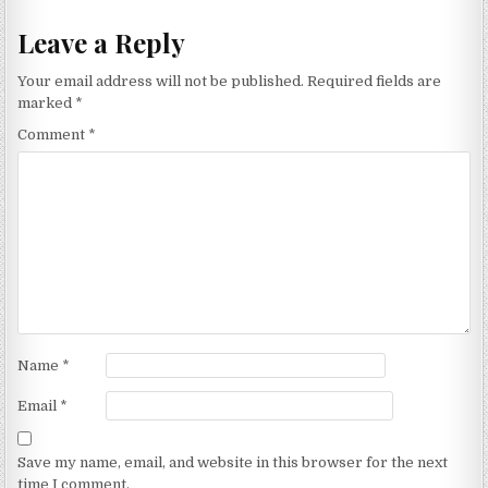
Leave a Reply
Your email address will not be published.
Required fields are
marked
*
Comment
*
Name
*
Email
*
Save my name, email, and website in this browser for the next
time I comment.