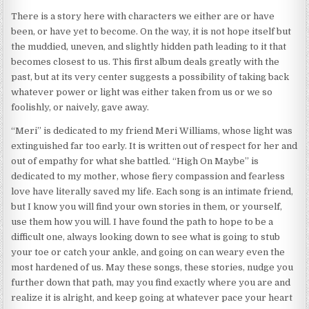
There is a story here with characters we either are or have
been, or have yet to become. On the way, it is not hope itself but
the muddied, uneven, and slightly hidden path leading to it that
becomes closest to us. This first album deals greatly with the
past, but at its very center suggests a possibility of taking back
whatever power or light was either taken from us or we so
foolishly, or naively, gave away.
“Meri” is dedicated to my friend Meri Williams, whose light was
extinguished far too early. It is written out of respect for her and
out of empathy for what she battled. “High On Maybe” is
dedicated to my mother, whose fiery compassion and fearless
love have literally saved my life. Each song is an intimate friend,
but I know you will find your own stories in them, or yourself,
use them how you will. I have found the path to hope to be a
difficult one, always looking down to see what is going to stub
your toe or catch your ankle, and going on can weary even the
most hardened of us. May these songs, these stories, nudge you
further down that path, may you find exactly where you are and
realize it is alright, and keep going at whatever pace your heart