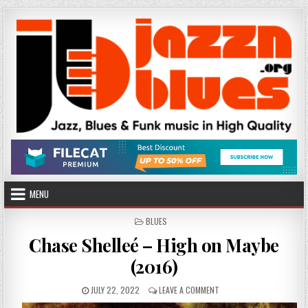
Skip
to
content
MENU
POSTED
BLUES
IN
Chase Shelleé – High on Maybe
(2016)
PUBLISHED
ON
JULY 22, 2022
LEAVE A COMMENT
DATE:
CHASE