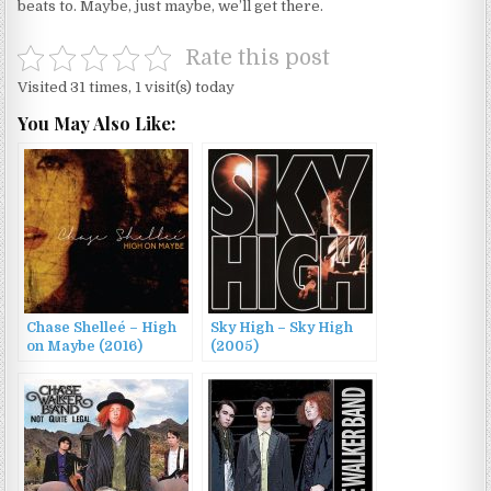
beats to. Maybe, just maybe, we’ll get there.
Rate this post
Visited 31 times, 1 visit(s) today
You May Also Like:
Chase Shelleé – High
Sky High – Sky High
on Maybe (2016)
(2005)