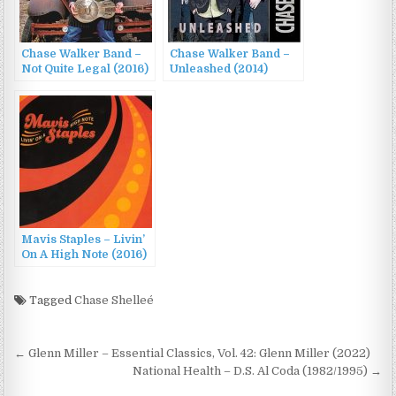
Chase Walker Band –
Chase Walker Band –
Not Quite Legal (2016)
Unleashed (2014)
Mavis Staples – Livin’
On A High Note (2016)
Tagged
Chase Shelleé
Post
← Glenn Miller – Essential Classics, Vol. 42: Glenn Miller (2022)
navigation
National Health – D.S. Al Coda (1982/1995) →