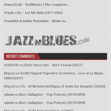
Diana Krall – Wallflower (The Complete…
Windy City – Let Me Ride (1977/1991)
Toquinho & Sadao Watanabe – Made In…
RECENT COMMENTS
GORDON
on
Dirty Dave Osti – Rare Tracks (2017)
Miguel
on
Keith Tippett Tapestry Orchestra – Live at Le Mans
1998 (2007)
Miguel
on
VA – ECM Selected Signs, II: Suite for Sampler (2000)
admin
on
Rory Gallagher – Top Priority (1979/1999)
admin
on
Rory Gallagher – Top Priority (1979/1999)
Miguel
on
VA – ECM Selected Signs, I (1997)