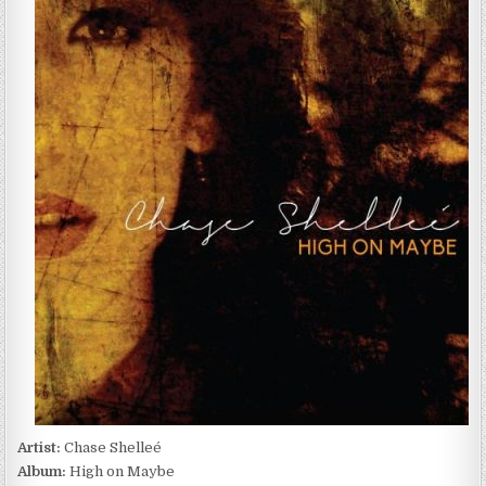
SHELLEÉ
–
HIGH
ON
MAYBE
(2016)
Artist:
Chase Shelleé
Album:
High on Maybe