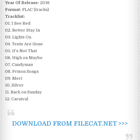
Year Of Release:
2016
Format:
FLAC (tracks)
Tracklist:
01. I See Red
02. Better Stay In
03. Lights On
04. Tents Are Gone
05. It’s Not That
06. High on Maybe
07. Candyman
08. Prison Songs
09. Meri
10. Silver
11. Back on Sunday
12. Carnival
DOWNLOAD FROM FILECAT.NET >>>