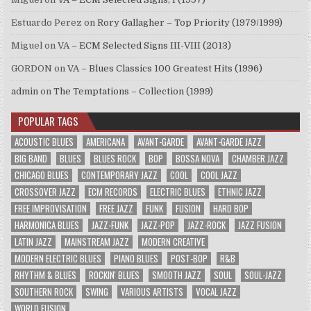
Estuardo Perez
on
Rory Gallagher – Top Priority (1979/1999)
Miguel
on
VA – ECM Selected Signs III-VIII (2013)
GORDON
on
VA – Blues Classics 100 Greatest Hits (1996)
admin
on
The Temptations – Collection (1999)
POPULAR TAGS
ACOUSTIC BLUES
AMERICANA
AVANT-GARDE
AVANT-GARDE JAZZ
BIG BAND
BLUES
BLUES ROCK
BOP
BOSSA NOVA
CHAMBER JAZZ
CHICAGO BLUES
CONTEMPORARY JAZZ
COOL
COOL JAZZ
CROSSOVER JAZZ
ECM RECORDS
ELECTRIC BLUES
ETHNIC JAZZ
FREE IMPROVISATION
FREE JAZZ
FUNK
FUSION
HARD BOP
HARMONICA BLUES
JAZZ-FUNK
JAZZ-POP
JAZZ-ROCK
JAZZ FUSION
LATIN JAZZ
MAINSTREAM JAZZ
MODERN CREATIVE
MODERN ELECTRIC BLUES
PIANO BLUES
POST-BOP
R&B
RHYTHM & BLUES
ROCKIN' BLUES
SMOOTH JAZZ
SOUL
SOUL-JAZZ
SOUTHERN ROCK
SWING
VARIOUS ARTISTS
VOCAL JAZZ
WORLD FUSION