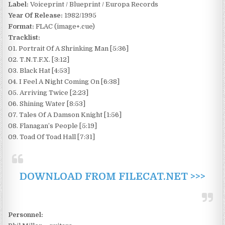
Label:
Voiceprint / Blueprint / Europa Records
Year Of Release:
1982/1995
Format:
FLAC (image+.cue)
Tracklist:
01. Portrait Of A Shrinking Man [5:36]
02. T.N.T.F.X. [3:12]
03. Black Hat [4:53]
04. I Feel A Night Coming On [6:38]
05. Arriving Twice [2:23]
06. Shining Water [8:53]
07. Tales Of A Damson Knight [1:56]
08. Flanagan’s People [5:19]
09. Toad Of Toad Hall [7:31]
DOWNLOAD FROM FILECAT.NET >>>
Personnel: