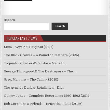
Search
Search
POPULAR LAST 7 DAYS
Mina – Versioni Originali (1997)
The Black Crowes – A Pound of Feathers (2026)
Toquinho & Sadao Watanabe – Made In…
George Thorogood & The Destroyers – The…
Greg Manning – The Calling (2010)
The Aynsley Dunbar Retaliation – Dr.…
Quincy Jones – Complete Recordings 1960-1962 (2014)
Bob Corritore & Friends – Ernestine Blues (2026)