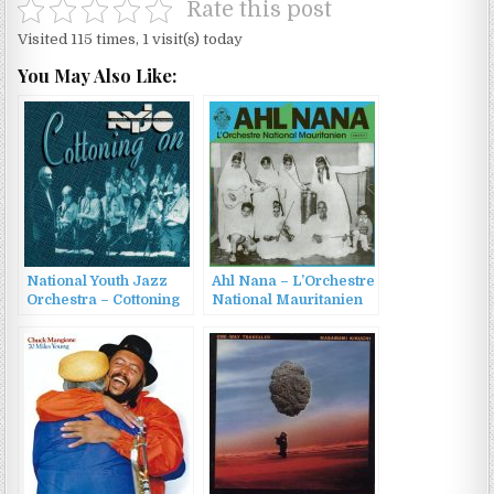
Rate this post
Visited 115 times, 1 visit(s) today
You May Also Like:
National Youth Jazz
Ahl Nana – L’Orchestre
Orchestra – Cottoning
National Mauritanien
On (1995)
(2023)