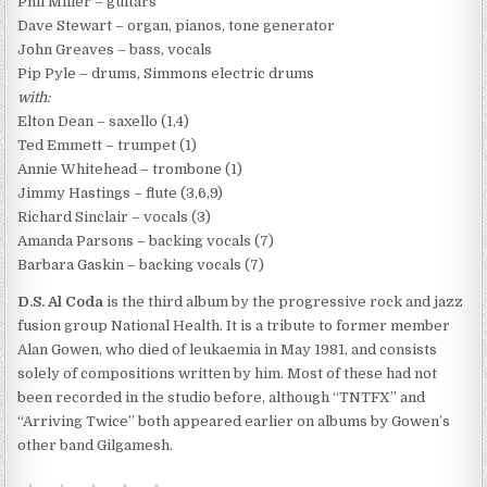
Phil Miller – guitars
Dave Stewart – organ, pianos, tone generator
John Greaves – bass, vocals
Pip Pyle – drums, Simmons electric drums
with:
Elton Dean – saxello (1,4)
Ted Emmett – trumpet (1)
Annie Whitehead – trombone (1)
Jimmy Hastings – flute (3,6,9)
Richard Sinclair – vocals (3)
Amanda Parsons – backing vocals (7)
Barbara Gaskin – backing vocals (7)
D.S. Al Coda
is the third album by the progressive rock and jazz
fusion group National Health. It is a tribute to former member
Alan Gowen, who died of leukaemia in May 1981, and consists
solely of compositions written by him. Most of these had not
been recorded in the studio before, although “TNTFX” and
“Arriving Twice” both appeared earlier on albums by Gowen’s
other band Gilgamesh.