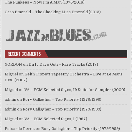
The Funkees – Now I’m A Man (1976/2016)
Caro Emerald – The Shocking Miss Emerald (2013)
RECENT COMMENTS
GORDON
on
Dirty Dave Osti – Rare Tracks (2017)
Miguel
on
Keith Tippett Tapestry Orchestra – Live at Le Mans
1998 (2007)
Miguel
on
VA – ECM Selected Signs, II: Suite for Sampler (2000)
admin
on
Rory Gallagher – Top Priority (1979/1999)
admin
on
Rory Gallagher – Top Priority (1979/1999)
Miguel
on
VA – ECM Selected Signs, I (1997)
Estuardo Perez
on
Rory Gallagher – Top Priority (1979/1999)