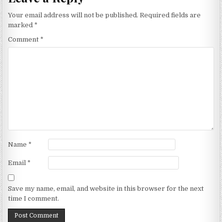
Your email address will not be published.
Required fields are
marked
*
Comment
*
Name
*
Email
*
Save my name, email, and website in this browser for the next
time I comment.