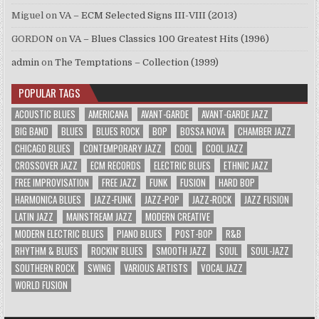
Miguel
on
VA – ECM Selected Signs III-VIII (2013)
GORDON
on
VA – Blues Classics 100 Greatest Hits (1996)
admin
on
The Temptations – Collection (1999)
POPULAR TAGS
ACOUSTIC BLUES
AMERICANA
AVANT-GARDE
AVANT-GARDE JAZZ
BIG BAND
BLUES
BLUES ROCK
BOP
BOSSA NOVA
CHAMBER JAZZ
CHICAGO BLUES
CONTEMPORARY JAZZ
COOL
COOL JAZZ
CROSSOVER JAZZ
ECM RECORDS
ELECTRIC BLUES
ETHNIC JAZZ
FREE IMPROVISATION
FREE JAZZ
FUNK
FUSION
HARD BOP
HARMONICA BLUES
JAZZ-FUNK
JAZZ-POP
JAZZ-ROCK
JAZZ FUSION
LATIN JAZZ
MAINSTREAM JAZZ
MODERN CREATIVE
MODERN ELECTRIC BLUES
PIANO BLUES
POST-BOP
R&B
RHYTHM & BLUES
ROCKIN' BLUES
SMOOTH JAZZ
SOUL
SOUL-JAZZ
SOUTHERN ROCK
SWING
VARIOUS ARTISTS
VOCAL JAZZ
WORLD FUSION