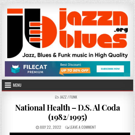
Skip
to
content
MENU
POSTED
JAZZ / FUNK
IN
National Health – D.S. Al Coda
(1982/1995)
PUBLISHED
ON
JULY 22, 2022
LEAVE A COMMENT
DATE:
NATIONAL