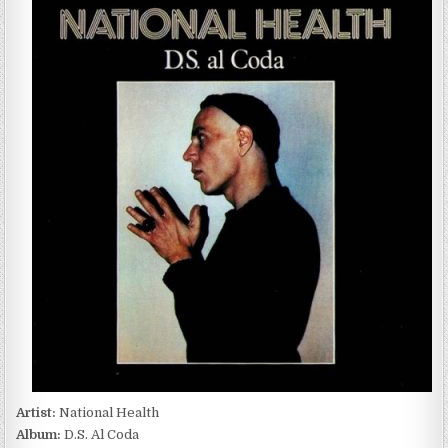
HEALTH
–
D.S.
AL
CODA
(1982/1995)
Artist:
National Health
Album:
D.S. Al Coda