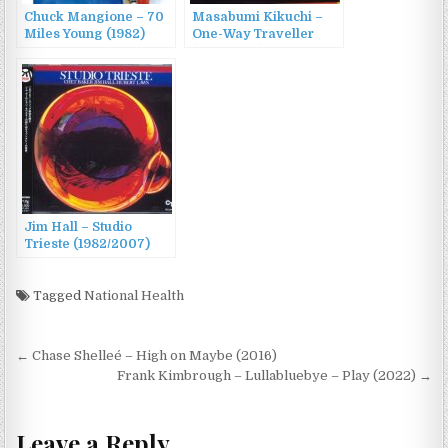
Chuck Mangione – 70
Masabumi Kikuchi –
Miles Young (1982)
One-Way Traveller
(1982/1998)
Jim Hall – Studio
Trieste (1982/2007)
Tagged
National Health
Post
← Chase Shelleé – High on Maybe (2016)
navigation
Frank Kimbrough – Lullabluebye – Play (2022) →
Leave a Reply