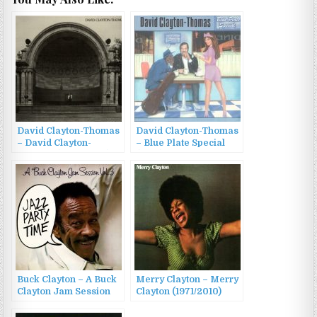
David Clayton-Thomas
David Clayton-Thomas
– David Clayton-
– Blue Plate Special
Thomas (1972/2006)
(1997)
Buck Clayton – A Buck
Merry Clayton – Merry
Clayton Jam Session
Clayton (1971/2010)
Vol. 3: Jazz Party Time
(2022)