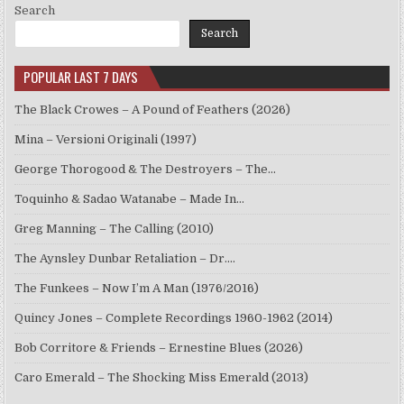
Search
Search
POPULAR LAST 7 DAYS
The Black Crowes – A Pound of Feathers (2026)
Mina – Versioni Originali (1997)
George Thorogood & The Destroyers – The…
Toquinho & Sadao Watanabe – Made In…
Greg Manning – The Calling (2010)
The Aynsley Dunbar Retaliation – Dr.…
The Funkees – Now I’m A Man (1976/2016)
Quincy Jones – Complete Recordings 1960-1962 (2014)
Bob Corritore & Friends – Ernestine Blues (2026)
Caro Emerald – The Shocking Miss Emerald (2013)