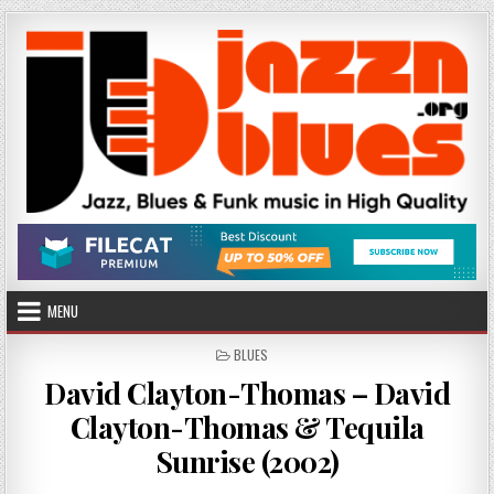
Skip
to
content
MENU
POSTED
BLUES
IN
David Clayton-Thomas – David
Clayton-Thomas & Tequila
Sunrise (2002)