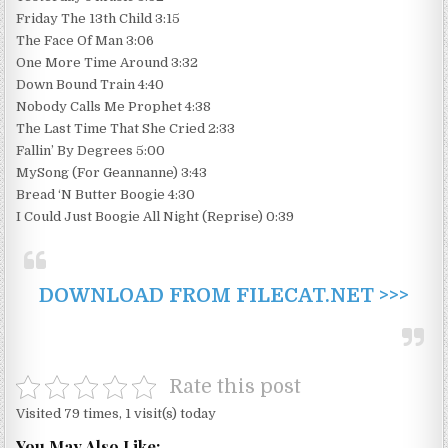
Friday The 13th Child 3:15
The Face Of Man 3:06
One More Time Around 3:32
Down Bound Train 4:40
Nobody Calls Me Prophet 4:38
The Last Time That She Cried 2:33
Fallin’ By Degrees 5:00
MySong (For Geannanne) 3:43
Bread ‘N Butter Boogie 4:30
I Could Just Boogie All Night (Reprise) 0:39
DOWNLOAD FROM FILECAT.NET >>>
Rate this post
Visited 79 times, 1 visit(s) today
You May Also Like: