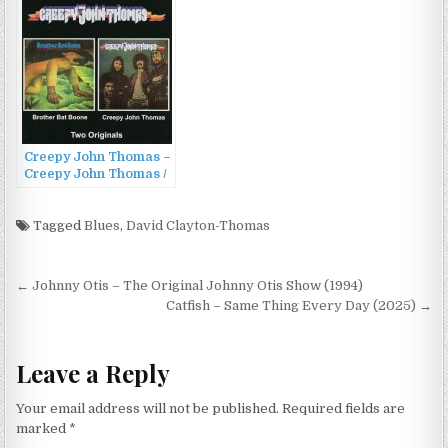
Creepy John Thomas –
Creepy John Thomas /
Brother Bat Bone
(2002)
Tagged
Blues
,
David Clayton-Thomas
Post
← Johnny Otis – The Original Johnny Otis Show (1994)
navigation
Catfish – Same Thing Every Day (2025) →
Leave a Reply
Your email address will not be published.
Required fields are
marked
*