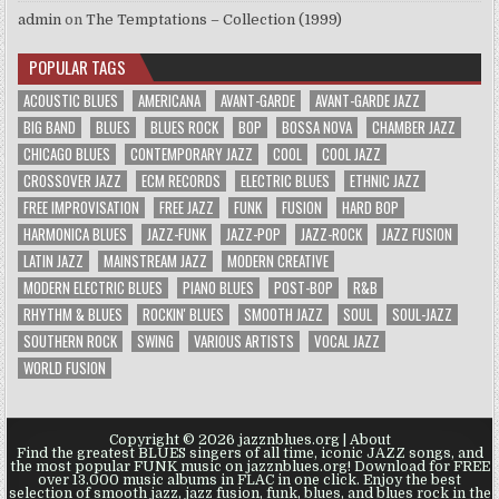
admin
on
The Temptations – Collection (1999)
POPULAR TAGS
ACOUSTIC BLUES
AMERICANA
AVANT-GARDE
AVANT-GARDE JAZZ
BIG BAND
BLUES
BLUES ROCK
BOP
BOSSA NOVA
CHAMBER JAZZ
CHICAGO BLUES
CONTEMPORARY JAZZ
COOL
COOL JAZZ
CROSSOVER JAZZ
ECM RECORDS
ELECTRIC BLUES
ETHNIC JAZZ
FREE IMPROVISATION
FREE JAZZ
FUNK
FUSION
HARD BOP
HARMONICA BLUES
JAZZ-FUNK
JAZZ-POP
JAZZ-ROCK
JAZZ FUSION
LATIN JAZZ
MAINSTREAM JAZZ
MODERN CREATIVE
MODERN ELECTRIC BLUES
PIANO BLUES
POST-BOP
R&B
RHYTHM & BLUES
ROCKIN' BLUES
SMOOTH JAZZ
SOUL
SOUL-JAZZ
SOUTHERN ROCK
SWING
VARIOUS ARTISTS
VOCAL JAZZ
WORLD FUSION
Copyright © 2026 jazznblues.org |
About
Find the greatest BLUES singers of all time, iconic JAZZ songs, and
the most popular FUNK music on jazznblues.org! Download for FREE
over 13.000 music albums in FLAC in one click. Enjoy the best
selection of smooth jazz, jazz fusion, funk, blues, and blues rock in the