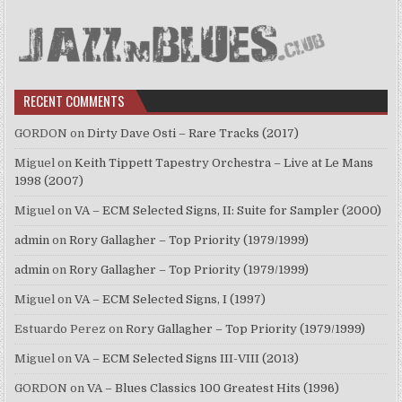
RECENT COMMENTS
GORDON
on
Dirty Dave Osti – Rare Tracks (2017)
Miguel
on
Keith Tippett Tapestry Orchestra – Live at Le Mans
1998 (2007)
Miguel
on
VA – ECM Selected Signs, II: Suite for Sampler (2000)
admin
on
Rory Gallagher – Top Priority (1979/1999)
admin
on
Rory Gallagher – Top Priority (1979/1999)
Miguel
on
VA – ECM Selected Signs, I (1997)
Estuardo Perez
on
Rory Gallagher – Top Priority (1979/1999)
Miguel
on
VA – ECM Selected Signs III-VIII (2013)
GORDON
on
VA – Blues Classics 100 Greatest Hits (1996)