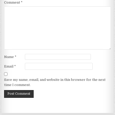
Comment
*
Name
*
Email
*
Save my name, email, and website in this browser for the next
time I comment.