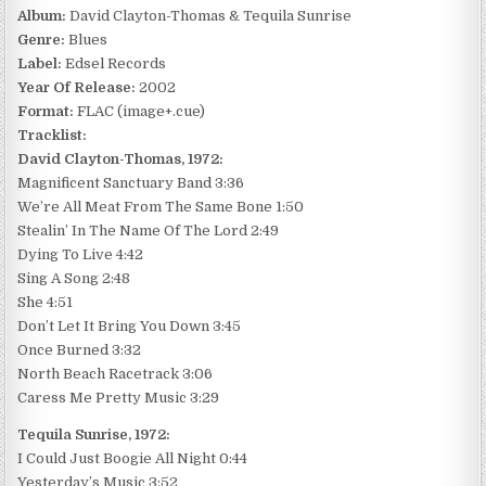
Album:
David Clayton-Thomas & Tequila Sunrise
Genre:
Blues
Label:
Edsel Records
Year Of Release:
2002
Format:
FLAC (image+.cue)
Tracklist:
David Clayton-Thomas, 1972:
Magnificent Sanctuary Band 3:36
We’re All Meat From The Same Bone 1:50
Stealin’ In The Name Of The Lord 2:49
Dying To Live 4:42
Sing A Song 2:48
She 4:51
Don’t Let It Bring You Down 3:45
Once Burned 3:32
North Beach Racetrack 3:06
Caress Me Pretty Music 3:29
Tequila Sunrise, 1972:
I Could Just Boogie All Night 0:44
Yesterday’s Music 3:52