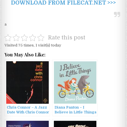
DOWNLOAD FROM FILECAT.NET >>>
a
Rate this post
Visited 75 times, 1 visit(s) today
You May Also Like:
Chris Connor – A Jazz
Diana Panton – I
Date With Chris Connor
Believe in Little Things
/ Chris Craft (1994)
(2015)