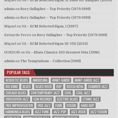
Miguel
on
VA – ECM Selected Signs, II: Suite for Sampler (2000)
admin
on
Rory Gallagher – Top Priority (1979/1999)
admin
on
Rory Gallagher – Top Priority (1979/1999)
Miguel
on
VA – ECM Selected Signs, I (1997)
Estuardo Perez
on
Rory Gallagher – Top Priority (1979/1999)
Miguel
on
VA – ECM Selected Signs III-VIII (2013)
GORDON
on
VA – Blues Classics 100 Greatest Hits (1996)
admin
on
The Temptations – Collection (1999)
POPULAR TAGS
ACOUSTIC BLUES
AMERICANA
AVANT-GARDE
AVANT-GARDE JAZZ
BIG BAND
BLUES
BLUES ROCK
BOP
BOSSA NOVA
CHAMBER JAZZ
CHICAGO BLUES
CONTEMPORARY JAZZ
COOL
COOL JAZZ
CROSSOVER JAZZ
ECM RECORDS
ELECTRIC BLUES
ETHNIC JAZZ
FREE IMPROVISATION
FREE JAZZ
FUNK
FUSION
HARD BOP
HARMONICA BLUES
JAZZ-FUNK
JAZZ-POP
JAZZ-ROCK
JAZZ FUSION