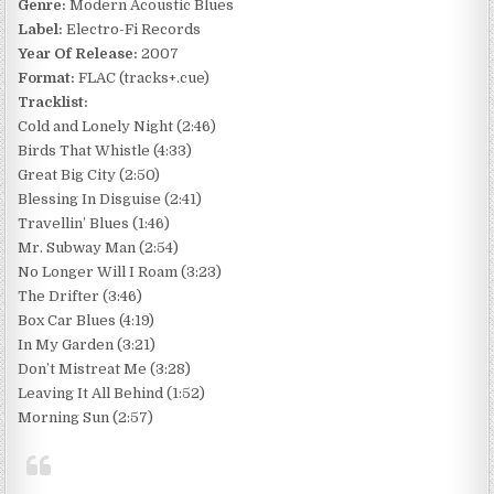
Genre:
Modern Acoustic Blues
Label:
Electro-Fi Records
Year Of Release:
2007
Format:
FLAC (tracks+.cue)
Tracklist:
Cold and Lonely Night (2:46)
Birds That Whistle (4:33)
Great Big City (2:50)
Blessing In Disguise (2:41)
Travellin’ Blues (1:46)
Mr. Subway Man (2:54)
No Longer Will I Roam (3:23)
The Drifter (3:46)
Box Car Blues (4:19)
In My Garden (3:21)
Don’t Mistreat Me (3:28)
Leaving It All Behind (1:52)
Morning Sun (2:57)