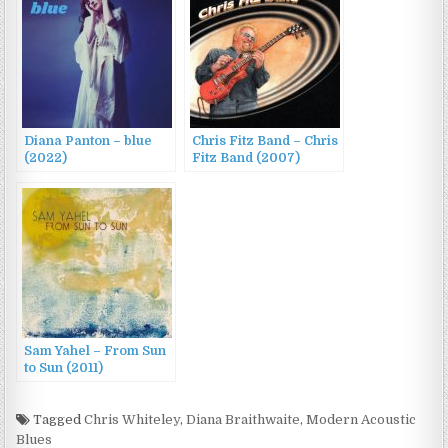
Diana Panton – blue
Chris Fitz Band – Chris
(2022)
Fitz Band (2007)
Sam Yahel – From Sun
to Sun (2011)
Tagged
Chris Whiteley
,
Diana Braithwaite
,
Modern Acoustic
Blues