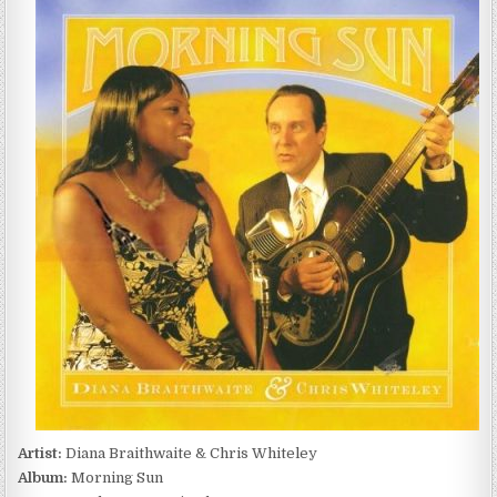
BRAITHWAITE
&
CHRIS
WHITELEY
–
MORNING
SUN
(2007)
Artist:
Diana Braithwaite & Chris Whiteley
Album:
Morning Sun