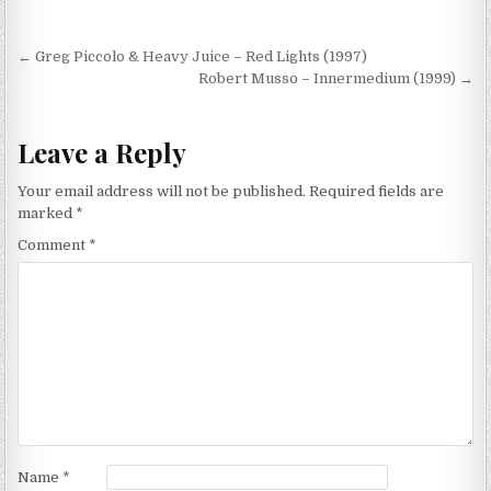
Post
← Greg Piccolo & Heavy Juice – Red Lights (1997)
navigation
Robert Musso – Innermedium (1999) →
Leave a Reply
Your email address will not be published.
Required fields are
marked
*
Comment
*
Name
*