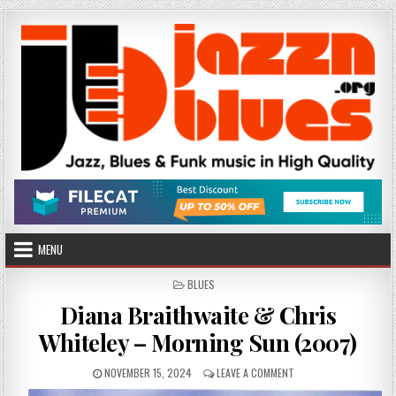
Skip
to
content
MENU
POSTED
BLUES
IN
Diana Braithwaite & Chris
Whiteley – Morning Sun (2007)
PUBLISHED
ON
NOVEMBER 15, 2024
LEAVE A COMMENT
DATE:
DIANA