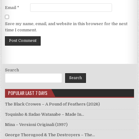
Email
*
Save my name, email, and website in this browser for the next
time I comment.
Search
Search
POPULAR LAST 7 DAYS
The Black Crowes – A Pound of Feathers (2026)
Toquinho & Sadao Watanabe – Made In…
Mina – Versioni Originali (1997)
George Thorogood & The Destroyers – The…