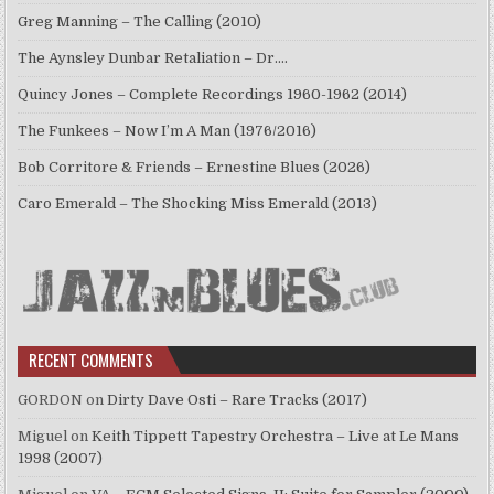
Greg Manning – The Calling (2010)
The Aynsley Dunbar Retaliation – Dr.…
Quincy Jones – Complete Recordings 1960-1962 (2014)
The Funkees – Now I’m A Man (1976/2016)
Bob Corritore & Friends – Ernestine Blues (2026)
Caro Emerald – The Shocking Miss Emerald (2013)
RECENT COMMENTS
GORDON
on
Dirty Dave Osti – Rare Tracks (2017)
Miguel
on
Keith Tippett Tapestry Orchestra – Live at Le Mans
1998 (2007)