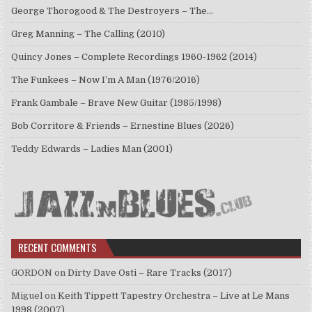
George Thorogood & The Destroyers – The…
Greg Manning – The Calling (2010)
Quincy Jones – Complete Recordings 1960-1962 (2014)
The Funkees – Now I’m A Man (1976/2016)
Frank Gambale – Brave New Guitar (1985/1998)
Bob Corritore & Friends – Ernestine Blues (2026)
Teddy Edwards – Ladies Man (2001)
RECENT COMMENTS
GORDON
on
Dirty Dave Osti – Rare Tracks (2017)
Miguel
on
Keith Tippett Tapestry Orchestra – Live at Le Mans
1998 (2007)