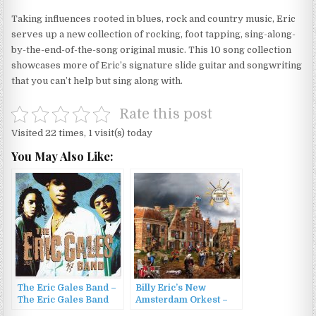
Taking influences rooted in blues, rock and country music, Eric
serves up a new collection of rocking, foot tapping, sing-along-
by-the-end-of-the-song original music. This 10 song collection
showcases more of Eric’s signature slide guitar and songwriting
that you can’t help but sing along with.
Rate this post
Visited 22 times, 1 visit(s) today
You May Also Like:
The Eric Gales Band –
Billy Eric’s New
The Eric Gales Band
Amsterdam Orkest –
(1991)
Billy Eric’s New