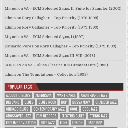
Miguel
on
VA – ECM Selected Signs, II: Suite for Sampler (2000)
admin
on
Rory Gallagher – Top Priority (1979/1999)
admin
on
Rory Gallagher – Top Priority (1979/1999)
Miguel
on
VA – ECM Selected Signs, I (1997)
Estuardo Perez
on
Rory Gallagher – Top Priority (1979/1999)
Miguel
on
VA – ECM Selected Signs III-VIII (2013)
GORDON
on
VA – Blues Classics 100 Greatest Hits (1996)
admin
on
The Temptations – Collection (1999)
POPULAR TAGS
ACOUSTIC BLUES
AMERICANA
AVANT-GARDE
AVANT-GARDE JAZZ
BIG BAND
BLUES
BLUES ROCK
BOP
BOSSA NOVA
CHAMBER JAZZ
CHICAGO BLUES
CONTEMPORARY JAZZ
COOL
COOL JAZZ
CROSSOVER JAZZ
ECM RECORDS
ELECTRIC BLUES
ETHNIC JAZZ
FREE IMPROVISATION
FREE JAZZ
FUNK
FUSION
HARD BOP