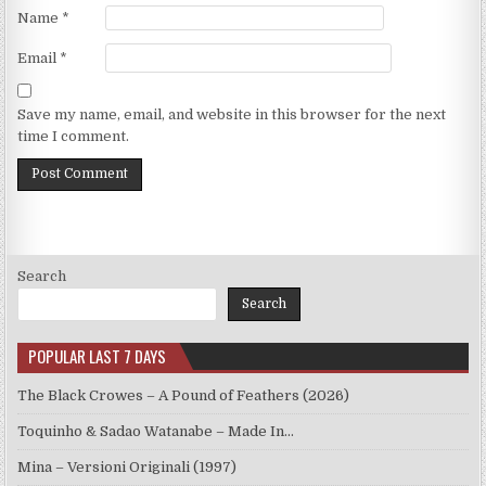
Name
*
Email
*
Save my name, email, and website in this browser for the next
time I comment.
Search
Search
POPULAR LAST 7 DAYS
The Black Crowes – A Pound of Feathers (2026)
Toquinho & Sadao Watanabe – Made In…
Mina – Versioni Originali (1997)