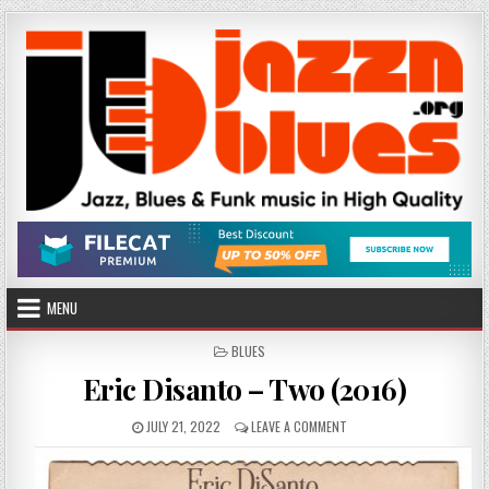
Skip
to
content
MENU
POSTED
BLUES
IN
Eric Disanto – Two (2016)
PUBLISHED
ON
JULY 21, 2022
LEAVE A COMMENT
DATE:
ERIC
DISANTO
–