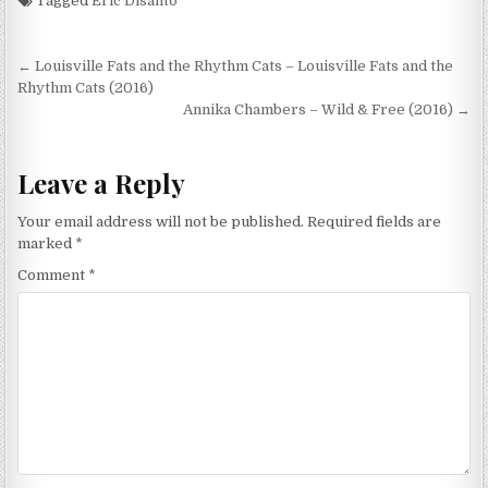
Tagged
Eric Disanto
Post
← Louisville Fats and the Rhythm Cats – Louisville Fats and the
navigation
Rhythm Cats (2016)
Annika Chambers – Wild & Free (2016) →
Leave a Reply
Your email address will not be published.
Required fields are
marked
*
Comment
*