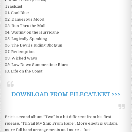
Tracklist:
01. Cool Blue
02. Dangerous Mood
03. Run Thru the Mall
04. Waiting on the Hurricane
05. Logically Speaking
06. The Devil’s Riding Shotgun
07. Redemption
08. Wicked Ways
09. Low Down Summertime Blues
10. Life on the Coast
DOWNLOAD FROM FILECAT.NET >>>
Eric’s second album “Two” is a bit different from his first
release, “I’ll Sail My Ship From Here”. More electric guitars,
more full band arrangements and more … fun!