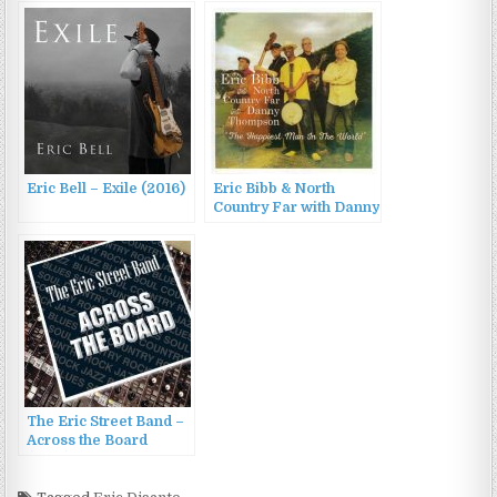
Amsterdam Orkest
(2023)
Eric Bell – Exile (2016)
Eric Bibb & North
Country Far with Danny
Thompson – The
Happiest Man In The
World (2016)
The Eric Street Band –
Across the Board
(2016)