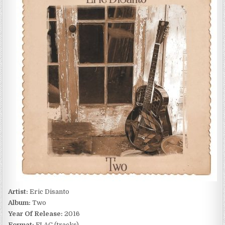
TWO
(2016)
Artist:
Eric Disanto
Album:
Two
Year Of Release:
2016
Format:
FLAC (tracks)