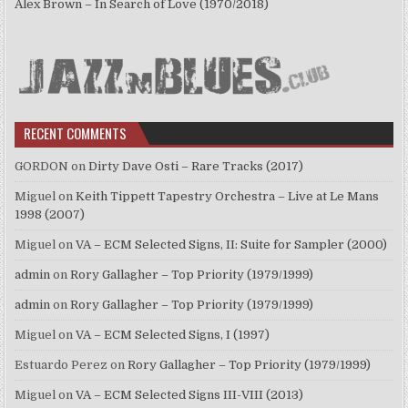
Alex Brown – In Search of Love (1970/2018)
RECENT COMMENTS
GORDON
on
Dirty Dave Osti – Rare Tracks (2017)
Miguel
on
Keith Tippett Tapestry Orchestra – Live at Le Mans
1998 (2007)
Miguel
on
VA – ECM Selected Signs, II: Suite for Sampler (2000)
admin
on
Rory Gallagher – Top Priority (1979/1999)
admin
on
Rory Gallagher – Top Priority (1979/1999)
Miguel
on
VA – ECM Selected Signs, I (1997)
Estuardo Perez
on
Rory Gallagher – Top Priority (1979/1999)
Miguel
on
VA – ECM Selected Signs III-VIII (2013)