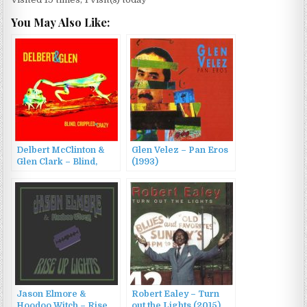
You May Also Like:
Delbert McClinton &
Glen Velez – Pan Eros
Glen Clark – Blind,
(1993)
Crippled & Crazy
(2013)
Jason Elmore &
Robert Ealey – Turn
Hoodoo Witch – Rise
out the Lights (2015)