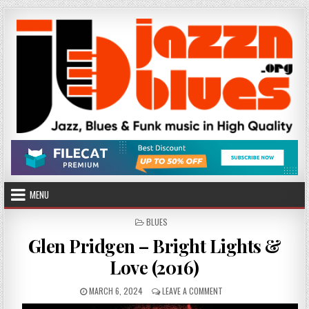
Skip
to
content
MENU
POSTED
BLUES
IN
Glen Pridgen – Bright Lights &
Love (2016)
PUBLISHED
ON
MARCH 6, 2024
LEAVE A COMMENT
DATE:
GLEN