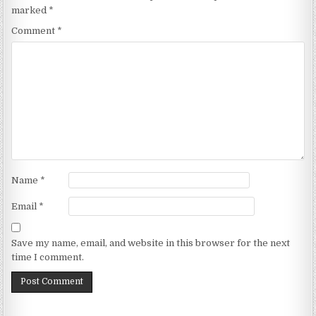
marked
*
Comment
*
Name
*
Email
*
Save my name, email, and website in this browser for the next
time I comment.