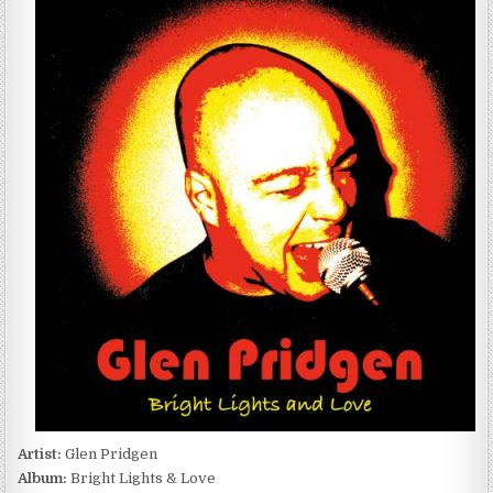
PRIDGEN
–
BRIGHT
LIGHTS
&
LOVE
(2016)
Artist:
Glen Pridgen
Album:
Bright Lights & Love