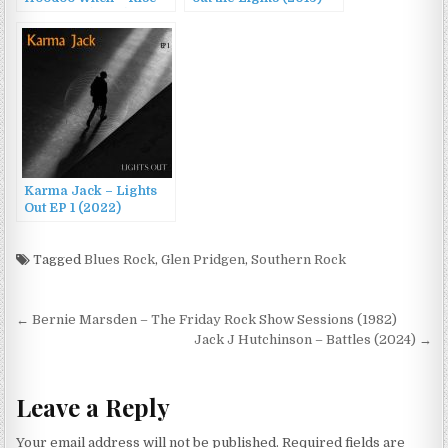
up Lights (2023)
Karma Jack – Lights
Out EP 1 (2022)
Tagged
Blues Rock
,
Glen Pridgen
,
Southern Rock
Post
← Bernie Marsden – The Friday Rock Show Sessions (1982)
navigation
Jack J Hutchinson – Battles (2024) →
Leave a Reply
Your email address will not be published.
Required fields are