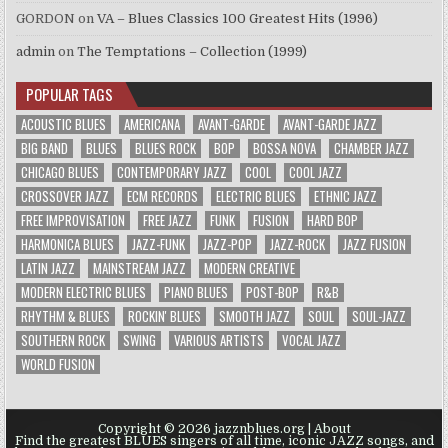
GORDON
on
VA – Blues Classics 100 Greatest Hits (1996)
admin
on
The Temptations – Collection (1999)
POPULAR TAGS
ACOUSTIC BLUES
AMERICANA
AVANT-GARDE
AVANT-GARDE JAZZ
BIG BAND
BLUES
BLUES ROCK
BOP
BOSSA NOVA
CHAMBER JAZZ
CHICAGO BLUES
CONTEMPORARY JAZZ
COOL
COOL JAZZ
CROSSOVER JAZZ
ECM RECORDS
ELECTRIC BLUES
ETHNIC JAZZ
FREE IMPROVISATION
FREE JAZZ
FUNK
FUSION
HARD BOP
HARMONICA BLUES
JAZZ-FUNK
JAZZ-POP
JAZZ-ROCK
JAZZ FUSION
LATIN JAZZ
MAINSTREAM JAZZ
MODERN CREATIVE
MODERN ELECTRIC BLUES
PIANO BLUES
POST-BOP
R&B
RHYTHM & BLUES
ROCKIN' BLUES
SMOOTH JAZZ
SOUL
SOUL-JAZZ
SOUTHERN ROCK
SWING
VARIOUS ARTISTS
VOCAL JAZZ
WORLD FUSION
Copyright © 2026 jazznblues.org |
About
Find the greatest BLUES singers of all time, iconic JAZZ songs, and