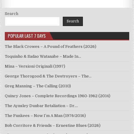
Search
Search
POPULAR LAST 7 DAYS
The Black Crowes – A Pound of Feathers (2026)
Toquinho & Sadao Watanabe – Made In…
Mina – Versioni Originali (1997)
George Thorogood & The Destroyers – The…
Greg Manning – The Calling (2010)
Quincy Jones – Complete Recordings 1960-1962 (2014)
The Aynsley Dunbar Retaliation – Dr.…
The Funkees – Now I’m A Man (1976/2016)
Bob Corritore & Friends – Ernestine Blues (2026)