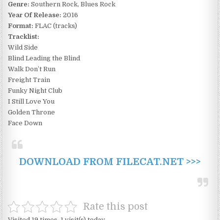
Genre:
Southern Rock, Blues Rock
Year Of Release:
2016
Format:
FLAC (tracks)
Tracklist:
Wild Side
Blind Leading the Blind
Walk Don’t Run
Freight Train
Funky Night Club
I Still Love You
Golden Throne
Face Down
DOWNLOAD FROM FILECAT.NET >>>
Rate this post
Visited 19 times, 1 visit(s) today