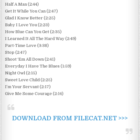
Half A Man (2:44)
Get It While You Can (2:47)
Glad I Know Better (2:25)
Baby I Love You (2:23)
How Blue Can You Get (2:35)
I Learned It All The Hard Way (2:49)
Part-Time Love (3:38)
Stop (2:47)
Shoot ‘Em All Down (2:41)
Everyday I Have The Blues (1:59)
Night Owl (2:15)
Sweet Love Child (2:25)
I’m Your Servant (2:17)
Give Me Some Courage (2:14)
DOWNLOAD FROM FILECAT.NET >>>