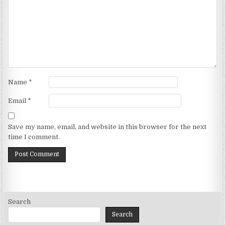
Name
*
Email
*
Save my name, email, and website in this browser for the next
time I comment.
Search
Search