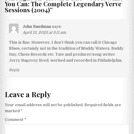
You Can: The Complete Legendary Verve
Sessions (2004)
”
John Sandman
says:
April 13, 2025 at 3:11 am
This is fine. However, I don’t think you can call it Chicago
Blues, certainly not in the tradition of Muddy Waters, Buddy
Guy, Chess Records etc. Tate and producer/song writer
Jerry Ragovoy lived, worked and recorded in Philadelphia.
Reply
Leave a Reply
Your email address will not be published.
Required fields are
marked
*
Comment
*