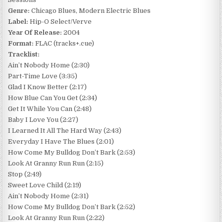
Genre:
Chicago Blues, Modern Electric Blues
Label:
Hip-O Select/Verve
Year Of Release:
2004
Format:
FLAC (tracks+.cue)
Tracklist:
Ain’t Nobody Home (2:30)
Part-Time Love (3:35)
Glad I Know Better (2:17)
How Blue Can You Get (2:34)
Get It While You Can (2:48)
Baby I Love You (2:27)
I Learned It All The Hard Way (2:43)
Everyday I Have The Blues (2:01)
How Come My Bulldog Don’t Bark (2:53)
Look At Granny Run Run (2:15)
Stop (2:49)
Sweet Love Child (2:19)
Ain’t Nobody Home (2:31)
How Come My Bulldog Don’t Bark (2:52)
Look At Granny Run Run (2:22)