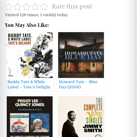
Rate this post
Visited 128 times, 1 visit(s) today
You May Also Like:
Buddy Tate & White
Howard Tate – Blue
Label – Tate’s Delight
Day (2008)
(2022)