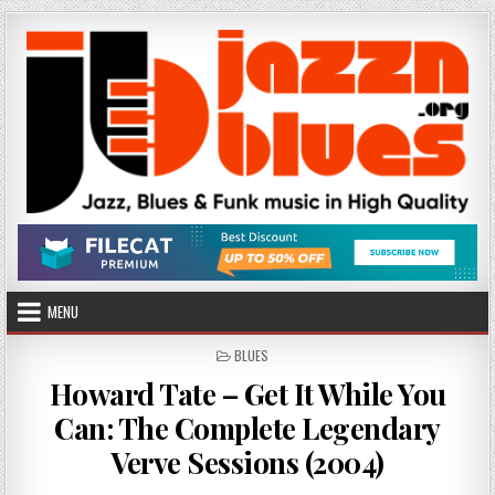
Skip
to
content
MENU
POSTED
BLUES
IN
Howard Tate – Get It While You
Can: The Complete Legendary
Verve Sessions (2004)