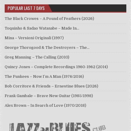
POPULAR LAST 7 DAYS
The Black Crowes – A Pound of Feathers (2026)
Toquinho & Sadao Watanabe – Made In…
Mina – Versioni Originali (1997)
George Thorogood & The Destroyers – The…
Greg Manning – The Calling (2010)
Quincy Jones – Complete Recordings 1960-1962 (2014)
The Funkees – Now I’m A Man (1976/2016)
Bob Corritore & Friends – Ernestine Blues (2026)
Frank Gambale – Brave New Guitar (1985/1998)
Alex Brown – In Search of Love (1970/2018)