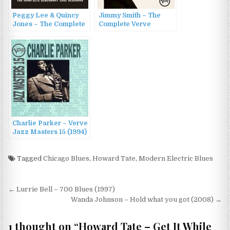
Peggy Lee & Quincy
Jimmy Smith – The
Jones – The Complete
Complete Verve
Legendary 1961
Singles (2016)
Sessions: Blues Cross
Country + If You Go
(2012)
Charlie Parker – Verve
Jazz Masters 15 (1994)
Tagged
Chicago Blues
,
Howard Tate
,
Modern Electric Blues
Post
← Lurrie Bell – 700 Blues (1997)
navigation
Wanda Johnson – Hold what you got (2008) →
1 thought on “
Howard Tate – Get It While