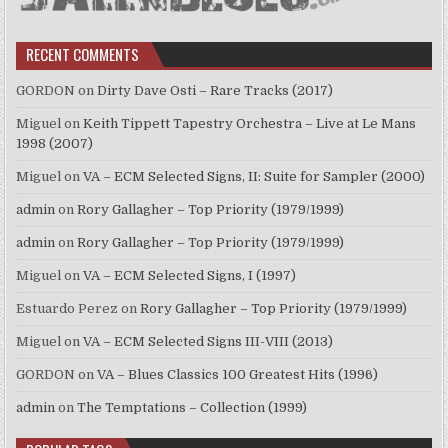
RECENT COMMENTS
GORDON
on
Dirty Dave Osti – Rare Tracks (2017)
Miguel
on
Keith Tippett Tapestry Orchestra – Live at Le Mans
1998 (2007)
Miguel
on
VA – ECM Selected Signs, II: Suite for Sampler (2000)
admin
on
Rory Gallagher – Top Priority (1979/1999)
admin
on
Rory Gallagher – Top Priority (1979/1999)
Miguel
on
VA – ECM Selected Signs, I (1997)
Estuardo Perez
on
Rory Gallagher – Top Priority (1979/1999)
Miguel
on
VA – ECM Selected Signs III-VIII (2013)
GORDON
on
VA – Blues Classics 100 Greatest Hits (1996)
admin
on
The Temptations – Collection (1999)