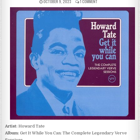
PUBLISHED
ON
OCTOBER 9, 2023
1 COMMENT
DATE:
HOWARD
TATE
–
GET
IT
WHILE
YOU
CAN:
THE
COMPLETE
LEGENDARY
VERVE
SESSIONS
(2004)
Artist:
Howard Tate
Album:
Get It While You Can: The Complete Legendary Verve
Sessions