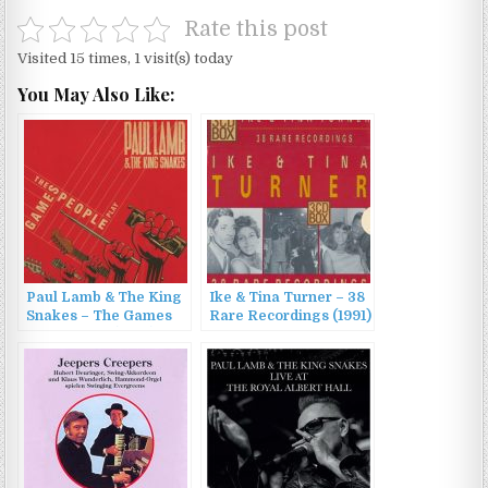
Rate this post
Visited 15 times, 1 visit(s) today
You May Also Like:
Paul Lamb & The King
Ike & Tina Turner – 38
Snakes – The Games
Rare Recordings (1991)
People Play (2012)