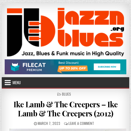
Skip
to
content
MENU
POSTED
BLUES
IN
Ike Lamb & The Creepers – Ike
Lamb & The Creepers (2012)
PUBLISHED
ON
MARCH 7, 2023
LEAVE A COMMENT
DATE:
IKE