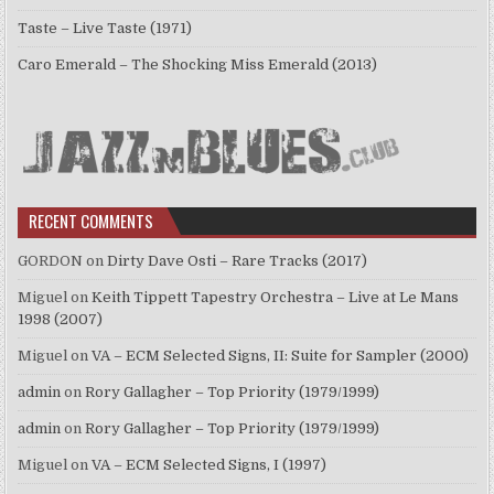
Taste – Live Taste (1971)
Caro Emerald – The Shocking Miss Emerald (2013)
RECENT COMMENTS
GORDON
on
Dirty Dave Osti – Rare Tracks (2017)
Miguel
on
Keith Tippett Tapestry Orchestra – Live at Le Mans
1998 (2007)
Miguel
on
VA – ECM Selected Signs, II: Suite for Sampler (2000)
admin
on
Rory Gallagher – Top Priority (1979/1999)
admin
on
Rory Gallagher – Top Priority (1979/1999)
Miguel
on
VA – ECM Selected Signs, I (1997)