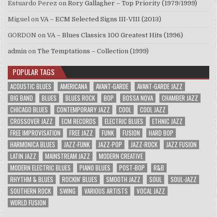
Estuardo Perez
on
Rory Gallagher – Top Priority (1979/1999)
Miguel
on
VA – ECM Selected Signs III-VIII (2013)
GORDON
on
VA – Blues Classics 100 Greatest Hits (1996)
admin
on
The Temptations – Collection (1999)
POPULAR TAGS
ACOUSTIC BLUES
AMERICANA
AVANT-GARDE
AVANT-GARDE JAZZ
BIG BAND
BLUES
BLUES ROCK
BOP
BOSSA NOVA
CHAMBER JAZZ
CHICAGO BLUES
CONTEMPORARY JAZZ
COOL
COOL JAZZ
CROSSOVER JAZZ
ECM RECORDS
ELECTRIC BLUES
ETHNIC JAZZ
FREE IMPROVISATION
FREE JAZZ
FUNK
FUSION
HARD BOP
HARMONICA BLUES
JAZZ-FUNK
JAZZ-POP
JAZZ-ROCK
JAZZ FUSION
LATIN JAZZ
MAINSTREAM JAZZ
MODERN CREATIVE
MODERN ELECTRIC BLUES
PIANO BLUES
POST-BOP
R&B
RHYTHM & BLUES
ROCKIN' BLUES
SMOOTH JAZZ
SOUL
SOUL-JAZZ
SOUTHERN ROCK
SWING
VARIOUS ARTISTS
VOCAL JAZZ
WORLD FUSION