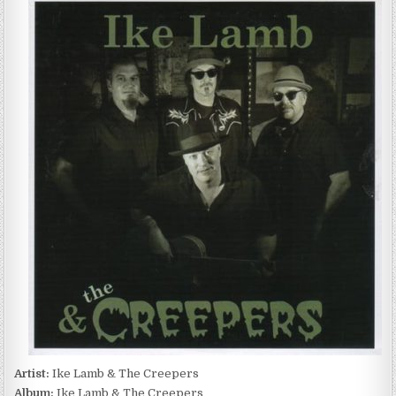
LAMB
&
THE
CREEPERS
–
IKE
LAMB
&
THE
CREEPERS
(2012)
Artist:
Ike Lamb & The Creepers
Album:
Ike Lamb & The Creepers