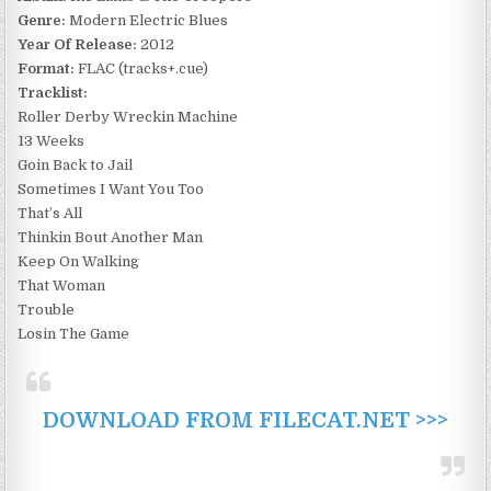
Genre:
Modern Electric Blues
Year Of Release:
2012
Format:
FLAC (tracks+.cue)
Tracklist:
Roller Derby Wreckin Machine
13 Weeks
Goin Back to Jail
Sometimes I Want You Too
That’s All
Thinkin Bout Another Man
Keep On Walking
That Woman
Trouble
Losin The Game
DOWNLOAD FROM FILECAT.NET >>>