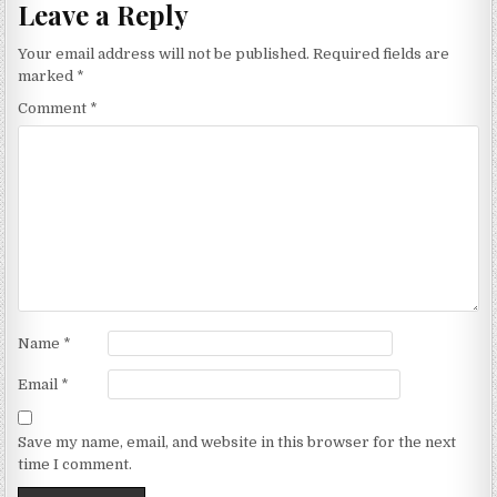
Leave a Reply
Your email address will not be published.
Required fields are
marked
*
Comment
*
Name
*
Email
*
Save my name, email, and website in this browser for the next
time I comment.