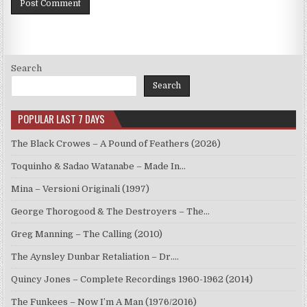
Search
Search
POPULAR LAST 7 DAYS
The Black Crowes – A Pound of Feathers (2026)
Toquinho & Sadao Watanabe – Made In…
Mina – Versioni Originali (1997)
George Thorogood & The Destroyers – The…
Greg Manning – The Calling (2010)
The Aynsley Dunbar Retaliation – Dr.…
Quincy Jones – Complete Recordings 1960-1962 (2014)
The Funkees – Now I’m A Man (1976/2016)