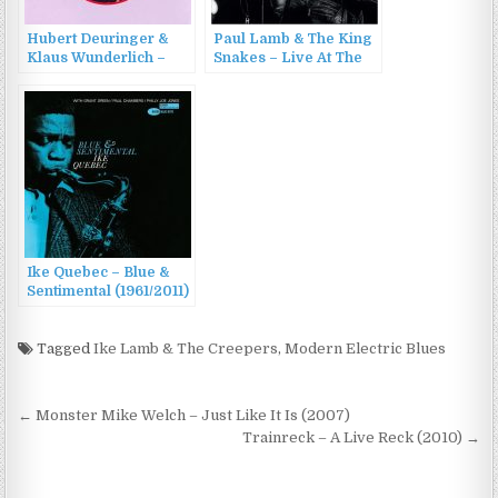
Hubert Deuringer &
Paul Lamb & The King
Klaus Wunderlich –
Snakes – Live At The
Jeepers Creepers
Royal Albert Hall
(2000)
(2017)
Ike Quebec – Blue &
Sentimental (1961/2011)
Tagged
Ike Lamb & The Creepers
,
Modern Electric Blues
Post
← Monster Mike Welch – Just Like It Is (2007)
navigation
Trainreck – A Live Reck (2010) →